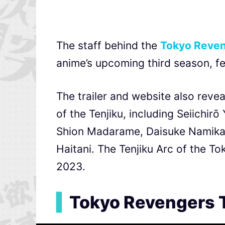
The staff behind the
Tokyo Reve
anime’s upcoming third season, fe
The trailer and website also rev
of the Tenjiku, including Seiichi
Shion Madarame, Daisuke Namikaw
Haitani. The Tenjiku Arc of the T
2023.
▍
Tokyo Revengers 