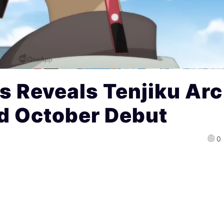
 Reveals Tenjiku Arc
nd October Debut
0