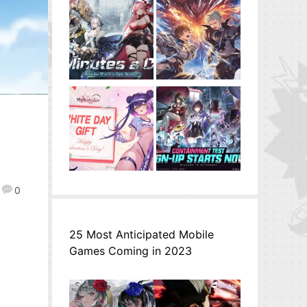
0
25 Most Anticipated Mobile
Games Coming in 2023