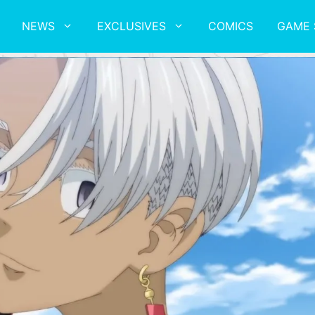
NEWS
EXCLUSIVES
COMICS
GAME 