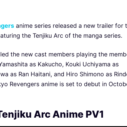
ngers
anime series released a new trailer for 
aturing the Tenjiku Arc of the manga series.
ealed the new cast members playing the memb
rō Yamashita as Kakucho, Kouki Uchiyama as
a as Ran Haitani, and Hiro Shimono as Rind
okyo Revengers anime is set to debut in Octob
Tenjiku Arc Anime PV1