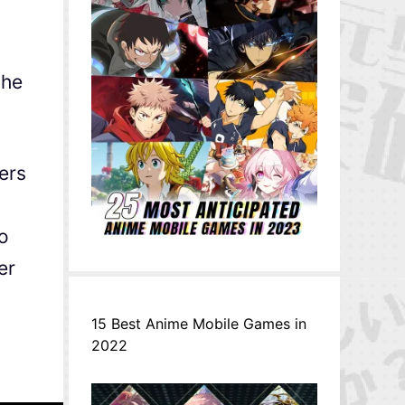
the
ers
o
er
15 Best Anime Mobile Games in
2022