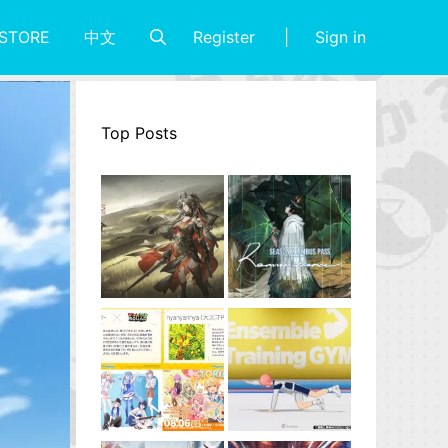
Register
Sign in
STORE
中文
Top Posts