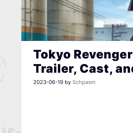
Tokyo Revengers
Trailer, Cast, a
2023-06-19
by
Schpasm