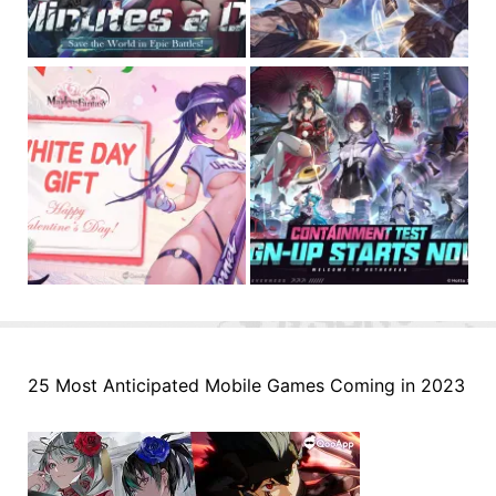
25 Most Anticipated Mobile Games Coming in 2023