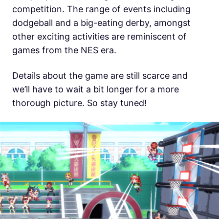
competition. The range of events including
dodgeball and a big-eating derby, amongst
other exciting activities are reminiscent of
games from the NES era.
Details about the game are still scarce and
we’ll have to wait a bit longer for a more
thorough picture. So stay tuned!