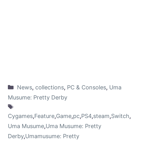
News
,
collections
,
PC & Consoles
,
Uma
Musume: Pretty Derby
Cygames
,
Feature
,
Game
,
pc
,
PS4
,
steam
,
Switch
,
Uma Musume
,
Uma Musume: Pretty
Derby
,
Umamusume: Pretty