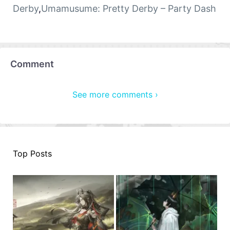
Derby
,
Umamusume: Pretty Derby – Party Dash
Comment
See more comments ›
Top Posts