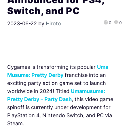
Switch, and PC
0
0
2023-06-22
by
Hiroto
Cygames is transforming its popular
Uma
Musume: Pretty Derby
franchise into an
exciting party action game set to launch
worldwide in 2024! Titled
Umamusume:
Pretty Derby – Party Dash
, this video game
spinoff is currently under development for
PlayStation 4, Nintendo Switch, and PC via
Steam.