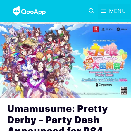
MENU
Umamusume: Pretty
Derby – Party Dash
Announced for PS4,