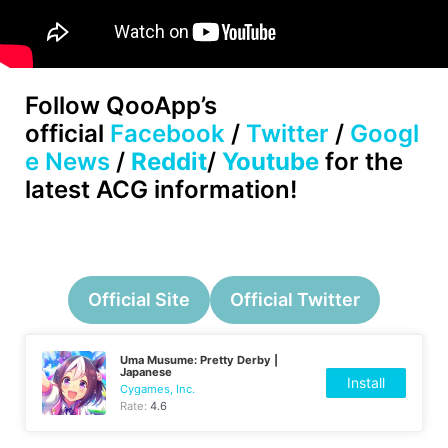
Follow
QooApp’s
official
Facebook
/
Twitter
/
Googl
e News
/
Reddit
/
Youtube
for the
latest ACG information!
Official Site
Official Twitter
Uma Musume: Pretty Derby |
Japanese
Install
Cygames, Inc.
Rate:
4.6