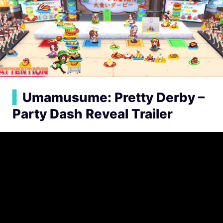
▍
Umamusume: Pretty Derby –
Party Dash Reveal Trailer