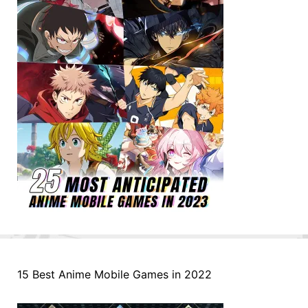
15 Best Anime Mobile Games in 2022