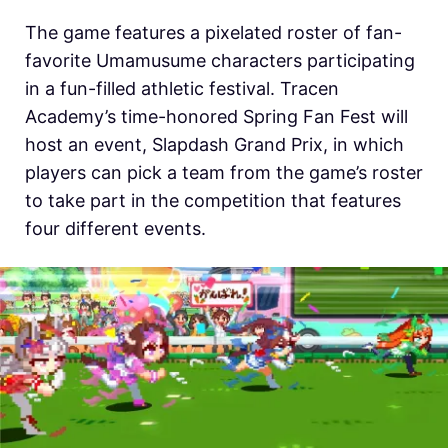
The game features a pixelated roster of fan-
favorite Umamusume characters participating
in a fun-filled athletic festival. Tracen
Academy’s time-honored Spring Fan Fest will
host an event, Slapdash Grand Prix, in which
players can pick a team from the game’s roster
to take part in the competition that features
four different events.