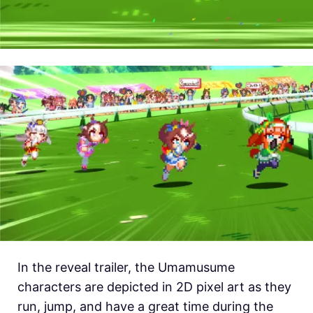
In the reveal trailer, the Umamusume
characters are depicted in 2D pixel art as they
run, jump, and have a great time during the