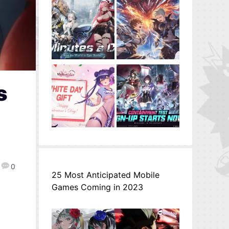
s
0
25 Most Anticipated Mobile
Games Coming in 2023