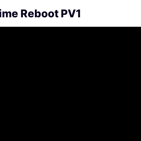
nime Reboot PV1