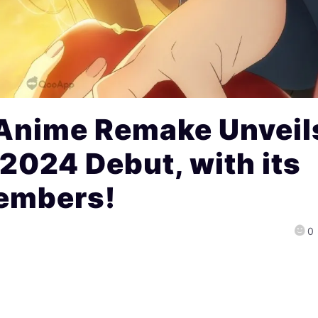
 Anime Remake Unveil
 2024 Debut, with its
Members!
0