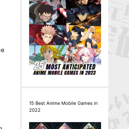
ce
15 Best Anime Mobile Games in
2022
g