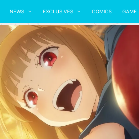
NEWS
EXCLUSIVES
COMICS
GAME 