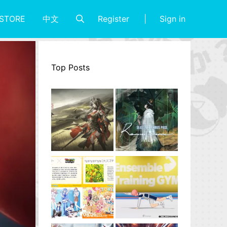
Register
Sign in
STORE
中文
Top Posts