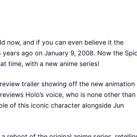
ld now, and if you can even believe it the
15 years ago on January 9, 2008. Now the Spi
hat time, with a new anime series!
preview trailer showing off the new animation
previews Holo’s voice, who is none other than
ole of this iconic character alongside Jun
a reboot of the original anime series, retellin