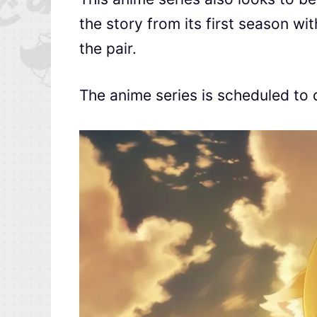
the story from its first season w
the pair.
The anime series is scheduled to 