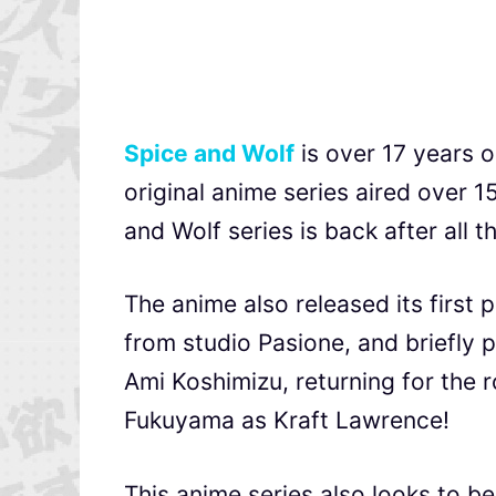
Spice and Wolf
is over 17 years o
original anime series aired over 
and Wolf series is back after all t
The anime also released its first 
from studio Pasione, and briefly 
Ami Koshimizu, returning for the r
Fukuyama as Kraft Lawrence!
This anime series also looks to be 