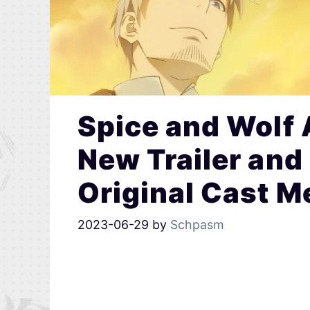
Spice and Wolf
New Trailer and
Original Cast 
2023-06-29
by
Schpasm