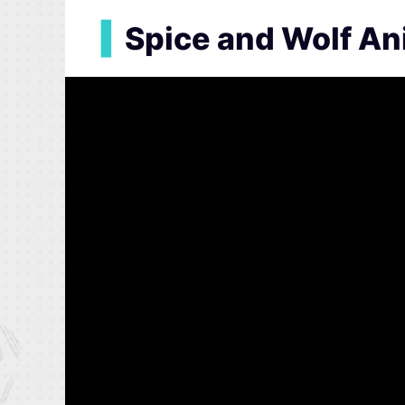
▍
Spice and Wolf A