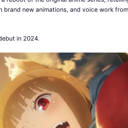
ith brand new animations, and voice work fro
debut in 2024.