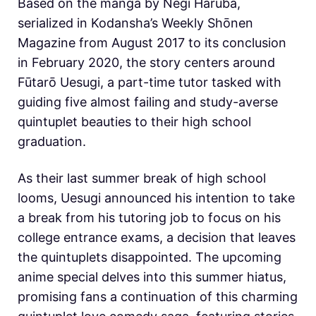
Based on the manga by Negi Haruba,
serialized in Kodansha’s Weekly Shōnen
Magazine from August 2017 to its conclusion
in February 2020, the story centers around
Fūtarō Uesugi, a part-time tutor tasked with
guiding five almost failing and study-averse
quintuplet beauties to their high school
graduation.
As their last summer break of high school
looms, Uesugi announced his intention to take
a break from his tutoring job to focus on his
college entrance exams, a decision that leaves
the quintuplets disappointed. The upcoming
anime special delves into this summer hiatus,
promising fans a continuation of this charming