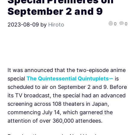
September 2 and 9
0
0
2023-08-09
by
Hiroto
It was announced that the two-episode anime
special
The Quintessential Quintuplets∽
is
scheduled to air on September 2 and 9. Before
its TV broadcast, the special had an advanced
screening across 108 theaters in Japan,
commencing July 14, which garnered the
attention of over 360,000 attendees.