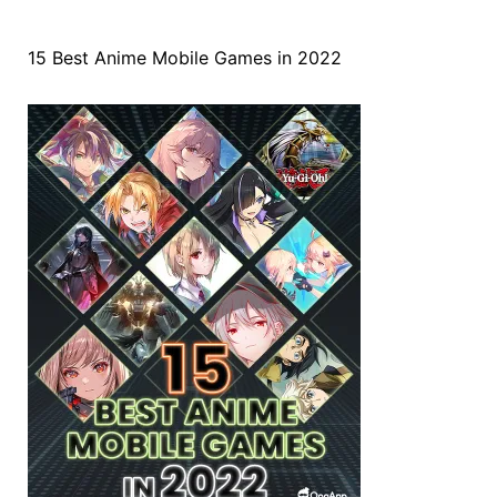
15 Best Anime Mobile Games in 2022