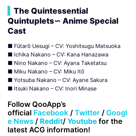
▍
The Quintessential
Quintuplets∽ Anime Special
Cast
■ Fūtarō Uesugi – CV: Yoshitsugu Matsuoka
■ Ichika Nakano – CV: Kana Hanazawa
■ Nino Nakano – CV: Ayana Taketatsu
■ Miku Nakano – CV: Miku Itō
■ Yotsuba Nakano – CV: Ayane Sakura
■ Itsuki Nakano – CV: Inori Minase
Follow
QooApp’s
official
Facebook
/
Twitter
/
Googl
e News
/
Reddit
/
Youtube
for the
latest ACG information!