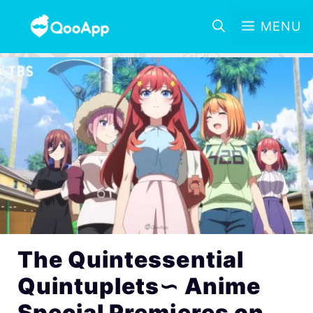
MENU
The Quintessential
Quintuplets∽ Anime
Special Premieres on