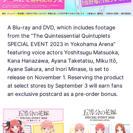
A Blu-ray and DVD, which includes footage
from the “The Quintessential Quintuplets
SPECIAL EVENT 2023 in Yokohama Arena”
featuring voice actors Yoshitsugu Matsuoka,
Kana Hanazawa, Ayana Taketatsu, Miku Itō,
Ayane Sakura, and Inori Minase, is set to
release on November 1. Reserving the product
at select stores by September 3 will earn fans
an exclusive postcard as a pre-order bonus.