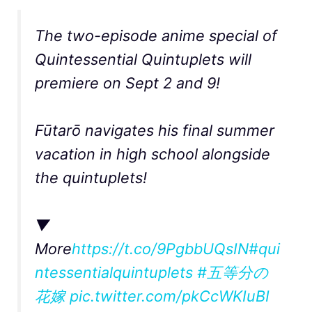
The two-episode anime special of
Quintessential Quintuplets will
premiere on Sept 2 and 9!
Fūtarō navigates his final summer
vacation in high school alongside
the quintuplets!
▼
More
https://t.co/9PgbbUQsIN
#qui
ntessentialquintuplets
#五等分の
花嫁
pic.twitter.com/pkCcWKIuBI