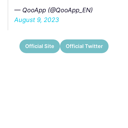
— QooApp (@QooApp_EN)
August 9, 2023
Official Site
Official Twitter