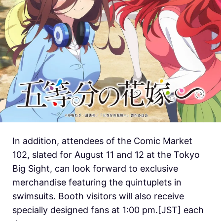
In addition, attendees of the Comic Market
102, slated for August 11 and 12 at the Tokyo
Big Sight, can look forward to exclusive
merchandise featuring the quintuplets in
swimsuits. Booth visitors will also receive
specially designed fans at 1:00 pm.[JST] each