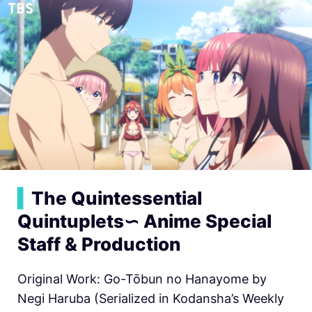
▍
The Quintessential
Quintuplets∽ Anime Special
Staff & Production
Original Work: Go-Tōbun no Hanayome by
Negi Haruba (Serialized in Kodansha’s Weekly