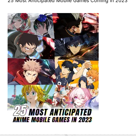
25 Most Anticipated Mobile Games Coming in 2023