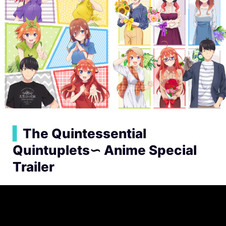
▍
The Quintessential
Quintuplets∽ Anime Special
Trailer