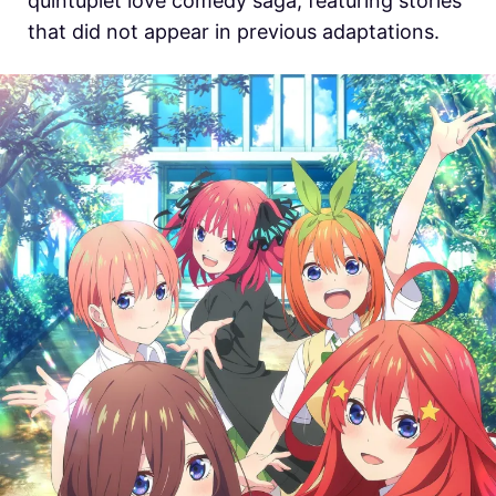
quintuplet love comedy saga, featuring stories
that did not appear in previous adaptations.