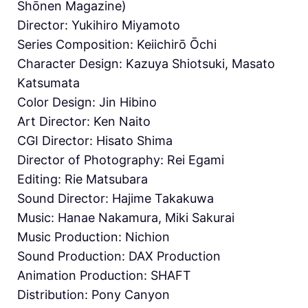
Shōnen Magazine)
Director: Yukihiro Miyamoto
Series Composition: Keiichirō Ōchi
Character Design: Kazuya Shiotsuki, Masato
Katsumata
Color Design: Jin Hibino
Art Director: Ken Naito
CGI Director: Hisato Shima
Director of Photography: Rei Egami
Editing: Rie Matsubara
Sound Director: Hajime Takakuwa
Music: Hanae Nakamura, Miki Sakurai
Music Production: Nichion
Sound Production: DAX Production
Animation Production: SHAFT
Distribution: Pony Canyon