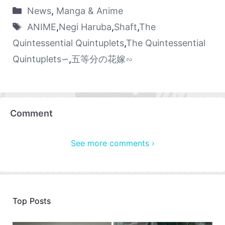
News
,
Manga & Anime
ANIME
,
Negi Haruba
,
Shaft
,
The
Quintessential Quintuplets
,
The Quintessential
Quintuplets∽
,
五等分の花嫁∽
Comment
See more comments ›
Top Posts