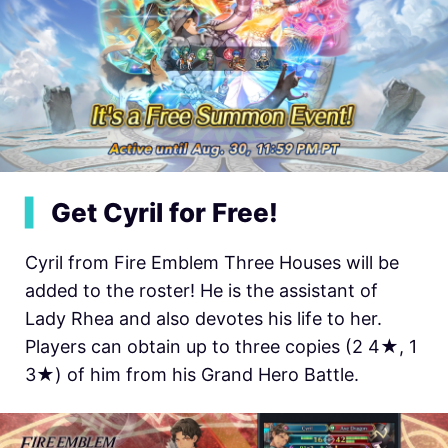
▍
Get Cyril for Free!
Cyril from Fire Emblem Three Houses will be
added to the roster! He is the assistant of
Lady Rhea and also devotes his life to her.
Players can obtain up to three copies (2 4★, 1
3★) of him from his Grand Hero Battle.