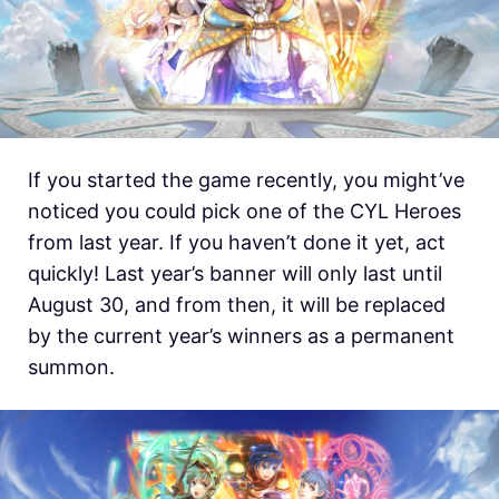
If you started the game recently, you might’ve
noticed you could pick one of the CYL Heroes
from last year. If you haven’t done it yet, act
quickly! Last year’s banner will only last until
August 30, and from then, it will be replaced
by the current year’s winners as a permanent
summon.