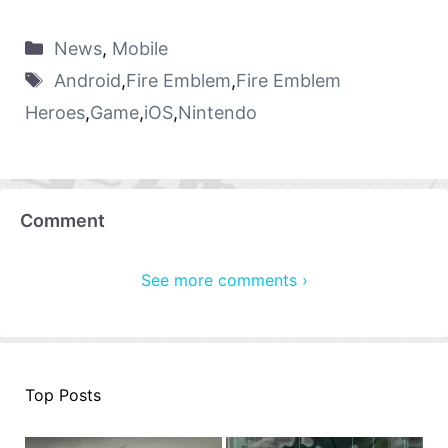
News
,
Mobile
Android
,
Fire Emblem
,
Fire Emblem
Heroes
,
Game
,
iOS
,
Nintendo
Comment
See more comments ›
Top Posts