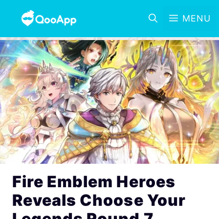
MENU
Fire Emblem Heroes
Reveals Choose Your
Legends Round 7