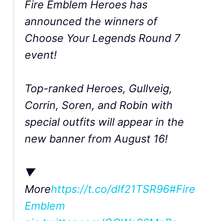
Fire Emblem Heroes has
announced the winners of
Choose Your Legends Round 7
event!
Top-ranked Heroes, Gullveig,
Corrin, Soren, and Robin with
special outfits will appear in the
new banner from August 16!
▼
More
https://t.co/dIf21TSR96
#Fire
Emblem