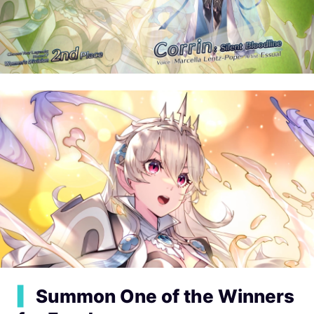
▍
Summon One of the Winners