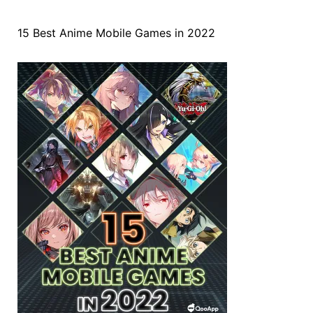
15 Best Anime Mobile Games in 2022