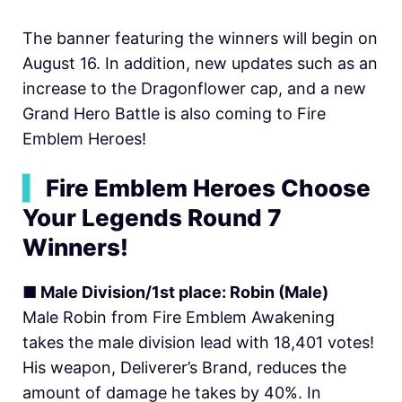
The banner featuring the winners will begin on
August 16. In addition, new updates such as an
increase to the Dragonflower cap, and a new
Grand Hero Battle is also coming to Fire
Emblem Heroes!
▍
Fire Emblem Heroes Choose
Your Legends Round 7
Winners!
■ Male Division/1st place: Robin (Male)
Male Robin from Fire Emblem Awakening
takes the male division lead with 18,401 votes!
His weapon, Deliverer’s Brand, reduces the
amount of damage he takes by 40%. In