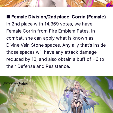
■ Female Division/2nd place: Corrin (Female)
In 2nd place with 14,369 votes, we have
Female Corrin from Fire Emblem Fates. In
combat, she can apply what is known as
Divine Vein Stone spaces. Any ally that’s inside
those spaces will have any attack damage
reduced by 10, and also obtain a buff of +6 to
their Defense and Resistance.