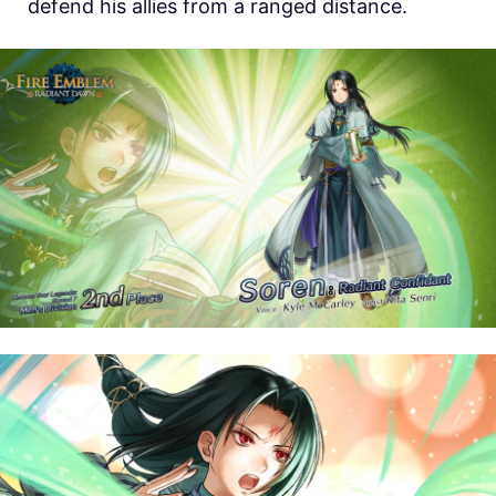
defend his allies from a ranged distance.