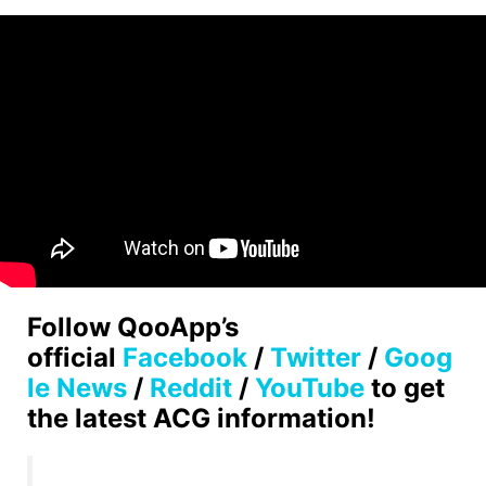
Follow QooApp’s
official
Facebook
/
Twitter
/
Goog
le News
/
Reddit
/
YouTube
to get
the latest ACG information!