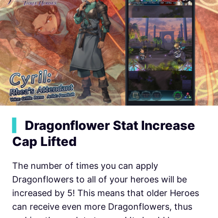
▍
Dragonflower Stat Increase
Cap Lifted
The number of times you can apply
Dragonflowers to all of your heroes will be
increased by 5! This means that older Heroes
can receive even more Dragonflowers, thus