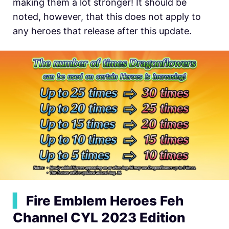
making them a lot stronger! It should be
noted, however, that this does not apply to
any heroes that release after this update.
▍
Fire Emblem Heroes Feh
Channel CYL 2023 Edition