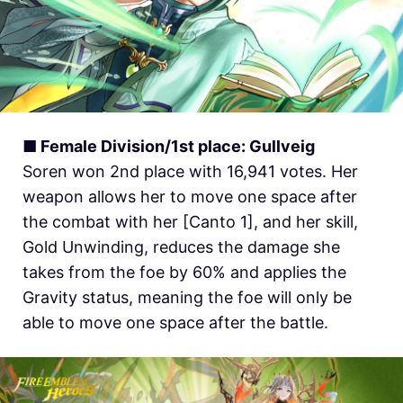
■ Female Division/1st place: Gullveig
Soren won 2nd place with 16,941 votes. Her
weapon allows her to move one space after
the combat with her [Canto 1], and her skill,
Gold Unwinding, reduces the damage she
takes from the foe by 60% and applies the
Gravity status, meaning the foe will only be
able to move one space after the battle.