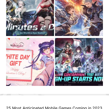
25 Most Anticipated Mobile Games Coming in 2023