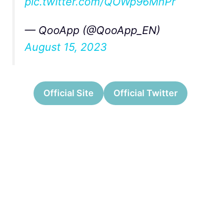
pic.twitter.com/QOWp96MnPr
— QooApp (@QooApp_EN)
August 15, 2023
Official Site
Official Twitter