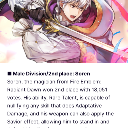
■ Male Division/2nd place: Soren
Soren, the magician from Fire Emblem:
Radiant Dawn won 2nd place with 18,051
votes. His ability, Rare Talent, is capable of
nullifying any skill that does Adaptative
Damage, and his weapon can also apply the
Savior effect, allowing him to stand in and