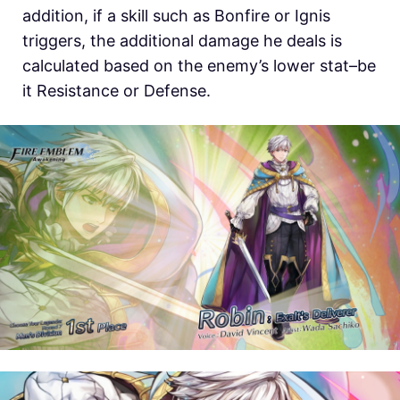
addition, if a skill such as Bonfire or Ignis
triggers, the additional damage he deals is
calculated based on the enemy’s lower stat–be
it Resistance or Defense.