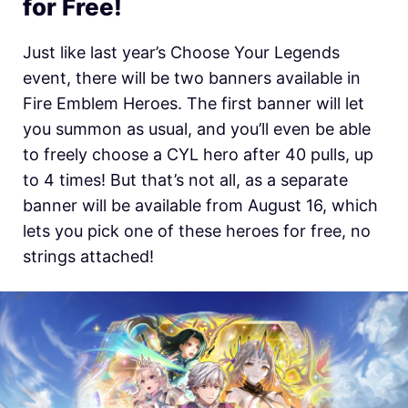
for Free!
Just like last year’s Choose Your Legends
event, there will be two banners available in
Fire Emblem Heroes. The first banner will let
you summon as usual, and you’ll even be able
to freely choose a CYL hero after 40 pulls, up
to 4 times! But that’s not all, as a separate
banner will be available from August 16, which
lets you pick one of these heroes for free, no
strings attached!