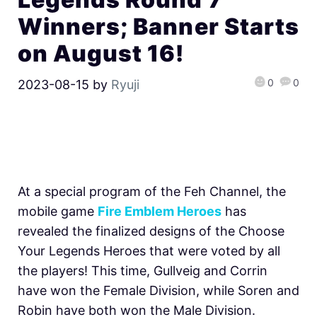
Winners; Banner Starts
on August 16!
0
0
2023-08-15
by
Ryuji
At a special program of the Feh Channel, the
mobile game
Fire Emblem Heroes
has
revealed the finalized designs of the Choose
Your Legends Heroes that were voted by all
the players! This time, Gullveig and Corrin
have won the Female Division, while Soren and
Robin have both won the Male Division.