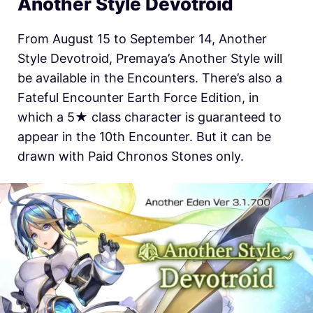
Another Style Devotroid
From August 15 to September 14, Another
Style Devotroid, Premaya’s Another Style will
be available in the Encounters. There’s also a
Fateful Encounter Earth Force Edition, in
which a 5★ class character is guaranteed to
appear in the 10th Encounter. But it can be
drawn with Paid Chronos Stones only.