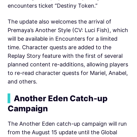
encounters ticket “Destiny Token.”
The update also welcomes the arrival of
Premaya’s Another Style (CV: Luci Fish), which
will be available in Encounters for a limited
time. Character quests are added to the
Replay Story feature with the first of several
planned content re-additions, allowing players
to re-read character quests for Mariel, Anabel,
and others.
▍
Another Eden Catch-up
Campaign
The Another Eden catch-up campaign will run
from the August 15 update until the Global