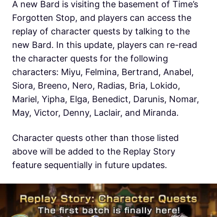
A new Bard is visiting the basement of Time’s
Forgotten Stop, and players can access the
replay of character quests by talking to the
new Bard. In this update, players can re-read
the character quests for the following
characters: Miyu, Felmina, Bertrand, Anabel,
Siora, Breeno, Nero, Radias, Bria, Lokido,
Mariel, Yipha, Elga, Benedict, Darunis, Nomar,
May, Victor, Denny, Laclair, and Miranda.
Character quests other than those listed
above will be added to the Replay Story
feature sequentially in future updates.