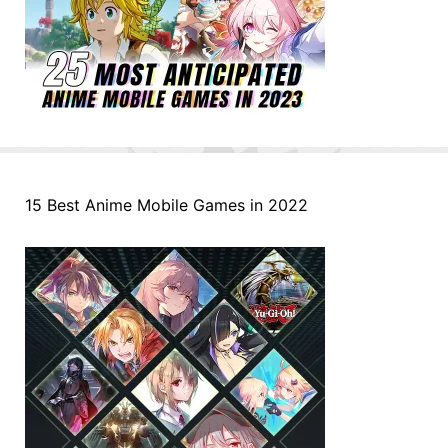
15 Best Anime Mobile Games in 2022