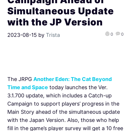
Simultaneous Update
with the JP Version
0
0
2023-08-15
by
Trista
The JRPG
Another Eden: The Cat Beyond
Time and Space
today launches the Ver.
3.1.700 update, which includes a Catch-up
Campaign to support players’ progress in the
Main Story ahead of the simultaneous update
with the Japan Version. Also, those who help
fill in the game’s player survey will get a 10 free