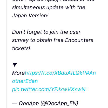
simultaneous update with the
Japan Version!
Don't forget to join the user
survey to obtain free Encounters
tickets!
▼
More
https://t.co/XBduAfLQkP
#An
otherEden
pic.twitter.com/YFJxwVXxwN
— QooApp (@QooApp_EN)