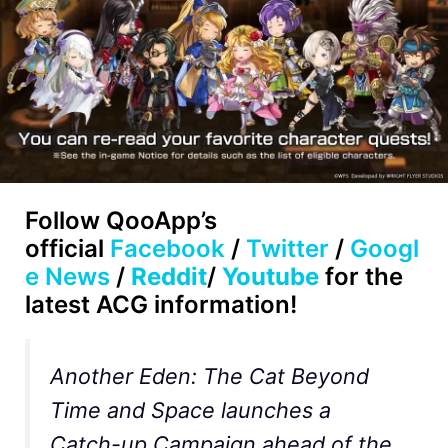
Follow
QooApp’s
official
Facebook
/
Twitter
/
Googl
e News
/
Reddit
/
Youtube
for the
latest ACG information!
Another Eden: The Cat Beyond
Time and Space launches a
Catch-up Campaign ahead of the