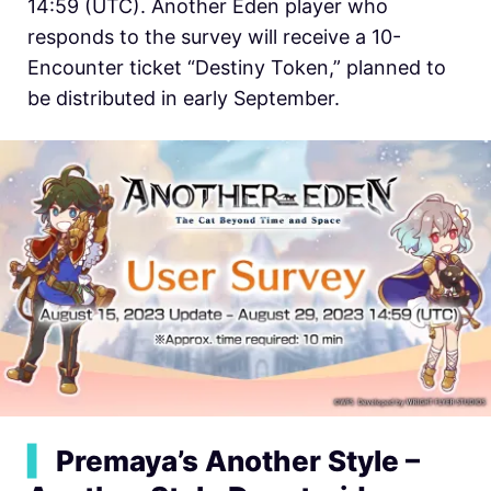
14:59 (UTC). Another Eden player who
responds to the survey will receive a 10-
Encounter ticket “Destiny Token,” planned to
be distributed in early September.
▍
Premaya’s Another Style –