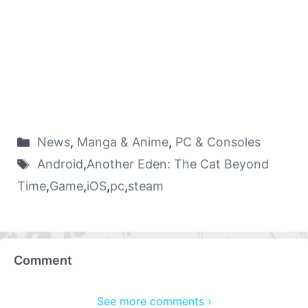
News
,
Manga & Anime
,
PC & Consoles
Android
,
Another Eden: The Cat Beyond
Time
,
Game
,
iOS
,
pc
,
steam
Comment
See more comments ›