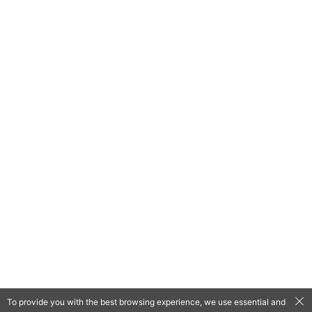
To provide you with the best browsing experience, we use essential and