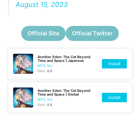
August 15, 2023
Official Site
Official Twitter
Another Eden: The Cat Beyond
Time and Space | Japanese
Install
WFS, Inc.
Rate:
4.6
Another Eden: The Cat Beyond
Time and Space | Global
Install
WFS, Inc.
Rate:
4.6