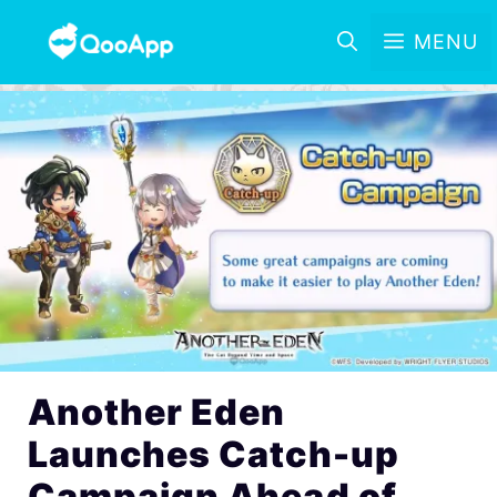
MENU
Another Eden
Launches Catch-up
Campaign Ahead of