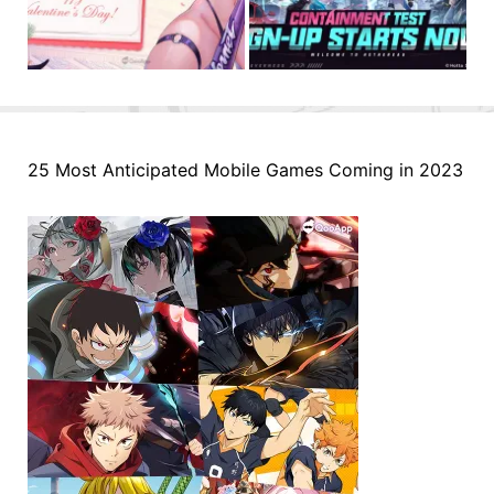
25 Most Anticipated Mobile Games Coming in 2023