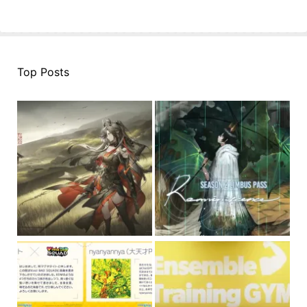
Top Posts