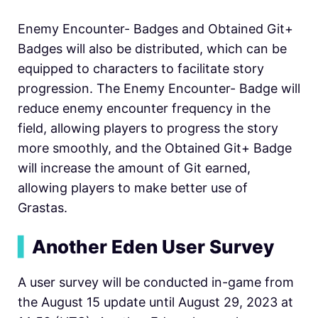
Enemy Encounter- Badges and Obtained Git+
Badges will also be distributed, which can be
equipped to characters to facilitate story
progression. The Enemy Encounter- Badge will
reduce enemy encounter frequency in the
field, allowing players to progress the story
more smoothly, and the Obtained Git+ Badge
will increase the amount of Git earned,
allowing players to make better use of
Grastas.
▍
Another Eden User Survey
A user survey will be conducted in-game from
the August 15 update until August 29, 2023 at