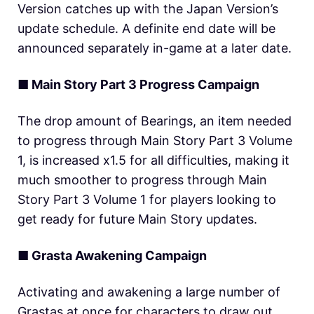
Version catches up with the Japan Version’s
update schedule. A definite end date will be
announced separately in-game at a later date.
■ Main Story Part 3 Progress Campaign
The drop amount of Bearings, an item needed
to progress through Main Story Part 3 Volume
1, is increased x1.5 for all difficulties, making it
much smoother to progress through Main
Story Part 3 Volume 1 for players looking to
get ready for future Main Story updates.
■ Grasta Awakening Campaign
Activating and awakening a large number of
Grastas at once for characters to draw out