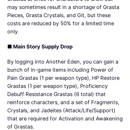
may sometimes result in a shortage of Grasta
Pieces, Grasta Crystals, and Git, but these
costs are reduced by 50% for a limited time
only.
■ Main Story Supply Drop
By logging into Another Eden, you can gain a
bunch of in-game items including Power of
Pain Grastas (1 per weapon type), HP Restore
Grastas (1 per weapon type), Proficiency
Debuff Resistance Grastas (6 total) that
reinforce characters, and a set of Fragments,
Crystals, and Jadeites (Attack/Life/Support)
that are required for Activation and Awakening
of Grastas.