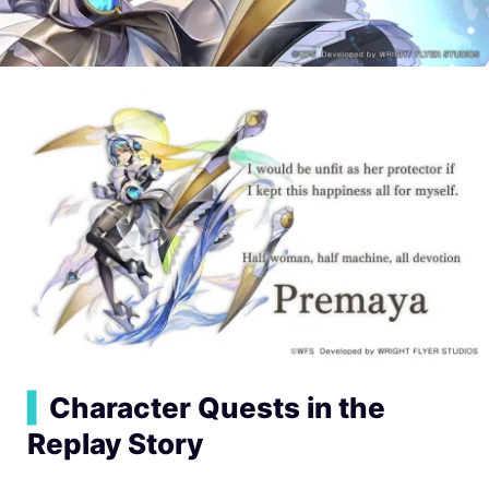
▍
Character Quests in the
Replay Story