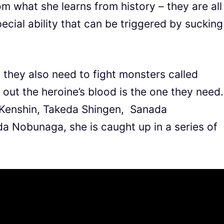
m what she learns from history – they are all
cial ability that can be triggered by sucking
, they also need to fight monsters called
out the heroine’s blood is the one they need.
Kenshin, Takeda Shingen, Sanada
 Nobunaga, she is caught up in a series of