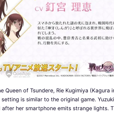
he Queen of Tsundere, Rie Kugimiya (Kagura i
setting is similar to the original game. Yuzuki
 after her smartphone emits strange lights. 