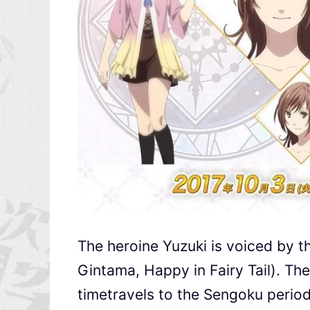
The heroine Yuzuki is voiced by t
Gintama, Happy in Fairy Tail). The 
timetravels to the Sengoku period