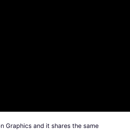
n Graphics and it shares the same