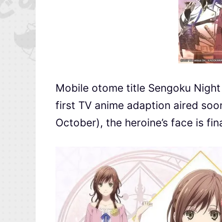
Mobile otome title Sengoku Ni
first TV anime adaption aired soo
October), the heroine’s face is fin