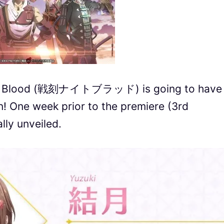
ght Blood (戦刻ナイトブラッド) is going to have 
n! One week prior to the premiere (3rd
ally unveiled.