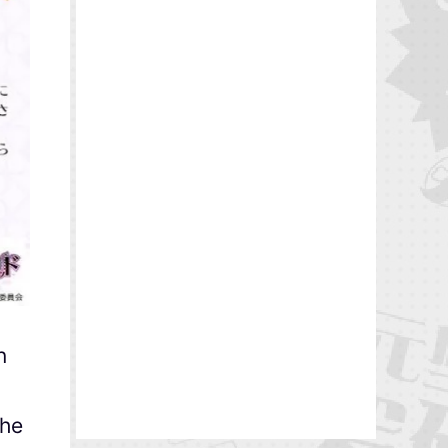
n
The