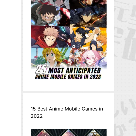
15 Best Anime Mobile Games in
2022