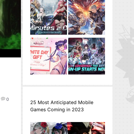
0
25 Most Anticipated Mobile
Games Coming in 2023