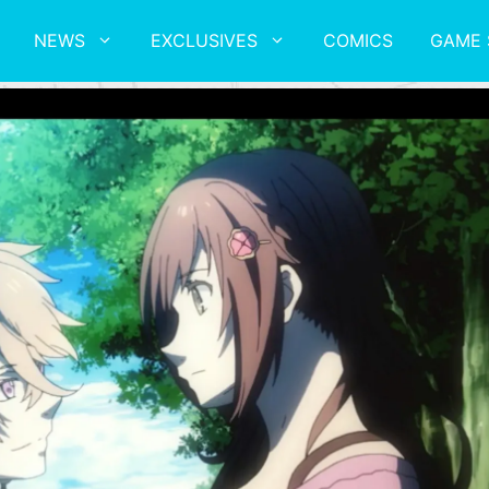
NEWS
EXCLUSIVES
COMICS
GAME 