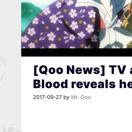
[Qoo News] TV 
Blood reveals he
2017-09-27
by
Mr. Qoo