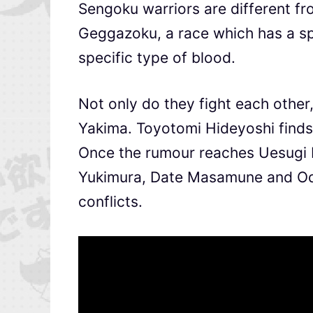
Sengoku warriors are different fro
Geggazoku, a race which has a spe
specific type of blood.
Not only do they fight each other
Yakima. Toyotomi Hideyoshi finds 
Once the rumour reaches Uesugi 
Yukimura, Date Masamune and Oda
conflicts.