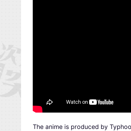
The anime is produced by Typhoo