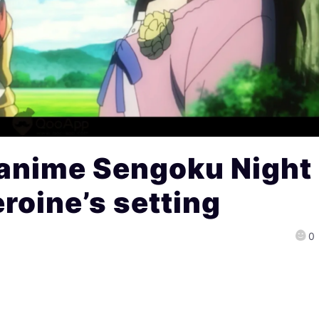
anime Sengoku Night
roine’s setting
0