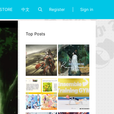
Register
Sign in
STORE
中文
Top Posts