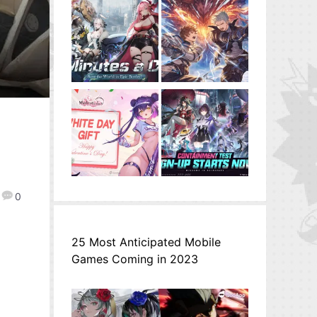
0
25 Most Anticipated Mobile
Games Coming in 2023