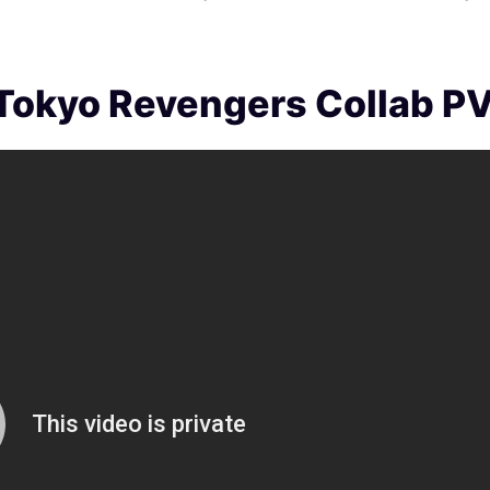
 Tokyo Revengers Collab P