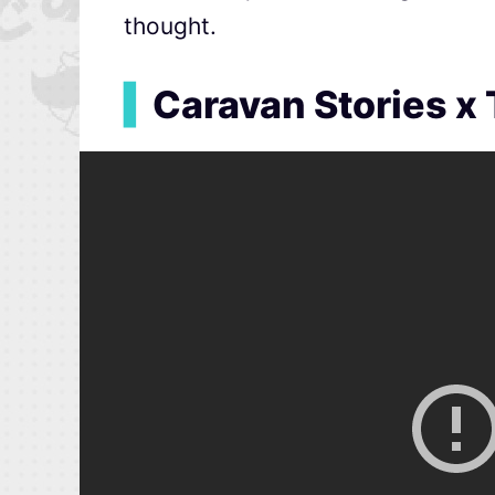
thought.
▍
Caravan Stories x