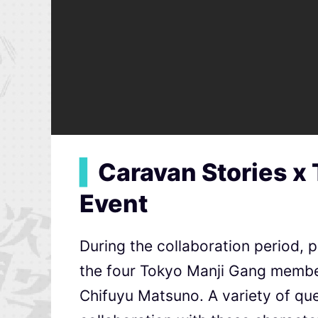
▍
Caravan Stories x
Event
During the collaboration period, p
the four Tokyo Manji Gang membe
Chifuyu Matsuno. A variety of ques