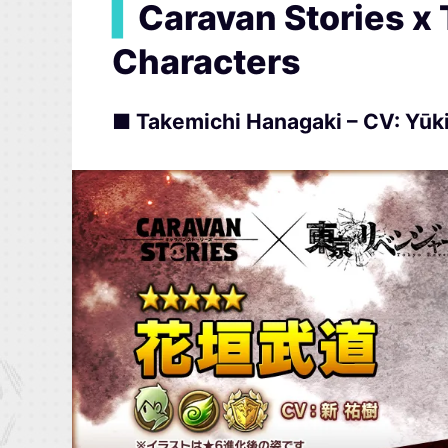
▍
Caravan Stories x
Characters
■ Takemichi Hanagaki – CV: Yūki