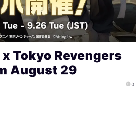
 x Tokyo Revengers
om August 29
0