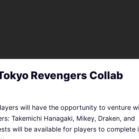
 Tokyo Revengers Collab
layers will have the opportunity to venture w
rs: Takemichi Hanagaki, Mikey, Draken, and
ts will be available for players to complete 