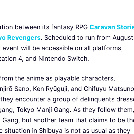
tion between its fantasy RPG
Caravan Stori
yo Revengers
. Scheduled to run from August
event will be accessible on all platforms,
tation 4, and Nintendo Switch.
from the anime as playable characters,
njirō Sano, Ken Ryūguji, and Chifuyu Matsuno
s they encounter a group of delinquents dres
n gang, Tokyo Manji Gang. As they follow them
 Gang, but another team that claims to be th
 situation in Shibuya is not as usual as they