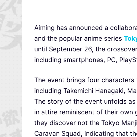
Aiming has announced a collabora
and the popular anime series
Tok
until September 26, the crossover 
including smartphones, PC, PlayS
The event brings four characters 
including Takemichi Hanagaki, Ma
The story of the event unfolds a
in attire reminiscent of their ow
they discover not the Tokyo Manji
Caravan Squad, indicating that the