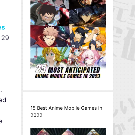
es
 29
.
sed
15 Best Anime Mobile Games in
,
2022
e