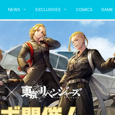
NEWS
EXCLUSIVES
COMICS
GAME 