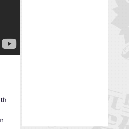
ith
in