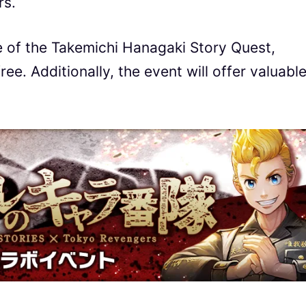
rs.
e of the Takemichi Hanagaki Story Quest,
ee. Additionally, the event will offer valuabl