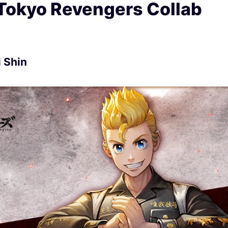
 Tokyo Revengers Collab
 Shin