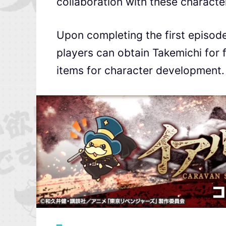
collaboration with these characte
Upon completing the first episod
players can obtain Takemichi for fr
items for character development.