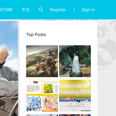
Register
Sign in
STORE
中文
Top Posts