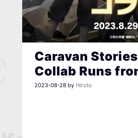
Caravan Stories
Collab Runs fr
2023-08-28
by
Hiroto