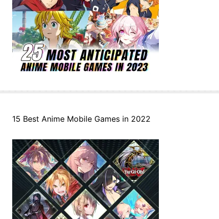
15 Best Anime Mobile Games in 2022