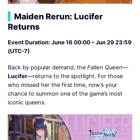
▍
Maiden Rerun: Lucifer
Returns
Event Duration: June 16 00:00 – Jun 29 23:59
(UTC-7)
Back by popular demand, the
Fallen Queen
—
Lucifer
—returns to the spotlight. For those
who missed her the first time, now’s your
chance to summon one of the game’s most
iconic queens.