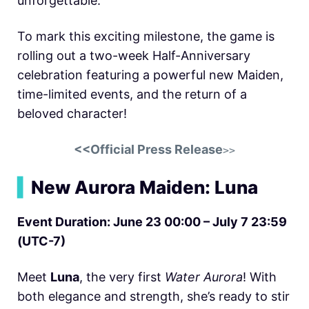
unforgettable.
To mark this exciting milestone, the game is
rolling out a two-week Half-Anniversary
celebration featuring a powerful new Maiden,
time-limited events, and the return of a
beloved character!
<<Official Press Release
>>
▍
New Aurora Maiden: Luna
Event Duration: June 23 00:00 – July 7 23:59
(UTC-7)
Meet
Luna
, the very first
Water Aurora
! With
both elegance and strength, she’s ready to stir