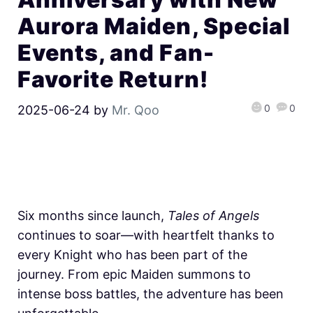
Aurora Maiden, Special
Events, and Fan-
Favorite Return!
0
0
2025-06-24
by
Mr. Qoo
Six months since launch,
Tales of Angels
continues to soar—with heartfelt thanks to
every Knight who has been part of the
journey. From epic Maiden summons to
intense boss battles, the adventure has been