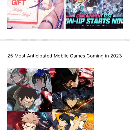
25 Most Anticipated Mobile Games Coming in 2023