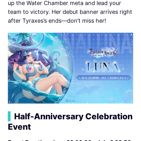
up the Water Chamber meta and lead your
team to victory. Her debut banner arrives right
after Tyraxes’s ends—don’t miss her!
▍
Half-Anniversary Celebration
Event