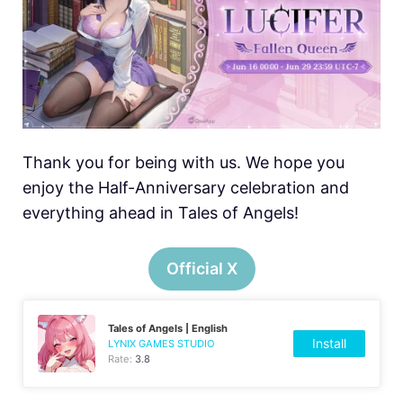
Thank you for being with us. We hope you
enjoy the Half-Anniversary celebration and
everything ahead in Tales of Angels!
Official X
Tales of Angels | English
Install
LYNIX GAMES STUDIO
Rate:
3.8