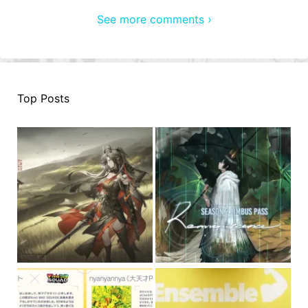
See more comments ›
Top Posts