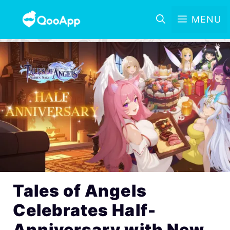
MENU
Tales of Angels
Celebrates Half-
Anniversary with New