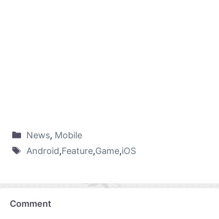
News
,
Mobile
Android
,
Feature
,
Game
,
iOS
Comment