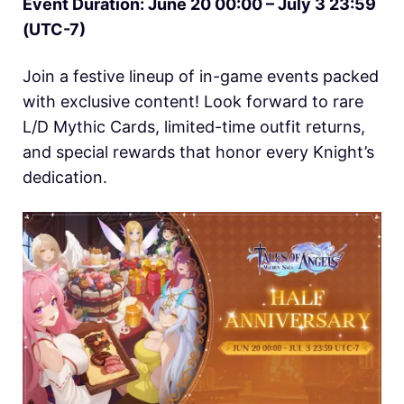
Event Duration: June 20 00:00 – July 3 23:59
(UTC-7)
Join a festive lineup of in-game events packed
with exclusive content! Look forward to rare
L/D Mythic Cards, limited-time outfit returns,
and special rewards that honor every Knight’s
dedication.