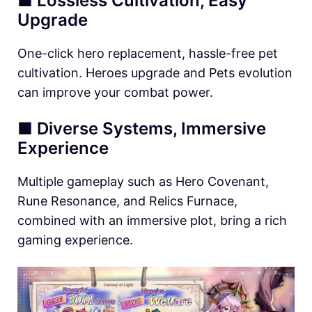
■ Lossless Cultivation, Easy
Upgrade
One-click hero replacement, hassle-free pet
cultivation. Heroes upgrade and Pets evolution
can improve your combat power.
■ Diverse Systems, Immersive
Experience
Multiple gameplay such as Hero Covenant,
Rune Resonance, and Relics Furnace,
combined with an immersive plot, bring a rich
gaming experience.