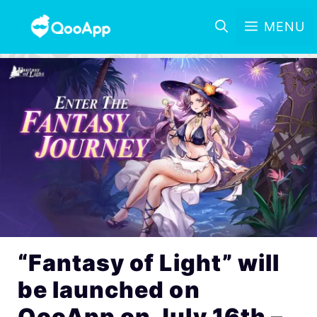
MENU
“Fantasy of Light” will
be launched on
QooApp on July 16th –