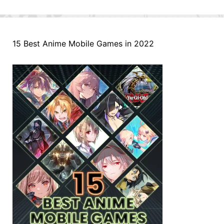
15 Best Anime Mobile Games in 2022