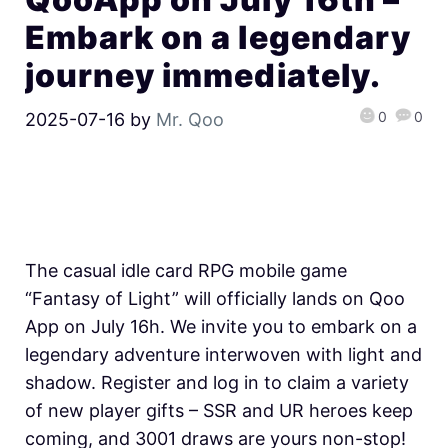
Embark on a legendary
journey immediately.
0
0
2025-07-16
by
Mr. Qoo
The casual idle card RPG mobile game
“Fantasy of Light” will officially lands on Qoo
App on July 16h. We invite you to embark on a
legendary adventure interwoven with light and
shadow. Register and log in to claim a variety
of new player gifts – SSR and UR heroes keep
coming, and 3001 draws are yours non-stop!