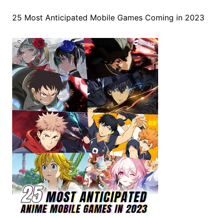
25 Most Anticipated Mobile Games Coming in 2023