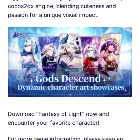
cocos2dx engine, blending cuteness and
passion for a unique visual impact.
Download “Fantasy of Light” now and
encounter your favorite character!
For more game information, please keep an