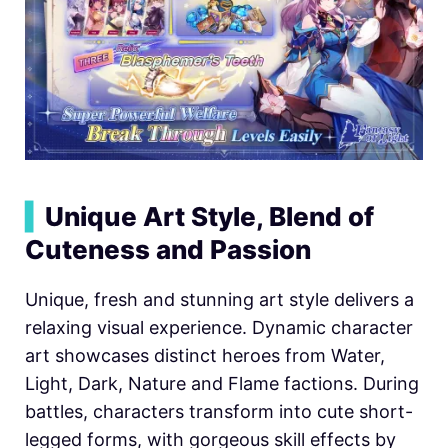
▍
Unique Art Style, Blend of
Cuteness and Passion
Unique, fresh and stunning art style delivers a
relaxing visual experience. Dynamic character
art showcases distinct heroes from Water,
Light, Dark, Nature and Flame factions. During
battles, characters transform into cute short-
legged forms, with gorgeous skill effects by