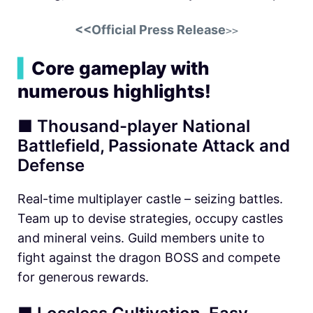
<<Official Press Release
>>
▍
Core gameplay with
numerous highlights!
■ Thousand-player National
Battlefield, Passionate Attack and
Defense
Real-time multiplayer castle – seizing battles.
Team up to devise strategies, occupy castles
and mineral veins. Guild members unite to
fight against the dragon BOSS and compete
for generous rewards.