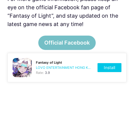
eye on the official Facebook fan page of
“Fantasy of Light”, and stay updated on the
latest game news at any time!
Official Facebook
Fantasy of Light
Install
LOVO ENTERTAINMENT HONG KONG LIMITED
Rate:
3.9