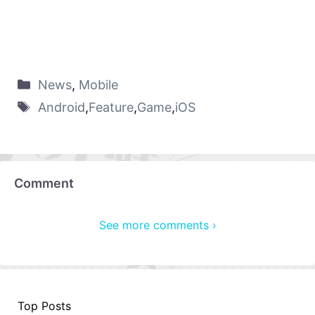
News
,
Mobile
Android
,
Feature
,
Game
,
iOS
Comment
See more comments ›
Top Posts