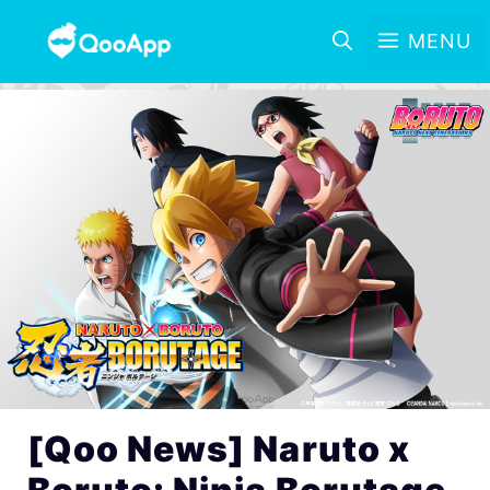
MENU
[Qoo News] Naruto x