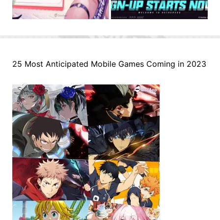
25 Most Anticipated Mobile Games Coming in 2023