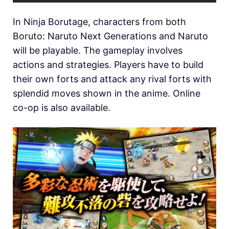
In Ninja Borutage, characters from both
Boruto: Naruto Next Generations and Naruto
will be playable. The gameplay involves
actions and strategies. Players have to build
their own forts and attack any rival forts with
splendid moves shown in the anime. Online
co-op is also available.