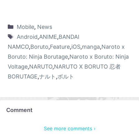
Mobile
,
News
Android
,
ANIME
,
BANDAI
NAMCO
,
Boruto
,
Feature
,
iOS
,
manga
,
Naroto x
Boruto: Ninja Borutage
,
Naroto x Boruto: Ninja
Voltage
,
NARUTO
,
NARUTO X BORUTO 忍者
BORUTAGE
,
ナルト
,
ボルト
Comment
See more comments ›