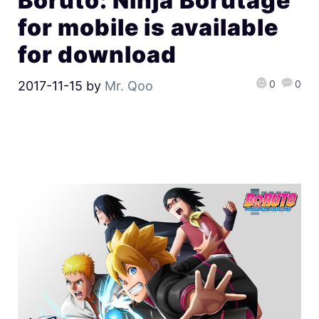
Boruto: Ninja Borutage
for mobile is available
for download
0
0
2017-11-15
by
Mr. Qoo