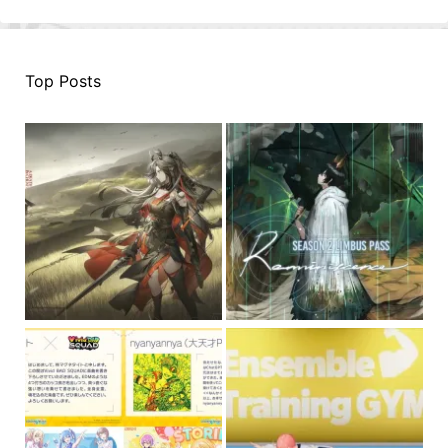
Top Posts