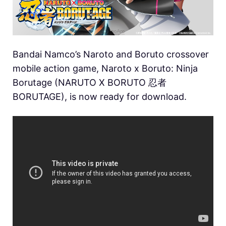
Bandai Namco’s Naroto and Boruto crossover
mobile action game, Naroto x Boruto: Ninja
Borutage (NARUTO X BORUTO 忍者
BORUTAGE), is now ready for download.