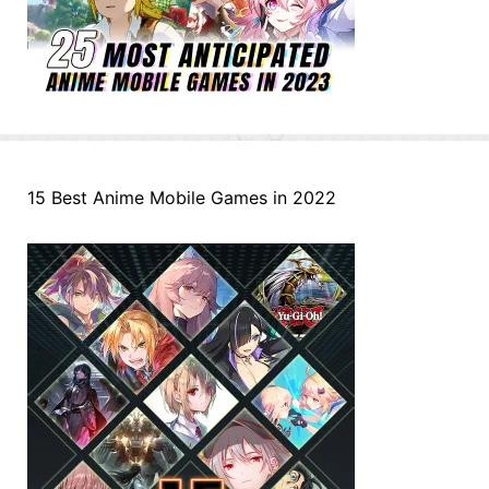
15 Best Anime Mobile Games in 2022