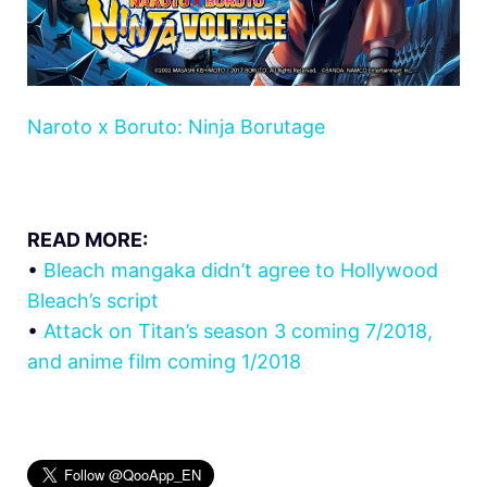
Naroto x Boruto: Ninja Borutage
READ MORE:
•
Bleach mangaka didn’t agree to Hollywood
Bleach’s script
•
Attack on Titan’s season 3 coming 7/2018,
and anime film coming 1/2018