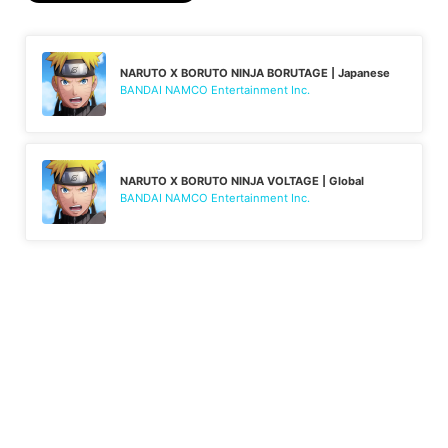
NARUTO X BORUTO NINJA BORUTAGE | Japanese
BANDAI NAMCO Entertainment Inc.
NARUTO X BORUTO NINJA VOLTAGE | Global
BANDAI NAMCO Entertainment Inc.