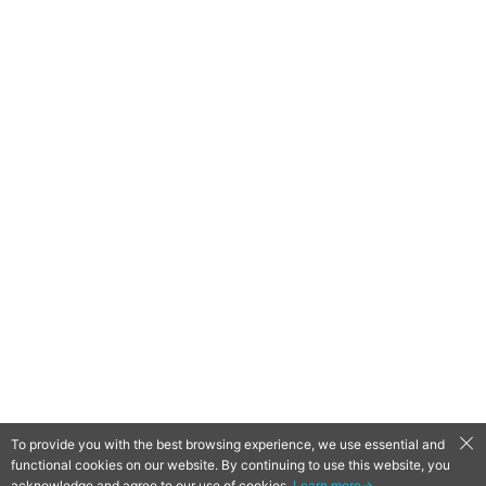
To provide you with the best browsing experience, we use essential and
functional cookies on our website. By continuing to use this website, you
QooApp Limited © 2026
acknowledge and agree to our use of cookies.
Learn more→