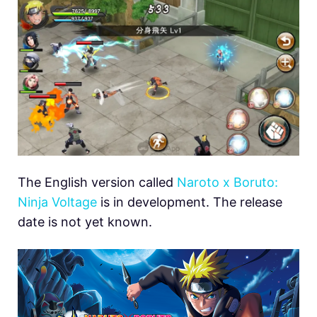
The English version called
Naroto x Boruto:
Ninja Voltage
is in development. The release
date is not yet known.