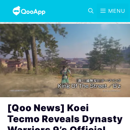
MENU
[Qoo News] Koei
Tecmo Reveals Dynasty
Warriors 9’s Official