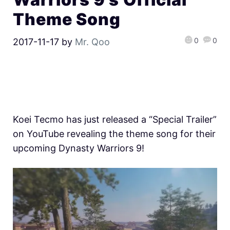
Theme Song
0
0
2017-11-17
by
Mr. Qoo
Koei Tecmo has just released a “Special Trailer”
on YouTube revealing the theme song for their
upcoming Dynasty Warriors 9!