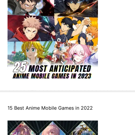
15 Best Anime Mobile Games in 2022