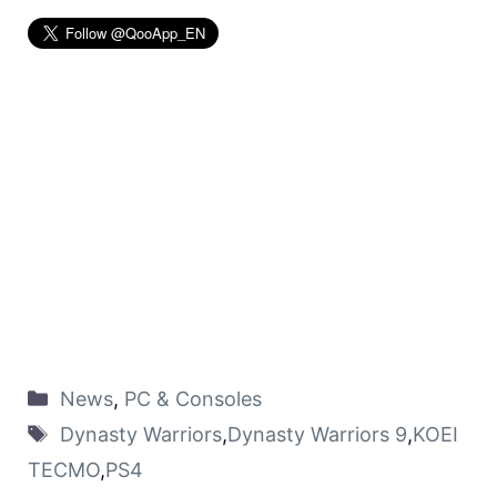
News
,
PC & Consoles
Dynasty Warriors
,
Dynasty Warriors 9
,
KOEI
TECMO
,
PS4