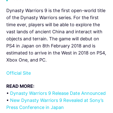
Dynasty Warriors 9 is the first open-world title
of the Dynasty Warriors series. For the first
time ever, players will be able to explore the
vast lands of ancient China and interact with
objects and terrain. The game will debut on
PS4 in Japan on 8th February 2018 and is
estimated to arrive in the West in 2018 on PS4,
Xbox One, and PC.
Official Site
READ MORE:
•
Dynasty Warriors 9 Release Date Announced
•
New Dynasty Warriors 9 Revealed at Sony’s
Press Conference in Japan