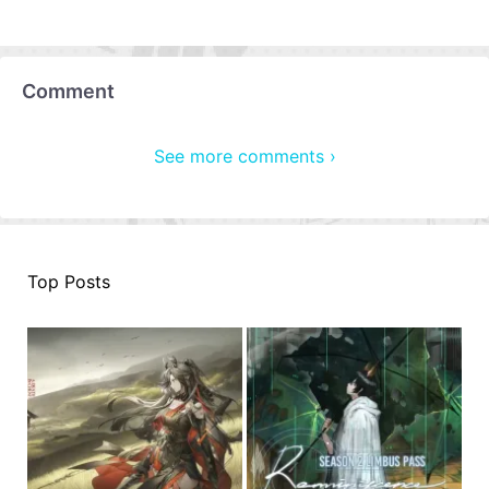
Comment
See more comments ›
Top Posts