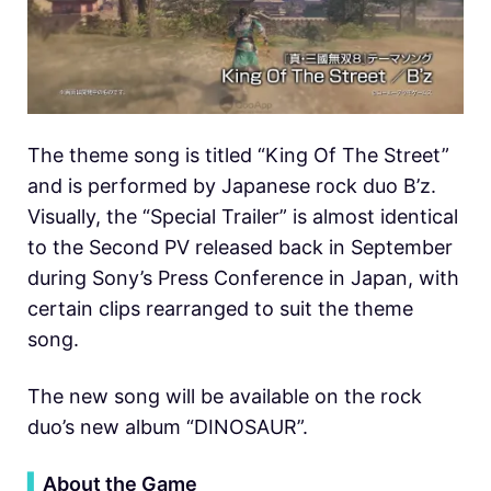
The theme song is titled “King Of The Street”
and is performed by Japanese rock duo B’z.
Visually, the “Special Trailer” is almost identical
to the Second PV released back in September
during Sony’s Press Conference in Japan, with
certain clips rearranged to suit the theme
song.
The new song will be available on the rock
duo’s new album “DINOSAUR”.
▍
About the Game