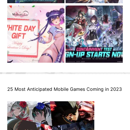
25 Most Anticipated Mobile Games Coming in 2023