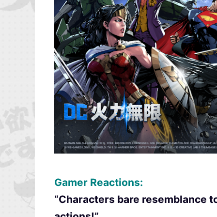
Gamer Reactions:
“Characters bare resemblance to 
actions!”