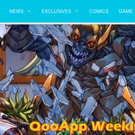
NEWS
EXCLUSIVES
COMICS
GAME 