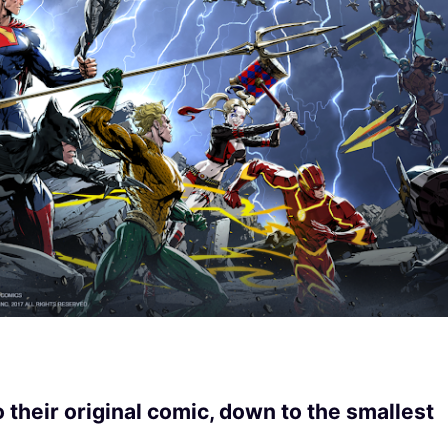
their original comic, down to the smallest