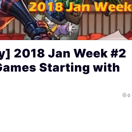
] 2018 Jan Week #2
Games Starting with
0