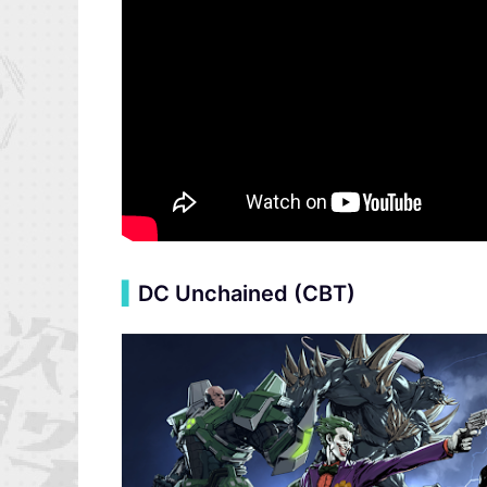
▍
DC Unchained (CBT)