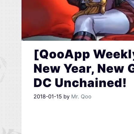
[QooApp Weekly
New Year, New 
DC Unchained!
2018-01-15
by
Mr. Qoo