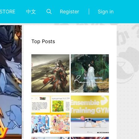
Register
Sign in
STORE
中文
Top Posts