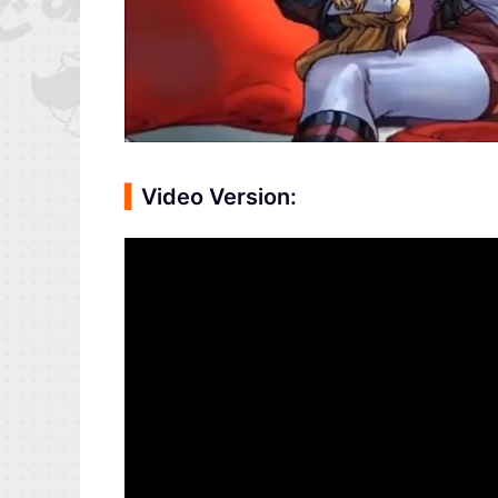
▍
Video Version: