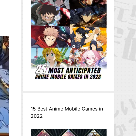
15 Best Anime Mobile Games in
2022