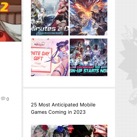
0
25 Most Anticipated Mobile
Games Coming in 2023