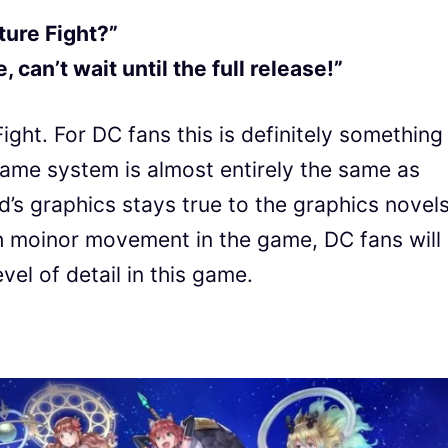
ture Fight?”
 can’t wait until the full release!”
ght. For DC fans this is definitely something
game system is almost entirely the same as
’s graphics stays true to the graphics novels
ch moinor movement in the game, DC fans will
vel of detail in this game.