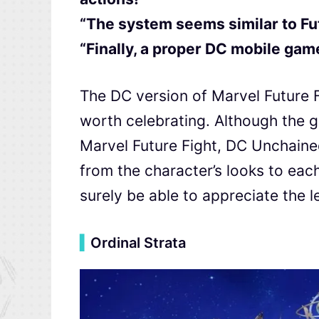
“The system seems similar to Fu
“Finally, a proper DC mobile game,
The DC version of Marvel Future Fi
worth celebrating. Although the 
Marvel Future Fight, DC Unchained
from the character’s looks to ea
surely be able to appreciate the le
▍
Ordinal Strata