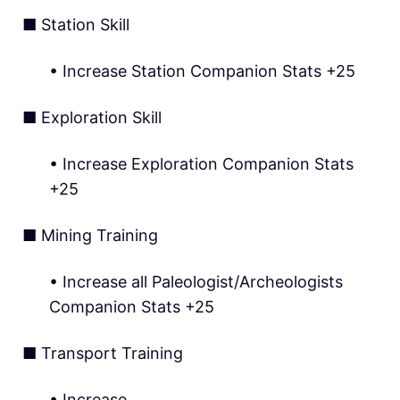
■ Station Skill
• Increase Station Companion Stats +25
■ Exploration Skill
• Increase Exploration Companion Stats
+25
■ Mining Training
• Increase all Paleologist/Archeologists
Companion Stats +25
■ Transport Training
• Increase