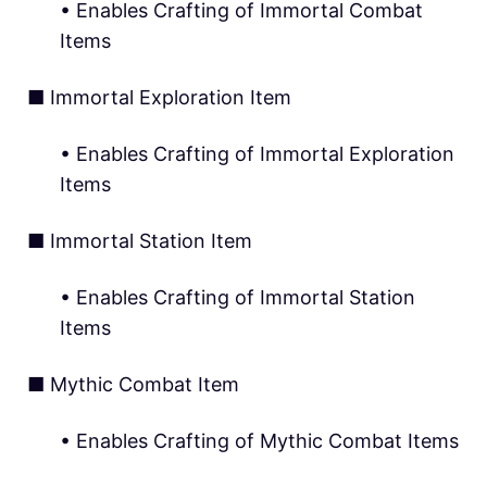
• Enables Crafting of Immortal Combat
Items
■ Immortal Exploration Item
• Enables Crafting of Immortal Exploration
Items
■ Immortal Station Item
• Enables Crafting of Immortal Station
Items
■ Mythic Combat Item
• Enables Crafting of Mythic Combat Items