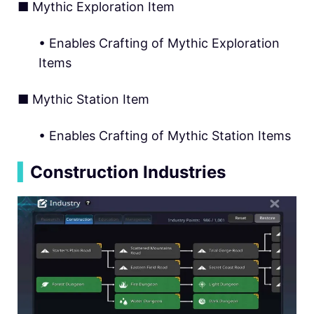
■ Mythic Exploration Item
• Enables Crafting of Mythic Exploration
Items
■ Mythic Station Item
• Enables Crafting of Mythic Station Items
▍
Construction Industries