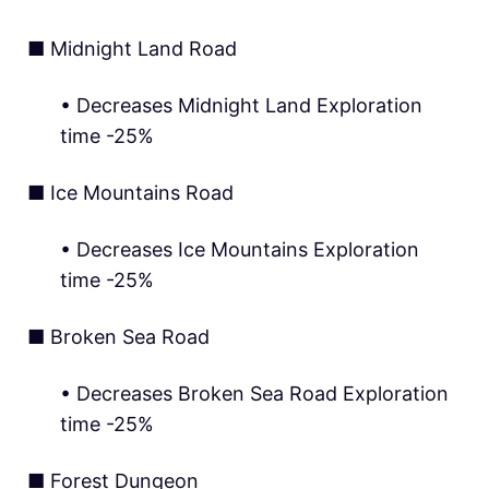
■ Midnight Land Road
• Decreases Midnight Land Exploration
time -25%
■ Ice Mountains Road
• Decreases Ice Mountains Exploration
time -25%
■ Broken Sea Road
• Decreases Broken Sea Road Exploration
time -25%
■ Forest Dungeon