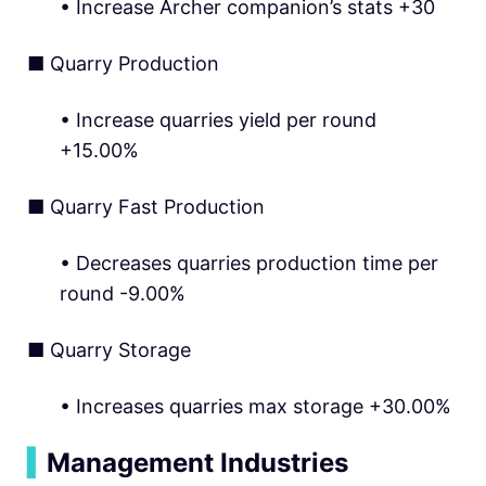
• Increase Archer companion’s stats +30
■ Quarry Production
• Increase quarries yield per round
+15.00%
■ Quarry Fast Production
• Decreases quarries production time per
round -9.00%
■ Quarry Storage
• Increases quarries max storage +30.00%
▍
Management Industries