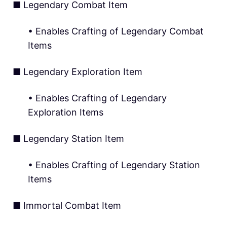
■ Legendary Combat Item
• Enables Crafting of Legendary Combat
Items
■ Legendary Exploration Item
• Enables Crafting of Legendary
Exploration Items
■ Legendary Station Item
• Enables Crafting of Legendary Station
Items
■ Immortal Combat Item