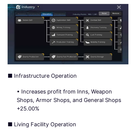
■ Infrastructure Operation
• Increases profit from Inns, Weapon
Shops, Armor Shops, and General Shops
+25.00%
■ Living Facility Operation