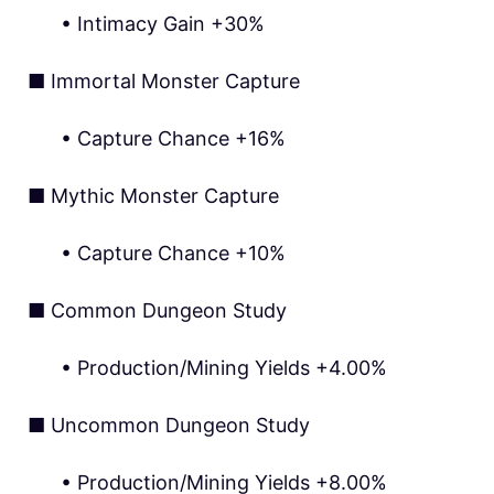
• Intimacy Gain +30%
■ Immortal Monster Capture
• Capture Chance +16%
■ Mythic Monster Capture
• Capture Chance +10%
■ Common Dungeon Study
• Production/Mining Yields +4.00%
■ Uncommon Dungeon Study
• Production/Mining Yields +8.00%