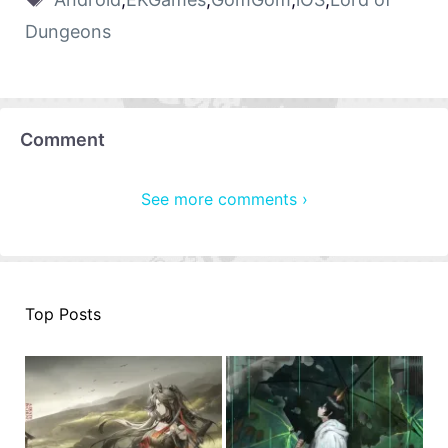
Dungeons
Comment
See more comments ›
Top Posts