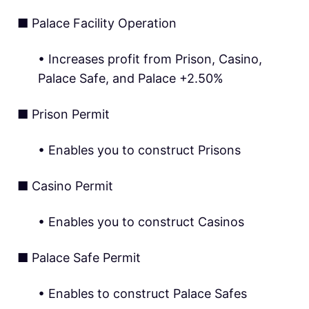
■ Palace Facility Operation
• Increases profit from Prison, Casino,
Palace Safe, and Palace +2.50%
■ Prison Permit
• Enables you to construct Prisons
■ Casino Permit
• Enables you to construct Casinos
■ Palace Safe Permit
• Enables to construct Palace Safes