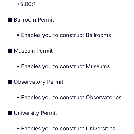
+5.00%
■ Ballroom Permit
• Enables you to construct Ballrooms
■ Museum Permit
• Enables you to construct Museums
■ Observatory Permit
• Enables you to construct Observatories
■ University Permit
• Enables you to construct Universities