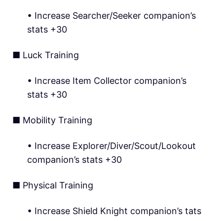
• Increase Searcher/Seeker companion’s
stats +30
■ Luck Training
• Increase Item Collector companion’s
stats +30
■ Mobility Training
• Increase Explorer/Diver/Scout/Lookout
companion’s stats +30
■ Physical Training
• Increase Shield Knight companion’s tats