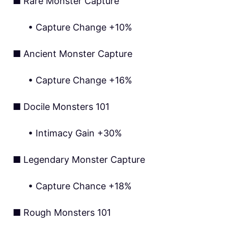
■ Rare Monster Capture
•
Capture Change +10%
■ Ancient Monster Capture
• Capture Change +16%
■ Docile Monsters 101
• Intimacy Gain +30%
■ Legendary Monster Capture
• Capture Chance +18%
■ Rough Monsters 101