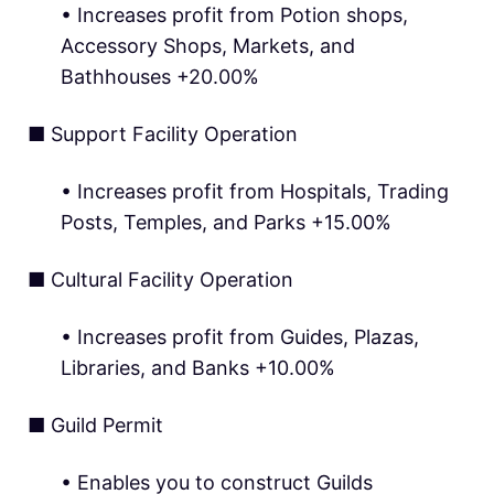
• Increases profit from Potion shops,
Accessory Shops, Markets, and
Bathhouses +20.00%
■ Support Facility Operation
• Increases profit from Hospitals, Trading
Posts, Temples, and Parks +15.00%
■ Cultural Facility Operation
• Increases profit from Guides, Plazas,
Libraries, and Banks +10.00%
■ Guild Permit
• Enables you to construct Guilds