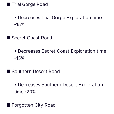
■ Trial Gorge Road
• Decreases Trial Gorge Exploration time
-15%
■ Secret Coast Road
• Decreases Secret Coast Exploration time
-15%
■ Southern Desert Road
• Decreases Southern Desert Exploration
time -20%
■ Forgotten City Road