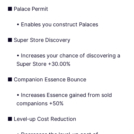
■ Palace Permit
• Enables you construct Palaces
■ Super Store Discovery
• Increases your chance of discovering a
Super Store +30.00%
■ Companion Essence Bounce
• Increases Essence gained from sold
companions +50%
■ Level-up Cost Reduction