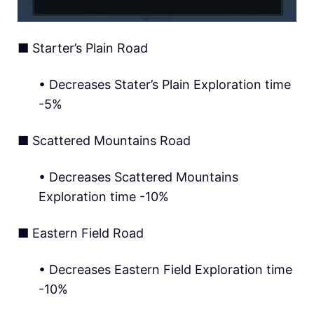
■ Starter’s Plain Road
• Decreases Stater’s Plain Exploration time
-5%
■ Scattered Mountains Road
• Decreases Scattered Mountains
Exploration time -10%
■ Eastern Field Road
• Decreases Eastern Field Exploration time
-10%