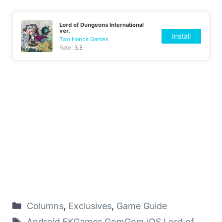
Lord of Dungeons International
ver.
Install
Two Hands Games
Rate:
3.5
Columns
,
Exclusives
,
Game Guide
Android
,
EKGames
,
GomGom
,
iOS
,
Lord of