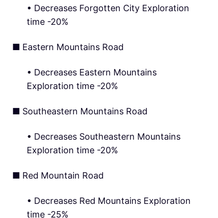
• Decreases Forgotten City Exploration
time -20%
■ Eastern Mountains Road
• Decreases Eastern Mountains
Exploration time -20%
■ Southeastern Mountains Road
• Decreases Southeastern Mountains
Exploration time -20%
■ Red Mountain Road
• Decreases Red Mountains Exploration
time -25%