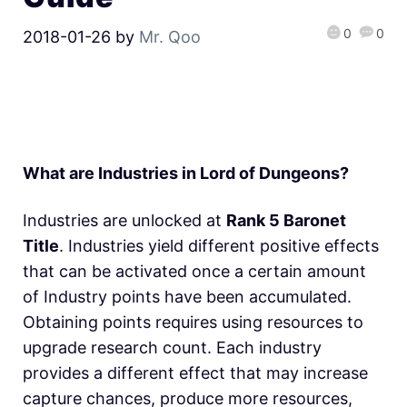
0
0
2018-01-26
by
Mr. Qoo
What are Industries in Lord of Dungeons?
Industries are unlocked at
Rank 5 Baronet
Title
. Industries yield different positive effects
that can be activated once a certain amount
of Industry points have been accumulated.
Obtaining points requires using resources to
upgrade research count. Each industry
provides a different effect that may increase
capture chances, produce more resources,