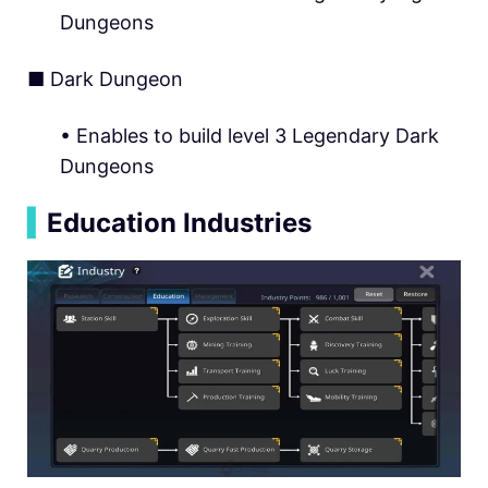
Dungeons
■ Dark Dungeon
• Enables to build level 3 Legendary Dark
Dungeons
▍
Education Industries