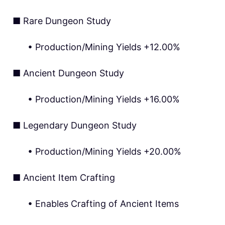
■ Rare Dungeon Study
• Production/Mining Yields +12.00%
■ Ancient Dungeon Study
• Production/Mining Yields +16.00%
■ Legendary Dungeon Study
• Production/Mining Yields +20.00%
■ Ancient Item Crafting
• Enables Crafting of Ancient Items