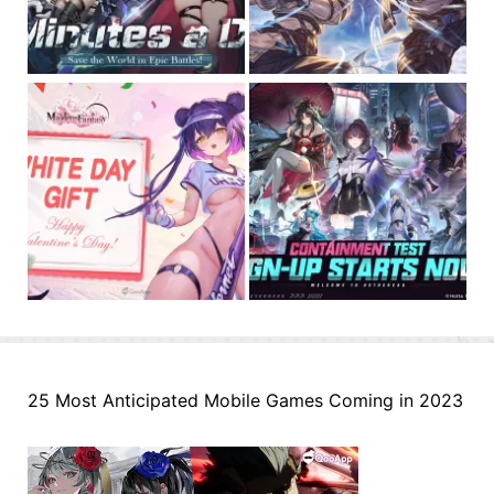
25 Most Anticipated Mobile Games Coming in 2023