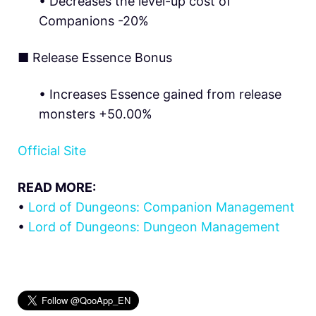
• Decreases the level-up cost of
Companions -20%
■
Release Essence Bonus
• Increases Essence gained from release
monsters +50.00%
Official Site
READ MORE:
•
Lord of Dungeons: Companion Management
•
Lord of Dungeons: Dungeon Management