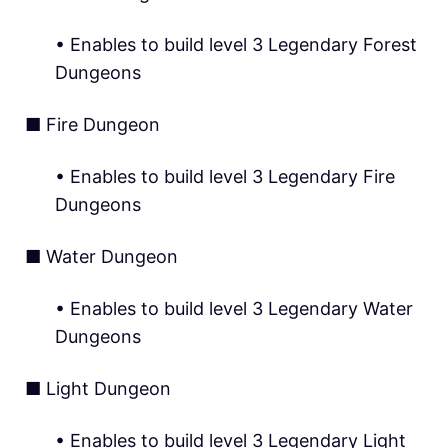
• Enables to build level 3 Legendary Forest
Dungeons
■ Fire Dungeon
• Enables to build level 3 Legendary Fire
Dungeons
■ Water Dungeon
• Enables to build level 3 Legendary Water
Dungeons
■ Light Dungeon
• Enables to build level 3 Legendary Light