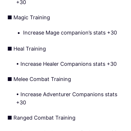
+30
■ Magic Training
Increase Mage companion’s stats +30
■ Heal Training
• Increase Healer Companions stats +30
■ Melee Combat Training
• Increase Adventurer Companions stats
+30
■ Ranged Combat Training