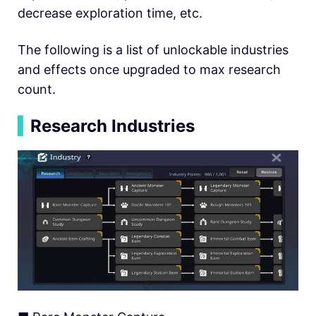
decrease exploration time, etc.
The following is a list of unlockable industries
and effects once upgraded to max research
count.
▍
Research Industries