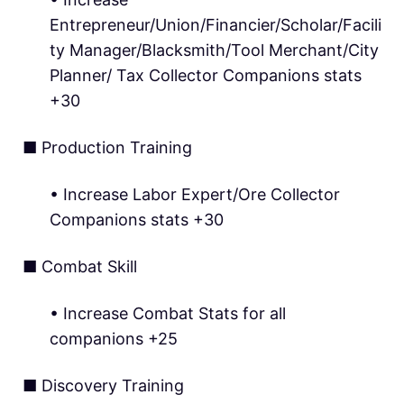
Entrepreneur/Union/Financier/Scholar/Facili
ty Manager/Blacksmith/Tool Merchant/City
Planner/ Tax Collector Companions stats
+30
■ Production Training
• Increase Labor Expert/Ore Collector
Companions stats +30
■ Combat Skill
• Increase Combat Stats for all
companions +25
■ Discovery Training