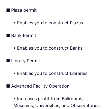
■ Plaza permit
• Enables you to construct Plazas
■ Bank Permit
• Enables you to construct Banks
■ Library Permit
• Enables you to construct Libraries
■ Advanced Facility Operation
• Increases profit from Ballrooms,
Museums, Universities, and Observatories