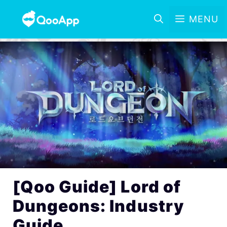
MENU
[Qoo Guide] Lord of
Dungeons: Industry
Guide