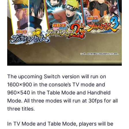
The upcoming Switch version will run on
1600×900 in the console’s TV mode and
960×540 in the Table Mode and Handheld
Mode. All three modes will run at 30fps for all
three titles.
In TV Mode and Table Mode, players will be