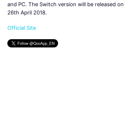
and PC. The Switch version will be released on
26th April 2018.
Official Site