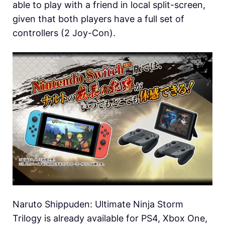
able to play with a friend in local split-screen,
given that both players have a full set of
controllers (2 Joy-Con).
Naruto Shippuden: Ultimate Ninja Storm
Trilogy is already available for PS4, Xbox One,