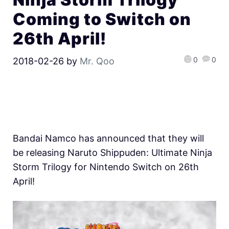
Coming to Switch on
26th April!
0
0
2018-02-26
by
Mr. Qoo
Bandai Namco has announced that they will
be releasing Naruto Shippuden: Ultimate Ninja
Storm Trilogy for Nintendo Switch on 26th
April!