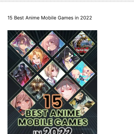
15 Best Anime Mobile Games in 2022