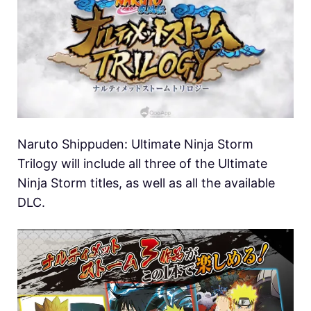
Naruto Shippuden: Ultimate Ninja Storm
Trilogy will include all three of the Ultimate
Ninja Storm titles, as well as all the available
DLC.