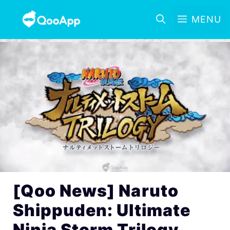
MENU
[Qoo News] Naruto
Shippuden: Ultimate
Ninja Storm Trilogy