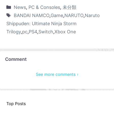
News
,
PC & Consoles
,
未分類
BANDAI NAMCO
,
Game
,
NARUTO
,
Naruto
Shippuden: Ultimate Ninja Storm
Trilogy
,
pc
,
PS4
,
Switch
,
Xbox One
Comment
See more comments ›
Top Posts