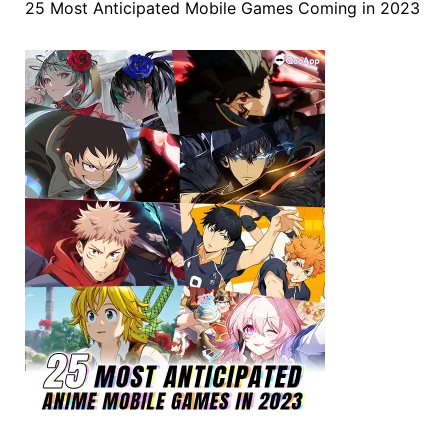
25 Most Anticipated Mobile Games Coming in 2023