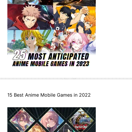
15 Best Anime Mobile Games in 2022