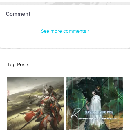
Comment
See more comments ›
Top Posts