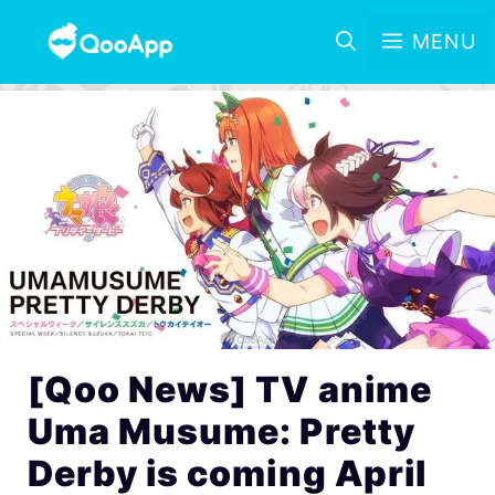
MENU
[Qoo News] TV anime
Uma Musume: Pretty
Derby is coming April