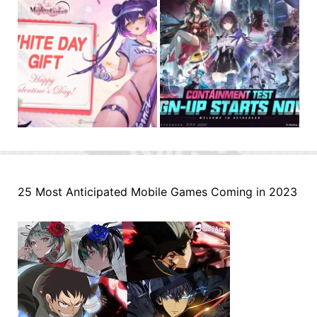
25 Most Anticipated Mobile Games Coming in 2023