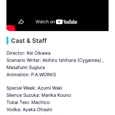
▍
Cast
& Staff
Director: Kei Oikawa
Scenario Writer: Akihiro Ishihara (Cygames) ,
Masafumi Sugiura
Animation: P.A.WORKS
Special Week: Azumi Waki
Silence Suzuka: Marika Kouno
Tokai Teio: Machico
Vodka: Ayaka Ohashi