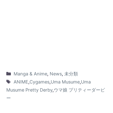
Manga & Anime
,
News
,
未分類
ANIME
,
Cygames
,
Uma Musume
,
Uma
Musume Pretty Derby
,
ウマ娘 プリティーダービ
ー