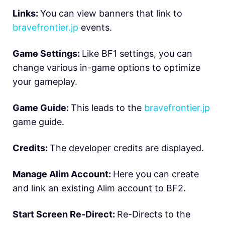
Links:
You can view banners that link to
bravefrontier.jp
events.
Game Settings:
Like BF1 settings, you can
change various in-game options to optimize
your gameplay.
Game Guide:
This leads to the
bravefrontier.jp
game guide.
Credits:
The developer credits are displayed.
Manage Alim Account:
Here you can create
and link an existing Alim account to BF2.
Start Screen Re-Direct:
Re-Directs to the