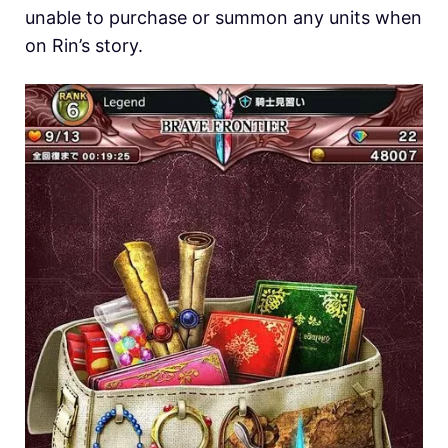
unable to purchase or summon any units when
on Rin’s story.