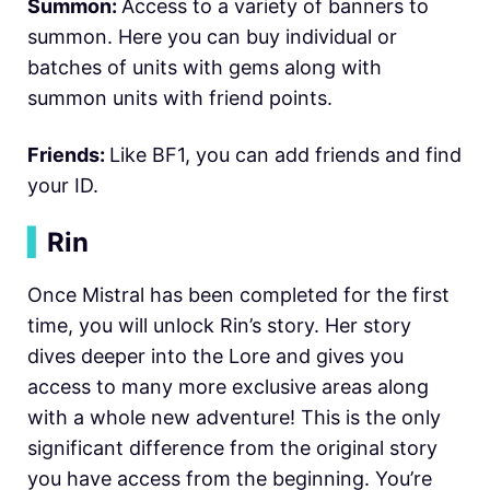
Summon:
Access to a variety of banners to
summon. Here you can buy individual or
batches of units with gems along with
summon units with friend points.
Friends:
Like BF1, you can add friends and find
your ID.
▍
Rin
Once Mistral has been completed for the first
time, you will unlock Rin’s story. Her story
dives deeper into the Lore and gives you
access to many more exclusive areas along
with a whole new adventure! This is the only
significant difference from the original story
you have access from the beginning. You’re