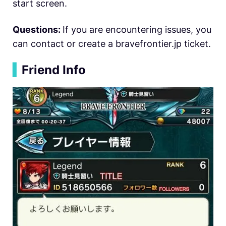
start screen.
Questions:
If you are encountering issues, you
can contact or create a bravefrontier.jp ticket.
▍
Friend Info