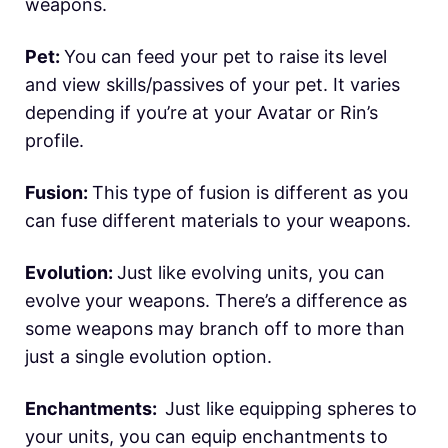
weapons.
Pet:
You can feed your pet to raise its level
and view skills/passives of your pet. It varies
depending if you’re at your Avatar or Rin’s
profile.
Fusion:
This type of fusion is different as you
can fuse different materials to your weapons.
Evolution:
Just like evolving units, you can
evolve your weapons. There’s a difference as
some weapons may branch off to more than
just a single evolution option.
Enchantments:
Just like equipping spheres to
your units, you can equip enchantments to