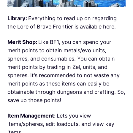
Library:
Everything to read up on regarding
the Lore of Brave Frontier is available here.
Merit Shop:
Like BF1, you can spend your
merit points to obtain metals/evo units,
spheres, and consumables. You can obtain
merit points by trading in Zel, units, and
spheres. It’s recommended to not waste any
merit points as these items can easily be
obtainable through dungeons and crafting. So,
save up those points!
Item Management:
Lets you view
items/spheres, edit loadouts, and view key
items.