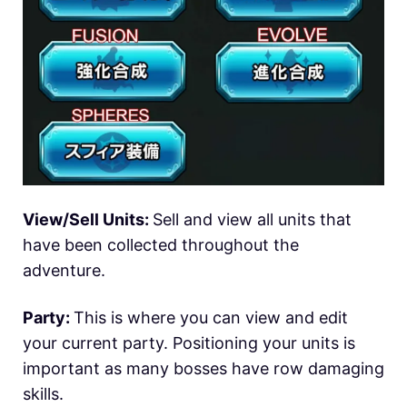
View/Sell Units:
Sell and view all units that
have been collected throughout the
adventure.
Party:
This is where you can view and edit
your current party. Positioning your units is
important as many bosses have row damaging
skills.