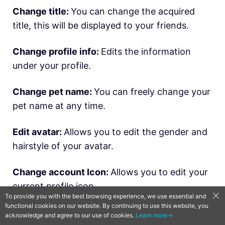
Change title:
You can change the acquired
title, this will be displayed to your friends.
Change profile info:
Edits the information
under your profile.
Change pet name:
You can freely change your
pet name at any time.
Edit avatar:
Allows you to edit the gender and
hairstyle of your avatar.
Change account Icon:
Allows you to edit your
current profile icon.
To provide you with the best browsing experience, we use essential and
functional cookies on our website. By continuing to use this website, you
▍
Manage Alim Account
acknowledge and agree to our use of cookies.
Learn more→