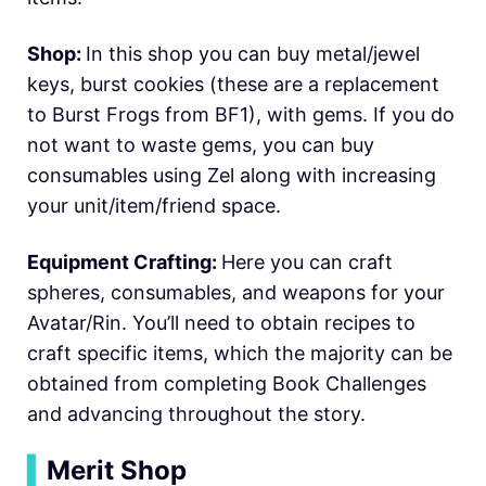
Shop:
In this shop you can buy metal/jewel
keys, burst cookies (these are a replacement
to Burst Frogs from BF1), with gems. If you do
not want to waste gems, you can buy
consumables using Zel along with increasing
your unit/item/friend space.
Equipment Crafting:
Here you can craft
spheres, consumables, and weapons for your
Avatar/Rin. You’ll need to obtain recipes to
craft specific items, which the majority can be
obtained from completing Book Challenges
and advancing throughout the story.
▍
Merit Shop