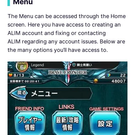
▍
Menu
The Menu can be accessed through the Home
screen. Here you have access to creating an
ALIM account and fixing or contacting
ALIM regarding any account issues. Below are
the many options you’ll have access to.