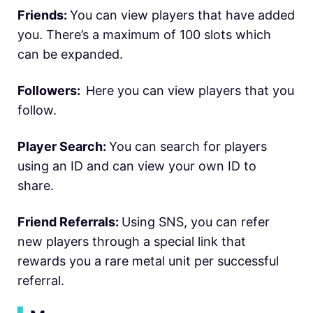
Friends:
You can view players that have added
you. There’s a maximum of 100 slots which
can be expanded.
Followers:
Here you can view players that you
follow.
Player Search:
You can search for players
using an ID and can view your own ID to
share.
Friend Referrals:
Using SNS, you can refer
new players through a special link that
rewards you a rare metal unit per successful
referral.