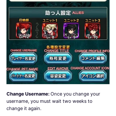
Change Username:
Once you change your
username, you must wait two weeks to
change it again.