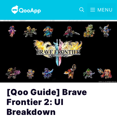
MENU
[Qoo Guide] Brave
Frontier 2: UI
Breakdown