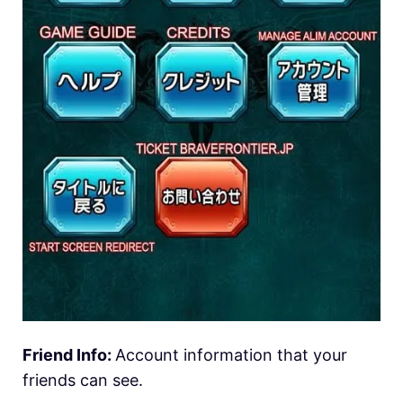
Friend Info:
Account information that your
friends can see.