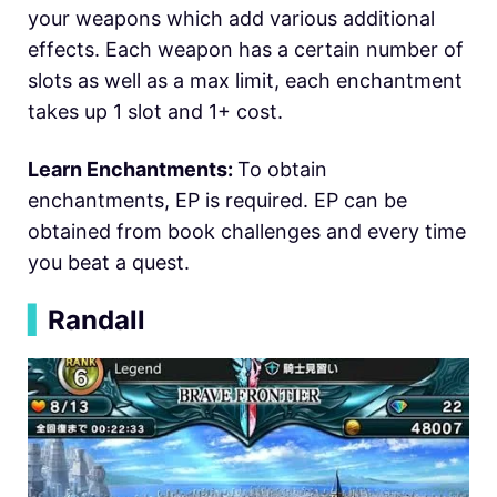
your weapons which add various additional
effects. Each weapon has a certain number of
slots as well as a max limit, each enchantment
takes up 1 slot and 1+ cost.
Learn Enchantments:
To obtain
enchantments, EP is required. EP can be
obtained from book challenges and every time
you beat a quest.
▍
Randall