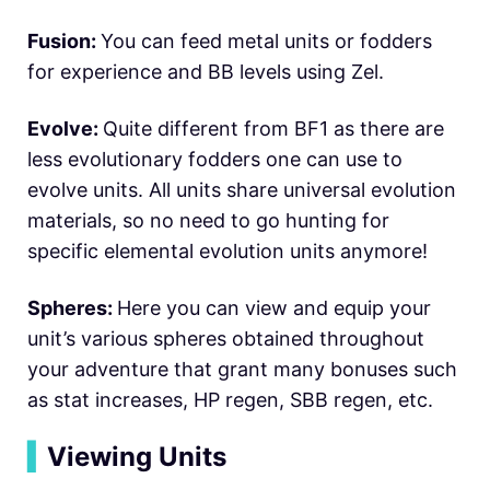
Fusion:
You can feed metal units or fodders
for experience and BB levels using Zel.
Evolve:
Quite different from BF1 as there are
less evolutionary fodders one can use to
evolve units. All units share universal evolution
materials, so no need to go hunting for
specific elemental evolution units anymore!
Spheres:
Here you can view and equip your
unit’s various spheres obtained throughout
your adventure that grant many bonuses such
as stat increases, HP regen, SBB regen, etc.
▍
Viewing Units