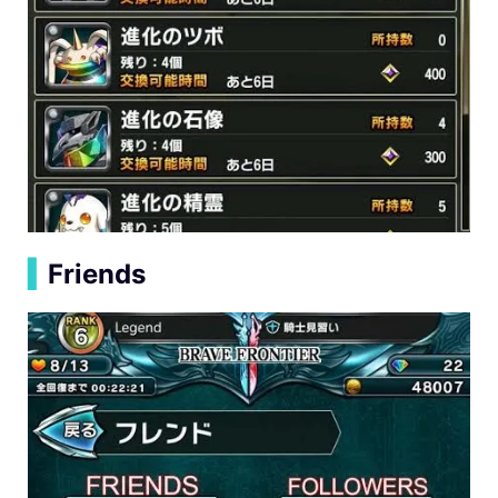
▍
Friends