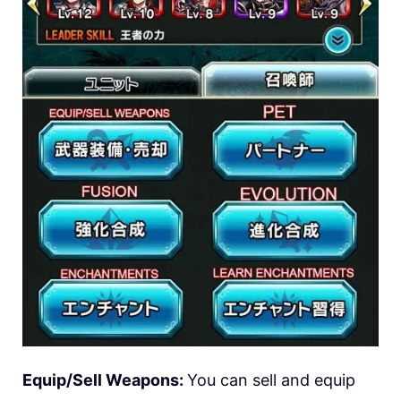
Equip/Sell Weapons:
You can sell and equip