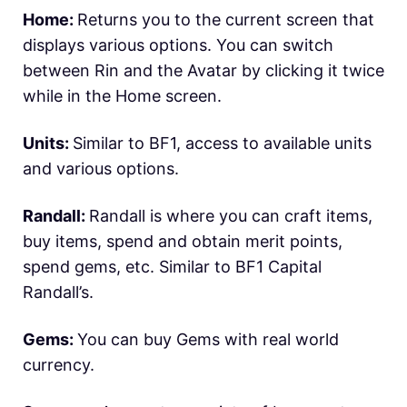
Home:
Returns you to the current screen that
displays various options. You can switch
between Rin and the Avatar by clicking it twice
while in the Home screen.
Units:
Similar to BF1, access to available units
and various options.
Randall:
Randall is where you can craft items,
buy items, spend and obtain merit points,
spend gems, etc. Similar to BF1 Capital
Randall’s.
Gems:
You can buy Gems with real world
currency.