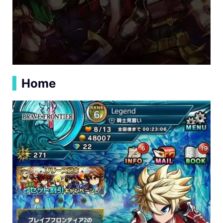
▍
Home