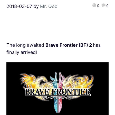
0
0
2018-03-07
by
Mr. Qoo
The long awaited
Brave Frontier (BF) 2
has
finally arrived!