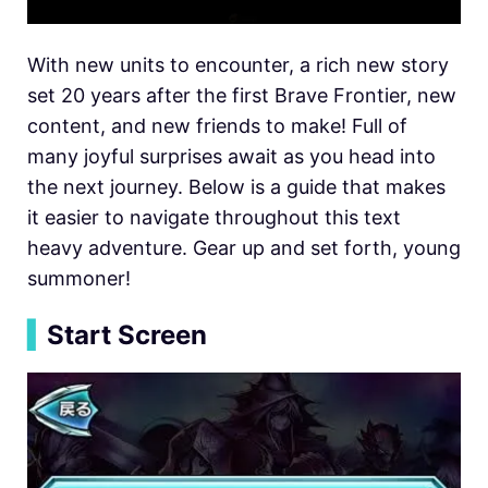
With new units to encounter, a rich new story
set 20 years after the first Brave Frontier, new
content, and new friends to make! Full of
many joyful surprises await as you head into
the next journey. Below is a guide that makes
it easier to navigate throughout this text
heavy adventure. Gear up and set forth, young
summoner!
▍
Start Screen