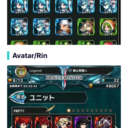
▍
Avatar/Rin