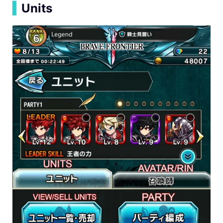
▍
Units