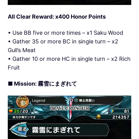
All Clear Reward: x400 Honor Points
• Use BB five or more times – x1 Saku Wood
• Gather 35 or more BC in single turn – x2
Gull’s Meat
• Gather 10 or more HC in single turn – x2 Rich
Fruit
■ Mission: 霧雪にまぎれて