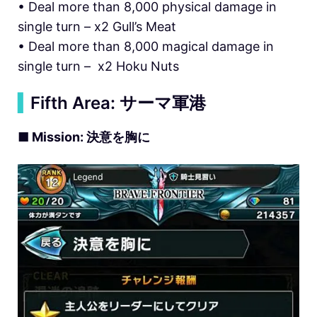
• Deal more than 8,000 physical damage in
single turn – x2 Gull’s Meat
• Deal more than 8,000 magical damage in
single turn – x2 Hoku Nuts
▍
Fifth Area: サーマ軍港
■ Mission: 決意を胸に