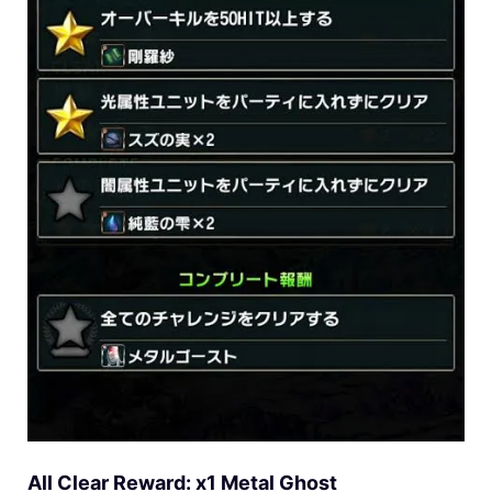
All Clear Reward: x1 Metal Ghost