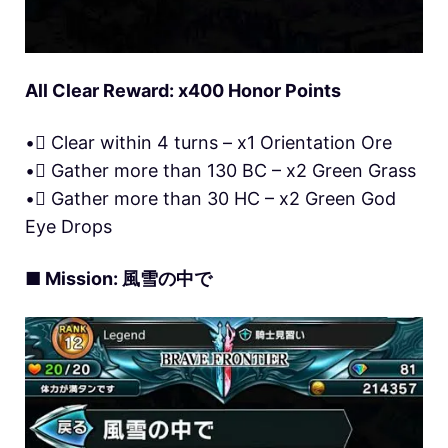
All Clear Reward: x400 Honor Points
• Clear within 4 turns – x1 Orientation Ore
• Gather more than 130 BC – x2 Green Grass
• Gather more than 30 HC – x2 Green God
Eye Drops
■ Mission: 風雪の中で