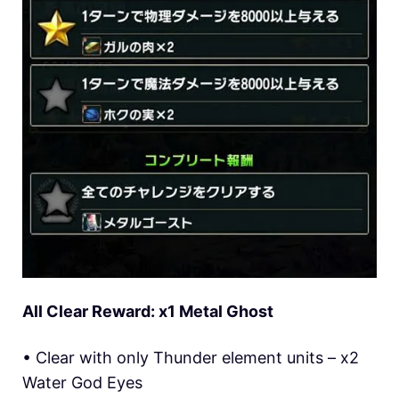
All Clear Reward: x1 Metal Ghost
• Clear with only Thunder element units – x2
Water God Eyes