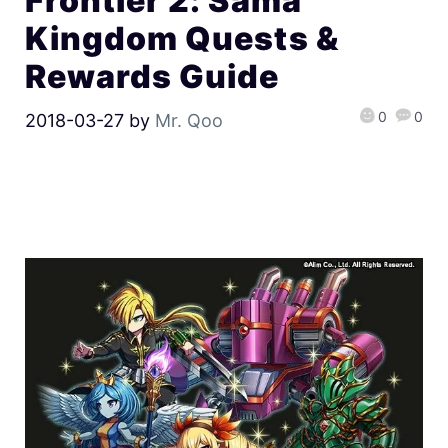
Frontier 2: Sama
Kingdom Quests &
Rewards Guide
0
0
2018-03-27
by
Mr. Qoo