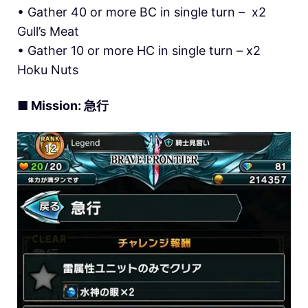
• Gather 40 or more BC in single turn – x2
Gull’s Meat
• Gather 10 or more HC in single turn – x2
Hoku Nuts
■ Mission: 急行