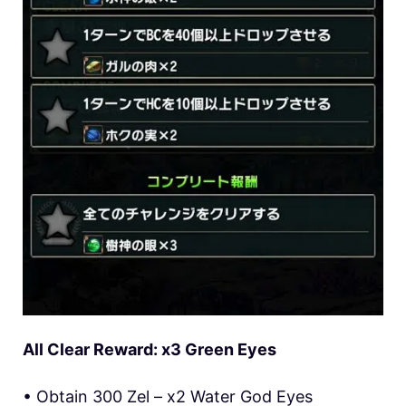
All Clear Reward: x3 Green Eyes
• Obtain 300 Zel – x2 Water God Eyes