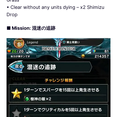
• Clear without any units dying – x2 Shimizu
Drop
■ Mission: 混迷の追跡