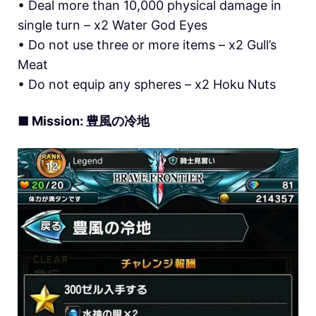
• Deal more than 10,000 physical damage in
single turn – x2 Water God Eyes
• Do not use three or more items – x2 Gull’s
Meat
• Do not equip any spheres – x2 Hoku Nuts
■ Mission: 豊風の冷地