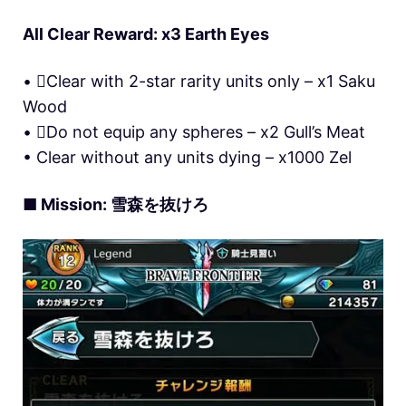
All Clear Reward: x3 Earth Eyes
• Clear with 2-star rarity units only – x1 Saku
Wood
• Do not equip any spheres – x2 Gull’s Meat
• Clear without any units dying – x1000 Zel
■ Mission: 雪森を抜けろ