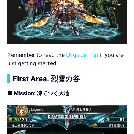
Remember to read the
UI guide first
if you are
just getting started!
▍
First Area:
烈雪の谷
■
Mission:
凍てつく大地