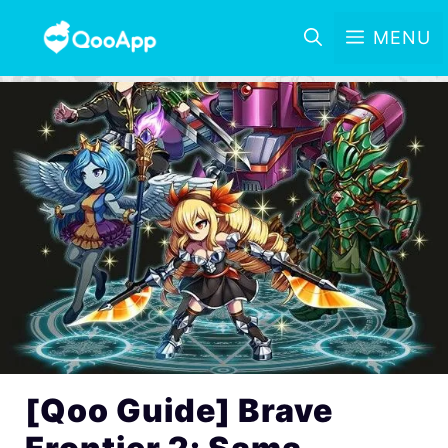
MENU
[Qoo Guide] Brave