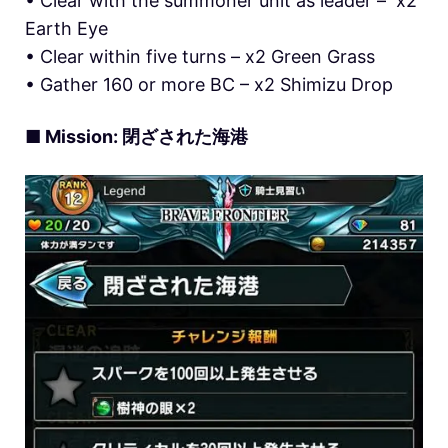
• Clear with the summoner unit as leader – x2
Earth Eye
• Clear within five turns – x2 Green Grass
• Gather 160 or more BC – x2 Shimizu Drop
■ Mission: 閉ざされた海港