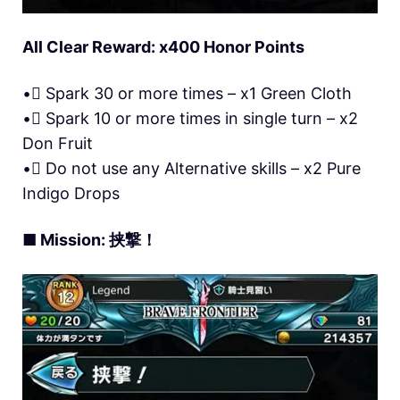
All Clear Reward: x400 Honor Points
• Spark 30 or more times – x1 Green Cloth
• Spark 10 or more times in single turn – x2
Don Fruit
• Do not use any Alternative skills – x2 Pure
Indigo Drops
■ Mission: 挟撃！