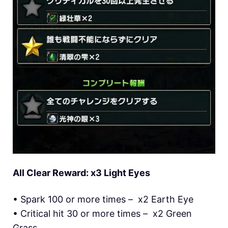
All Clear Reward: x3 Light Eyes
• Spark 100 or more times – x2 Earth Eye
• Critical hit 30 or more times – x2 Green
Grass