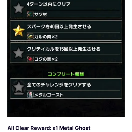
All Clear Reward: x1 Metal Ghost