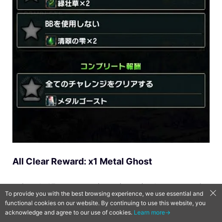
All Clear Reward: x1 Metal Ghost
• Spark 15 or more times in a single turn – x2
To provide you with the best browsing experience, we use essential and
Earth Eye
functional cookies on our website. By continuing to use this website, you
acknowledge and agree to our use of cookies.
Learn more→
• Critical hit five or more times in a single turn