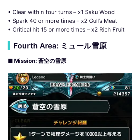
• Clear within four turns – x1 Saku Wood
• Spark 40 or more times – x2 Gull’s Meat
• Critical hit 15 or more times – x2 Rich Fruit
▍
Fourth Area: ミュール雪原
■ Mission: 蒼空の雪原