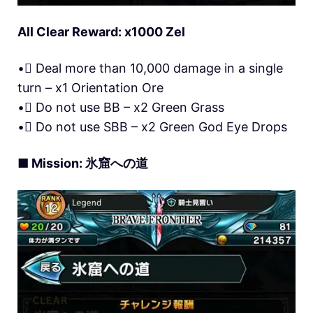
All Clear Reward: x1000 Zel
• Deal more than 10,000 damage in a single
turn – x1 Orientation Ore
• Do not use BB – x2 Green Grass
• Do not use SBB – x2 Green God Eye Drops
■ Mission: 氷窟への道