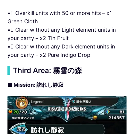
• Overkill units with 50 or more hits – x1
Green Cloth
• Clear without any Light element units in
your party – x2 Tin Fruit
• Clear without any Dark element units in
your party – x2 Pure Indigo Drop
▍
Third Area: 霧雪の森
■ Mission: 訪れし静寂