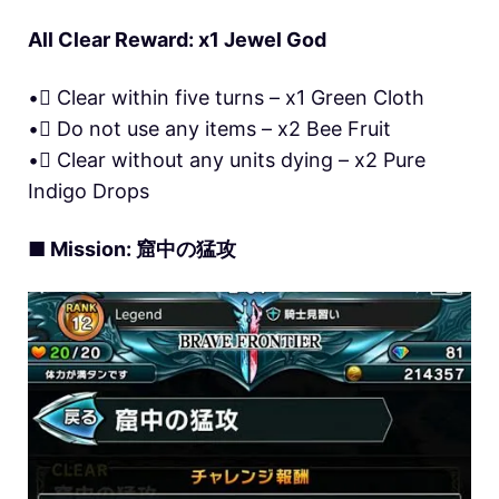
All Clear Reward: x1 Jewel God
• Clear within five turns – x1 Green Cloth
• Do not use any items – x2 Bee Fruit
• Clear without any units dying – x2 Pure
Indigo Drops
■ Mission: 窟中の猛攻