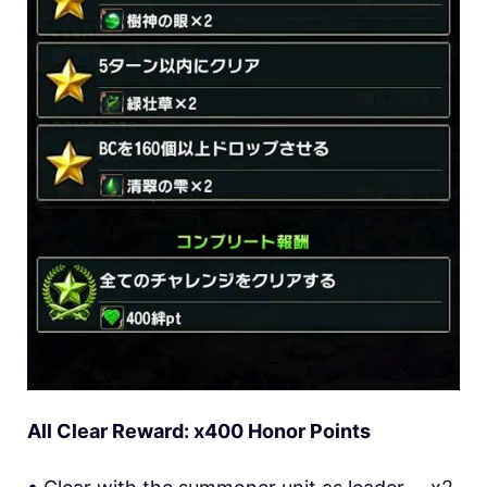
All Clear Reward: x400 Honor Points