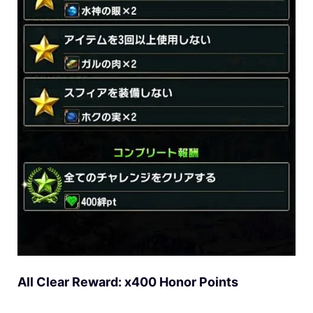
All Clear Reward: x400 Honor Points