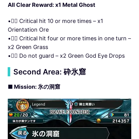
All Clear Reward: x1 Metal Ghost
• Critical hit 10 or more times – x1
Orientation Ore
• Critical hit four or more times in one turn –
x2 Green Grass
• Do not guard – x2 Green God Eye Drops
▍
Second Area: 砕氷窟
■ Mission: 氷の洞窟