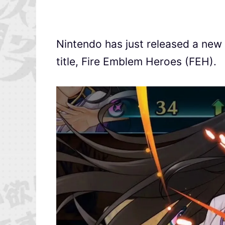
Nintendo has just released a new t
title, Fire Emblem Heroes (FEH).