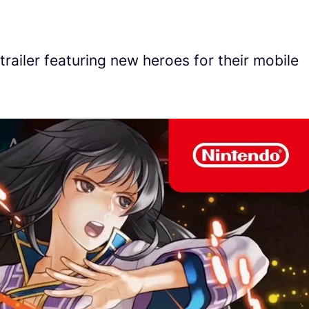
railer featuring new heroes for their mobile