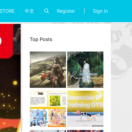
Register
Sign in
STORE
中文
Top Posts