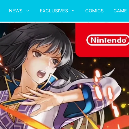
NEWS
EXCLUSIVES
COMICS
GAME 