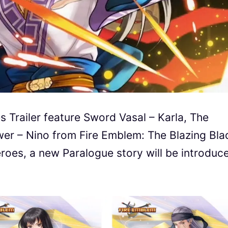
 Trailer feature Sword Vasal – Karla, The
wer – Nino from Fire Emblem: The Blazing Bla
roes, a new Paralogue story will be introduc