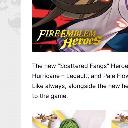
The new “Scattered Fangs” Heroes
Hurricane – Legault, and Pale Flo
Like always, alongside the new he
to the game.