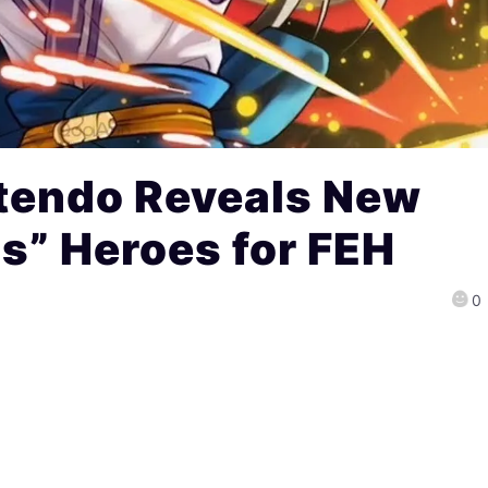
tendo Reveals New
s” Heroes for FEH
0