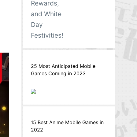
25 Most Anticipated Mobile
Games Coming in 2023
15 Best Anime Mobile Games in
2022