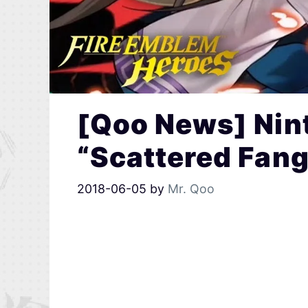
[Qoo News] Nin
“Scattered Fang
2018-06-05
by
Mr. Qoo