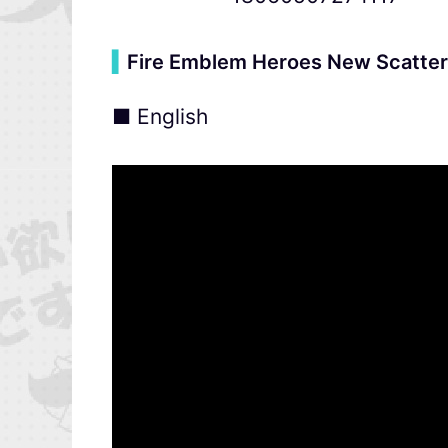
▍
Fire Emblem Heroes New Scatter
■ English