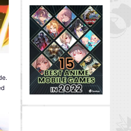
de.
ed