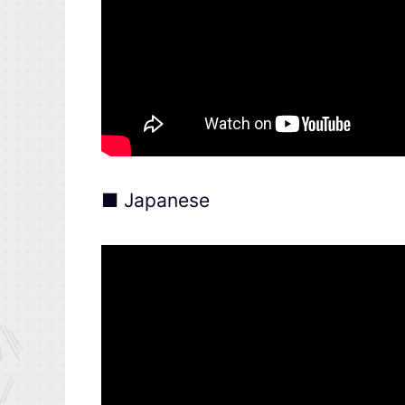
■ Japanese