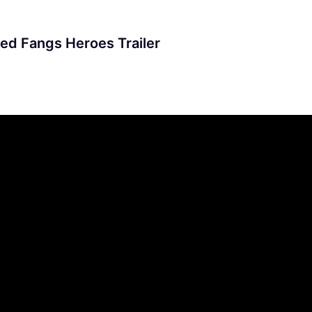
ed Fangs Heroes Trailer