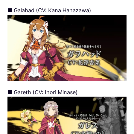
■ Galahad (CV: Kana Hanazawa)
■ Gareth (CV: Inori Minase)