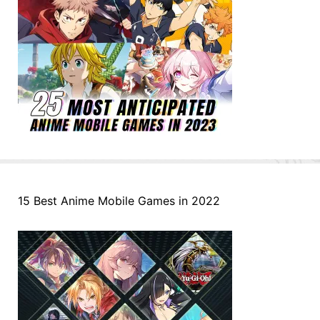
15 Best Anime Mobile Games in 2022