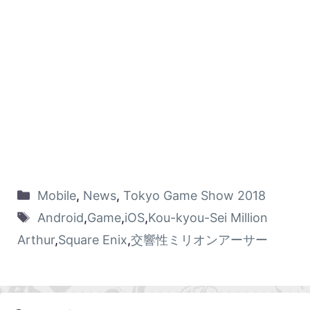
Mobile
,
News
,
Tokyo Game Show 2018
Android
,
Game
,
iOS
,
Kou-kyou-Sei Million
Arthur
,
Square Enix
,
交響性ミリオンアーサー