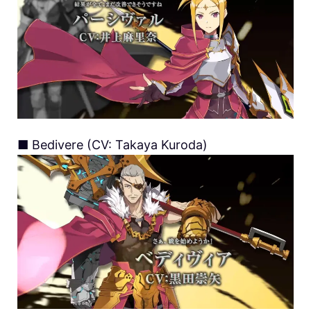
■ Bedivere (CV: Takaya Kuroda)