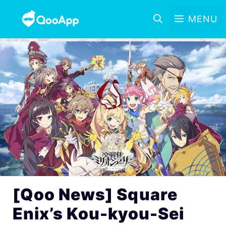
MENU
[Qoo News] Square
Enix’s Kou-kyou-Sei