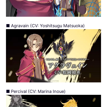
■ Agravain (CV: Yoshitsugu Matsuoka)
■ Percival (CV: Marina Inoue)