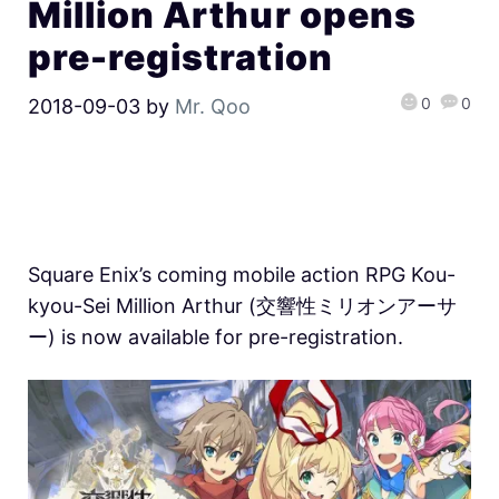
Million Arthur opens
pre-registration
0
0
2018-09-03
by
Mr. Qoo
Square Enix’s coming mobile action RPG Kou-
kyou-Sei Million Arthur (交響性ミリオンアーサ
ー) is now available for pre-registration.