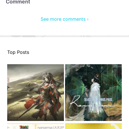
Comment
See more comments ›
Top Posts