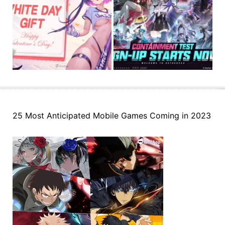
25 Most Anticipated Mobile Games Coming in 2023