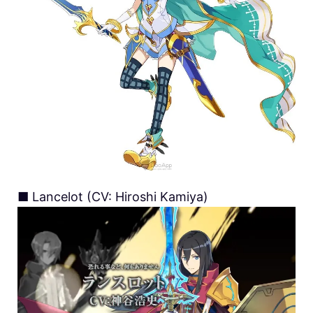
■ Lancelot (CV: Hiroshi Kamiya)