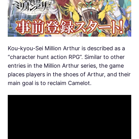
Kou-kyou-Sei Million Arthur is described as a
“character hunt action RPG”. Similar to other
entries in the Million Arthur series, the game
places players in the shoes of Arthur, and their
main goal is to reclaim Camelot.