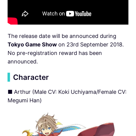
The release date will be announced during
Tokyo Game Show
on 23rd September 2018.
No pre-registration reward has been
announced.
▍
Character
■ Arthur (Male CV: Koki Uchiyama/Female CV:
Megumi Han)