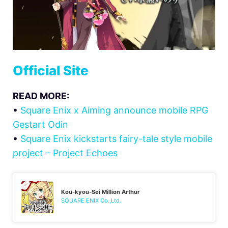
Official Site
READ MORE:
•
Square Enix x Aiming announce mobile RPG
Gestart Odin
•
Square Enix kickstarts fairy-tale style mobile
project – Project Echoes
Kou-kyou-Sei Million Arthur
SQUARE ENIX Co.,Ltd.