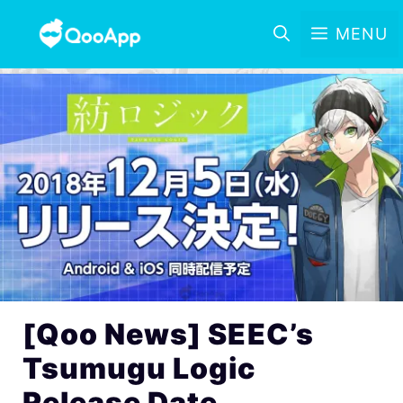
MENU
[Qoo News] SEEC’s
Tsumugu Logic
Release Date