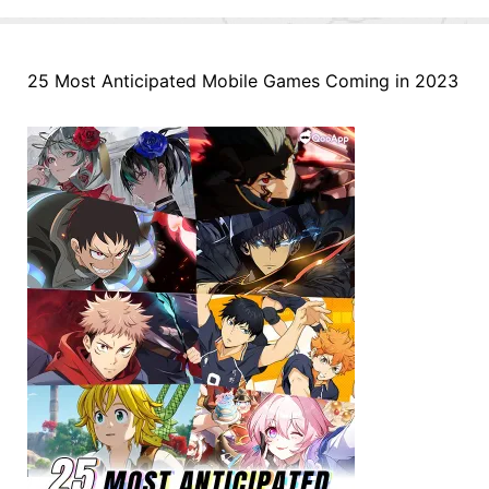
25 Most Anticipated Mobile Games Coming in 2023