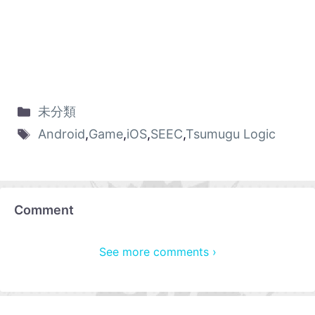
未分類
Android
,
Game
,
iOS
,
SEEC
,
Tsumugu Logic
Comment
See more comments ›