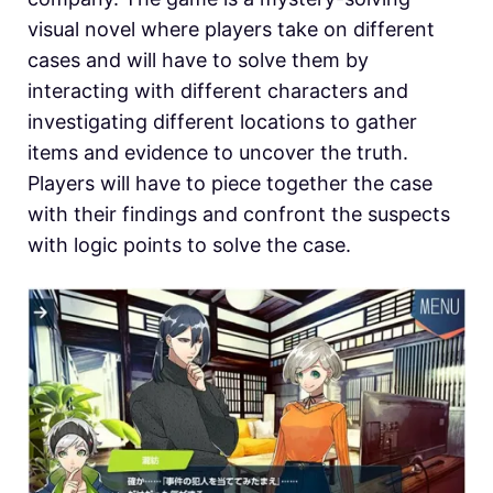
visual novel where players take on different
cases and will have to solve them by
interacting with different characters and
investigating different locations to gather
items and evidence to uncover the truth.
Players will have to piece together the case
with their findings and confront the suspects
with logic points to solve the case.