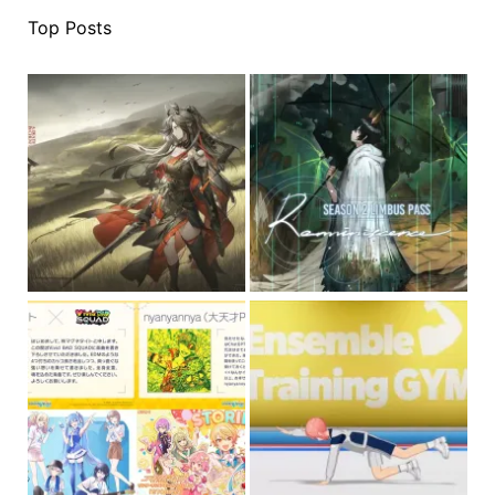
Top Posts