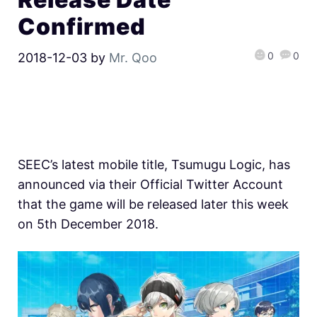
Confirmed
0
0
2018-12-03
by
Mr. Qoo
SEEC’s latest mobile title, Tsumugu Logic, has
announced via their Official Twitter Account
that the game will be released later this week
on 5th December 2018.