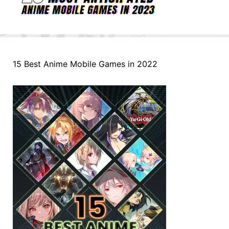
15 Best Anime Mobile Games in 2022