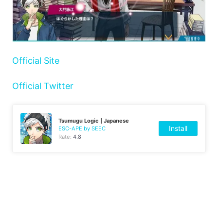
Official Site
Official Twitter
Tsumugu Logic | Japanese
Install
ESC-APE by SEEC
Rate:
4.8