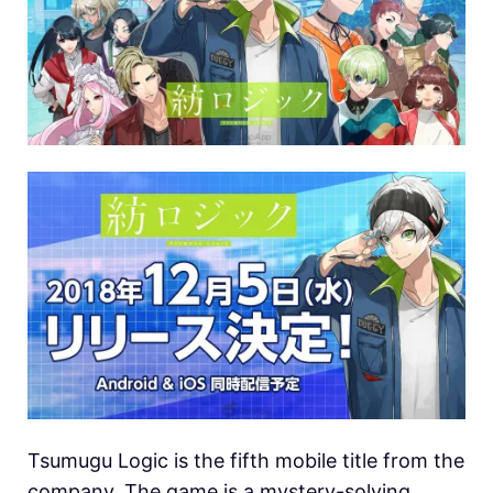
Tsumugu Logic is the fifth mobile title from the
company. The game is a mystery-solving