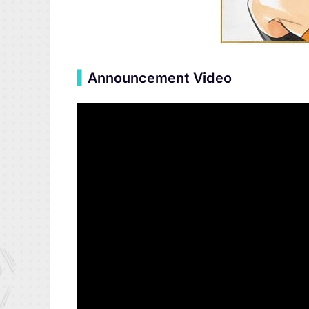
▍
Announcement Video