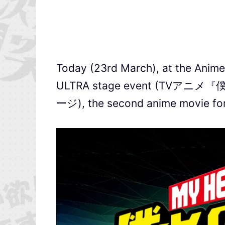
Today (23rd March), at the Ani
ULTRA stage event (TVア
ージ), the second anime movie for 