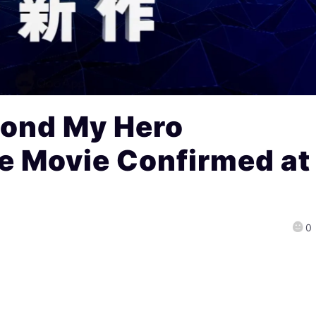
ond My Hero
 Movie Confirmed at
0