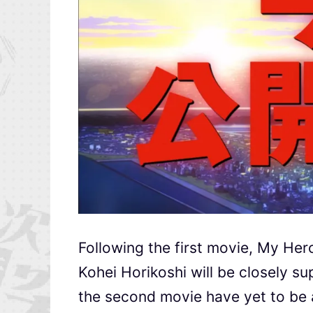
Following the first movie, My Her
Kohei Horikoshi will be closely su
the second movie have yet to be