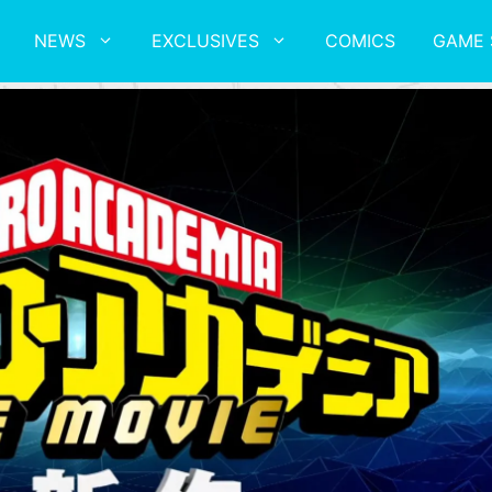
NEWS
EXCLUSIVES
COMICS
GAME 