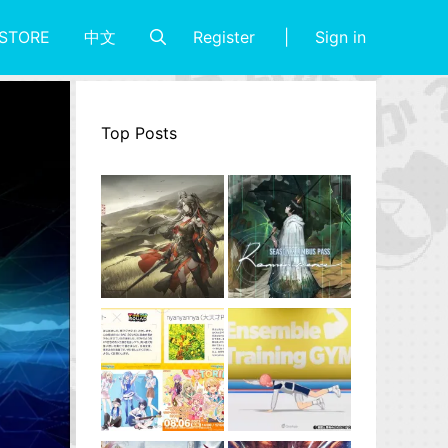
Register
Sign in
STORE
中文
Top Posts