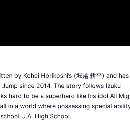
tten by Kohei Horikoshi’s (堀越 耕平) and has
 Jump since 2014. The story follows Izuku
s hard to be a superhero like his idol All Mig
l in a world where possessing special ability
 school U.A. High School.