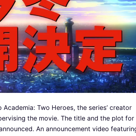
o Academia: Two Heroes, the series’ creator
pervising the movie. The title and the plot for
 announced. An announcement video featurin