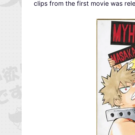
clips from the first movie was rel