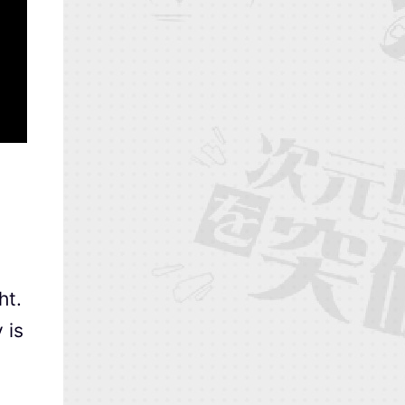
ht.
 is