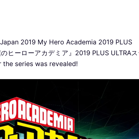
meJapan 2019 My Hero Academia 2019 PLUS
ニメ『僕のヒーローアカデミア』2019 PLUS ULTRA
the series was revealed!