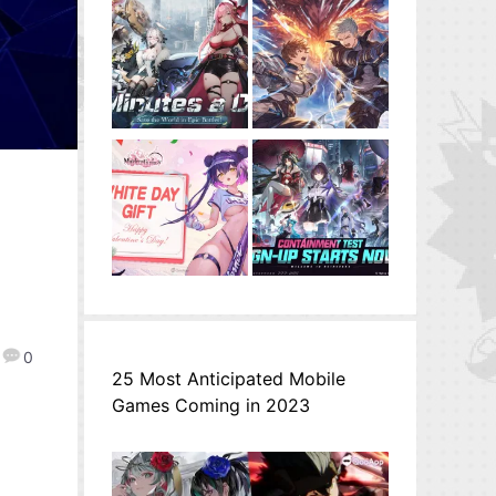
0
25 Most Anticipated Mobile
Games Coming in 2023