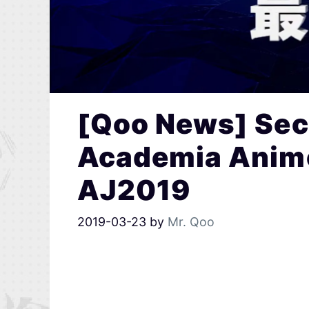
[Qoo News] Sec
Academia Anime
AJ2019
2019-03-23
by
Mr. Qoo