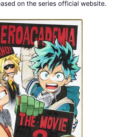
eased on the series official website.