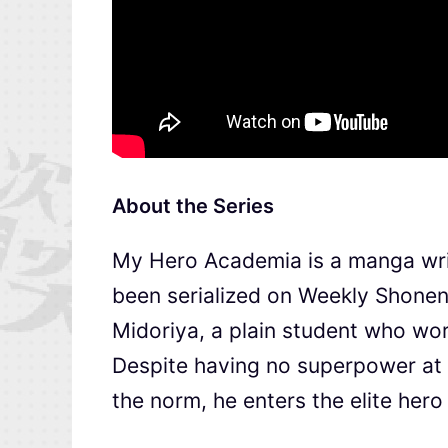
About the Series
My Hero Academia is a manga wri
been serialized on Weekly Shonen
Midoriya, a plain student who work
Despite having no superpower at al
the norm, he enters the elite hero