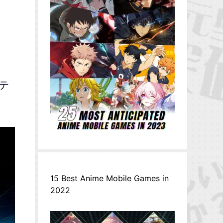
ステ
15 Best Anime Mobile Games in
2022