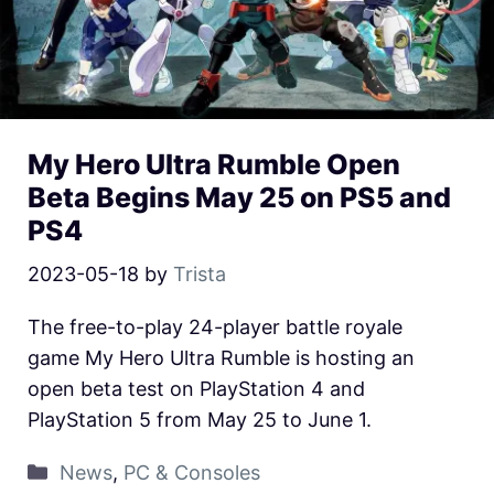
My Hero Ultra Rumble Open
Beta Begins May 25 on PS5 and
PS4
2023-05-18
by
Trista
The free-to-play 24-player battle royale
game My Hero Ultra Rumble is hosting an
open beta test on PlayStation 4 and
PlayStation 5 from May 25 to June 1.
News
,
PC & Consoles