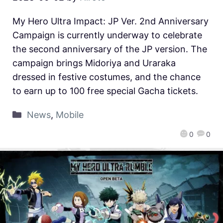
My Hero Ultra Impact: JP Ver. 2nd Anniversary
Campaign is currently underway to celebrate
the second anniversary of the JP version. The
campaign brings Midoriya and Uraraka
dressed in festive costumes, and the chance
to earn up to 100 free special Gacha tickets.
News
,
Mobile
0
0