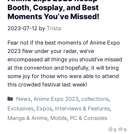
Booth, Cosplay, and Best
Moments You’ve Missed!
2023-07-12
by
Trista
Fear not if the best moments of Anime Expo
2023 flew under your radar, we’ve
encompassed all things you should’ve missed
at the convention and hopefully, it will bring
some joy for those who were able to attend
this crowded festival last week!
News
,
Anime Expo 2023
,
collections
,
Exclusives
,
Expos
,
Interviews & Features
,
Manga & Anime
,
Mobile
,
PC & Consoles
0
0