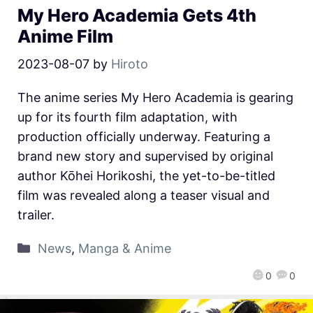
My Hero Academia Gets 4th
Anime Film
2023-08-07
by
Hiroto
The anime series My Hero Academia is gearing
up for its fourth film adaptation, with
production officially underway. Featuring a
brand new story and supervised by original
author Kōhei Horikoshi, the yet-to-be-titled
film was revealed along a teaser visual and
trailer.
News
,
Manga & Anime
0
0