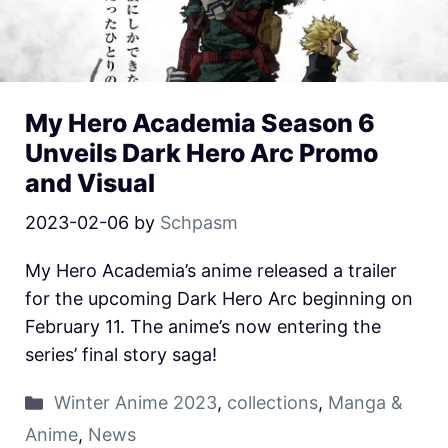
My Hero Academia Season 6
Unveils Dark Hero Arc Promo
and Visual
2023-02-06
by
Schpasm
My Hero Academia’s anime released a trailer
for the upcoming Dark Hero Arc beginning on
February 11. The anime’s now entering the
series’ final story saga!
Winter Anime 2023
,
collections
,
Manga &
Anime
,
News