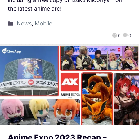
the latest anime arc!
News
,
Mobile
0
0
Anime Expo 2023 Recap –