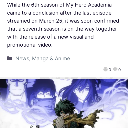
While the 6th season of My Hero Academia
came to a conclusion after the last episode
streamed on March 25, it was soon confirmed
that a seventh season is on the way together
with the release of a new visual and
promotional video.
News
,
Manga & Anime
0
0