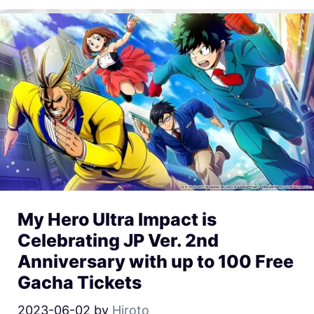
My Hero Ultra Impact is
Celebrating JP Ver. 2nd
Anniversary with up to 100 Free
Gacha Tickets
2023-06-02
by
Hiroto