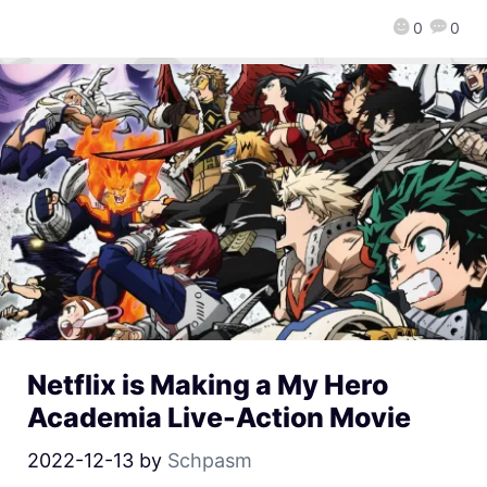
0
0
Netflix is Making a My Hero
Academia Live-Action Movie
2022-12-13
by
Schpasm