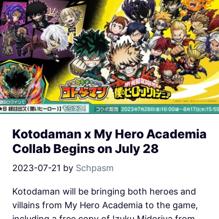
Kotodaman x My Hero Academia
Collab Begins on July 28
2023-07-21
by
Schpasm
Kotodaman will be bringing both heroes and
villains from My Hero Academia to the game,
including a free copy of Izuku Midoriya from