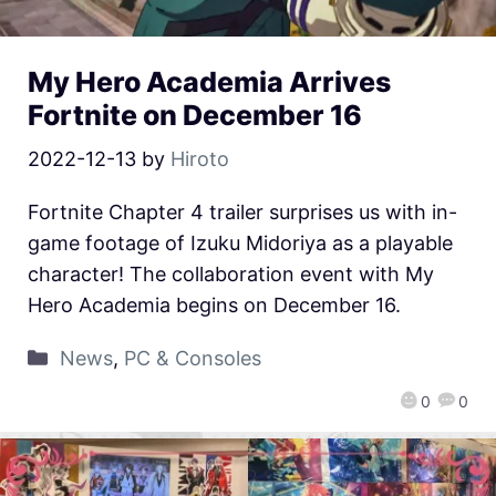
My Hero Academia Arrives
Fortnite on December 16
2022-12-13
by
Hiroto
Fortnite Chapter 4 trailer surprises us with in-
game footage of Izuku Midoriya as a playable
character! The collaboration event with My
Hero Academia begins on December 16.
News
,
PC & Consoles
0
0