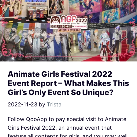
Animate Girls Festival 2022
Event Report – What Makes This
Girl’s Only Event So Unique?
2022-11-23
by
Trista
Follow QooApp to pay special visit to Animate
Girls Festival 2022, an annual event that
feature all contents for girls, and you may well