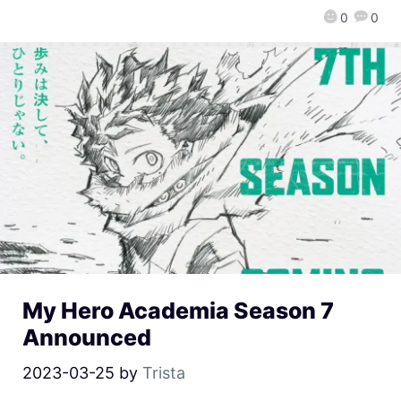
0
0
My Hero Academia Season 7
Announced
2023-03-25
by
Trista