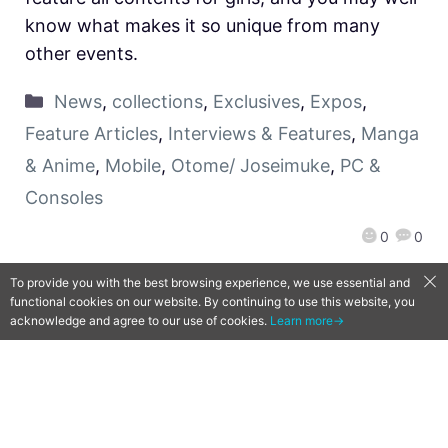
know what makes it so unique from many
other events.
News
,
collections
,
Exclusives
,
Expos
,
Feature Articles
,
Interviews & Features
,
Manga
& Anime
,
Mobile
,
Otome/ Joseimuke
,
PC &
Consoles
0
0
To provide you with the best browsing experience, we use essential and
functional cookies on our website. By continuing to use this website, you
acknowledge and agree to our use of cookies.
Learn more→