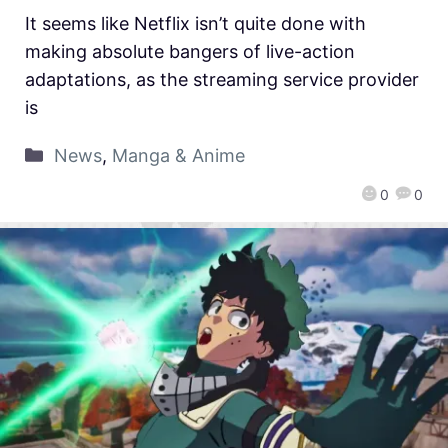
It seems like Netflix isn’t quite done with
making absolute bangers of live-action
adaptations, as the streaming service provider
is
News
,
Manga & Anime
0
0