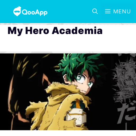
MENU
My Hero Academia