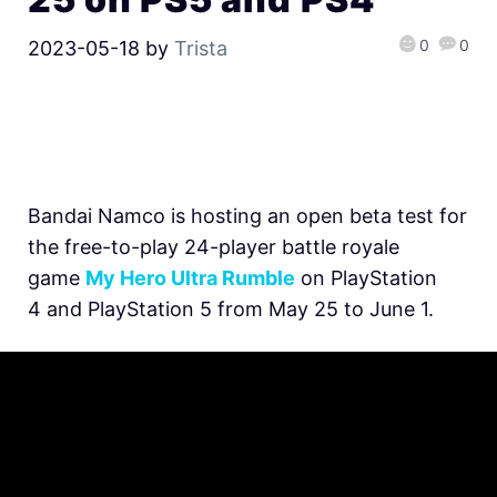
0
0
2023-05-18
by
Trista
Bandai Namco is hosting an open beta test for
the free-to-play 24-player battle royale
game
My Hero Ultra Rumble
on PlayStation
4 and PlayStation 5 from May 25 to June 1.