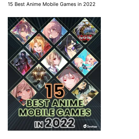
15 Best Anime Mobile Games in 2022