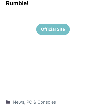
Rumble!
Official Site
News
,
PC & Consoles