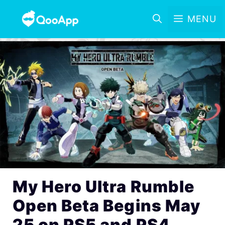
MENU
My Hero Ultra Rumble
Open Beta Begins May
25 on PS5 and PS4