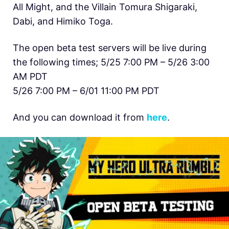
All Might, and the Villain Tomura Shigaraki,
Dabi, and Himiko Toga.
The open beta test servers will be live during
the following times; 5/25 7:00 PM – 5/26 3:00
AM PDT
5/26 7:00 PM – 6/01 11:00 PM PDT
And you can download it from
here
.