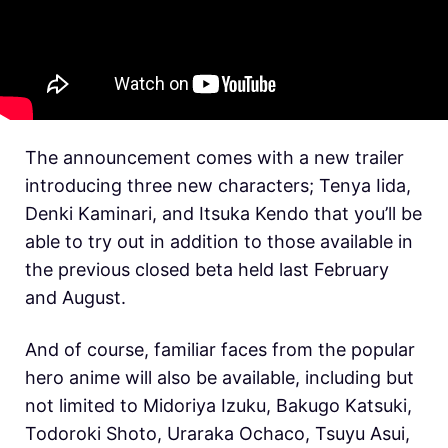
The announcement comes with a new trailer
introducing three new characters; Tenya Iida,
Denki Kaminari, and Itsuka Kendo that you’ll be
able to try out in addition to those available in
the previous closed beta held last February
and August.
And of course, familiar faces from the popular
hero anime will also be available, including but
not limited to Midoriya Izuku, Bakugo Katsuki,
Todoroki Shoto, Uraraka Ochaco, Tsuyu Asui,