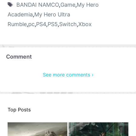
BANDAI NAMCO
,
Game
,
My Hero
Academia
,
My Hero Ultra
Rumble
,
pc
,
PS4
,
PS5
,
Switch
,
Xbox
Comment
See more comments ›
Top Posts