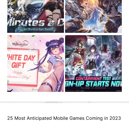
25 Most Anticipated Mobile Games Coming in 2023