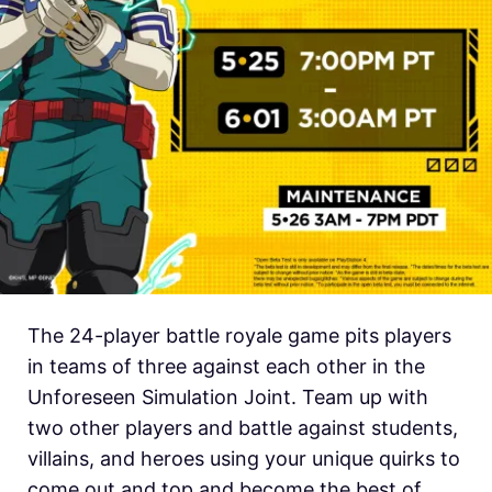
The 24-player battle royale game pits players
in teams of three against each other in the
Unforeseen Simulation Joint. Team up with
two other players and battle against students,
villains, and heroes using your unique quirks to
come out and top and become the best of