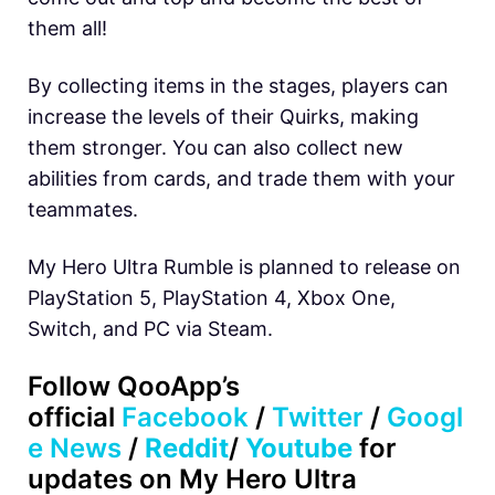
them all!
By collecting items in the stages, players can
increase the levels of their Quirks, making
them stronger. You can also collect new
abilities from cards, and trade them with your
teammates.
My Hero Ultra Rumble is planned to release on
PlayStation 5, PlayStation 4, Xbox One,
Switch, and PC via Steam.
Follow
QooApp’s
official
Facebook
/
Twitter
/
Googl
e News
/
Reddit
/
Youtube
for
updates on My Hero Ultra