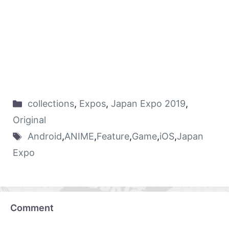
collections
,
Expos
,
Japan Expo 2019
,
Original
Android
,
ANIME
,
Feature
,
Game
,
iOS
,
Japan
Expo
Comment