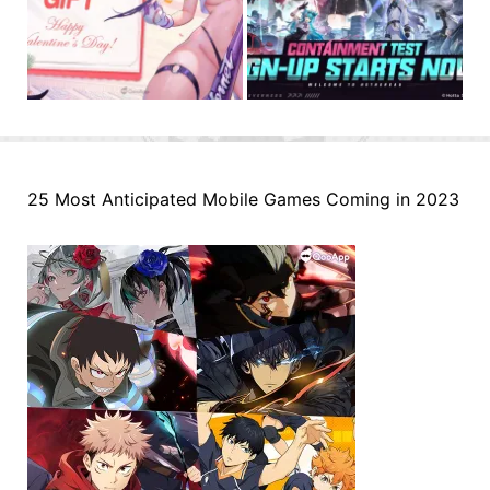
25 Most Anticipated Mobile Games Coming in 2023