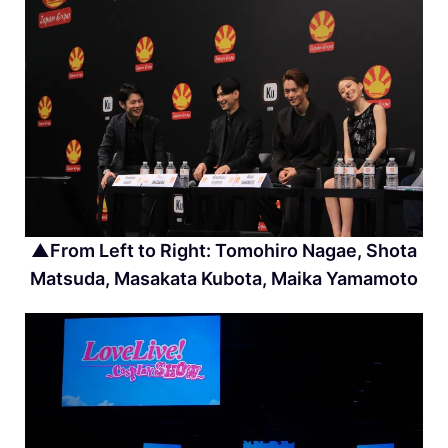
▲From Left to Right: Tomohiro Nagae, Shota
Matsuda, Masakata Kubota, Maika Yamamoto