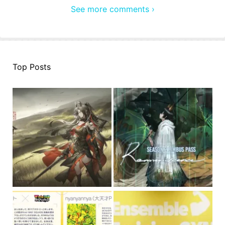
See more comments ›
Top Posts