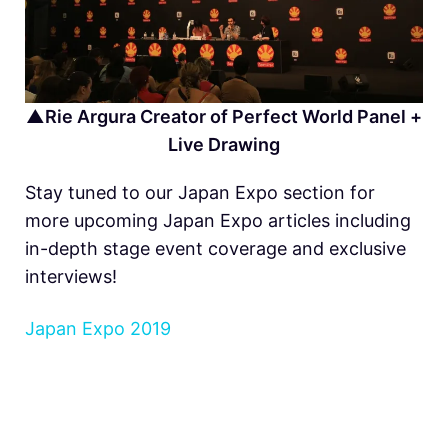
▲Rie Argura Creator of Perfect World Panel +
Live Drawing
Stay tuned to our Japan Expo section for
more upcoming Japan Expo articles including
in-depth stage event coverage and exclusive
interviews!
Japan Expo 2019