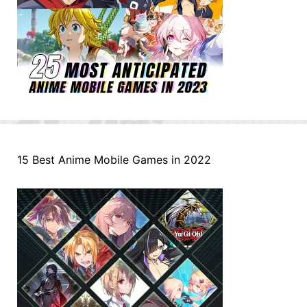
15 Best Anime Mobile Games in 2022