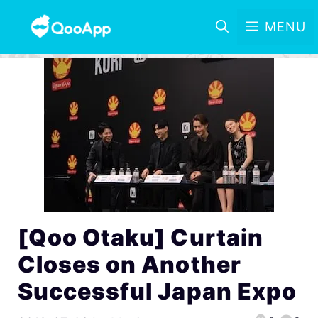
MENU
[Qoo Otaku] Curtain
Closes on Another
Successful Japan Expo