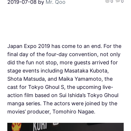
0
0
2019-07-08
by
Mr. Qoo
Japan Expo 2019 has come to an end. For the
final day of the four-day convention, not only
did the fun not stop, more guests arrived for
stage events including Masataka Kubota,
Shota Matsuda, and Maika Yamamoto, the
cast for Tokyo Ghoul S, the upcoming live-
action film based on Sui Ishida’s Tokyo Ghoul
manga series. The actors were joined by the
movies’ producer, Tomohiro Nagae.