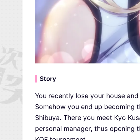
▍
Story
You recently lose your house and
Somehow you end up becoming the 
Shibuya. There you meet Kyo Ku
personal manager, thus opening th
KOF tournament.