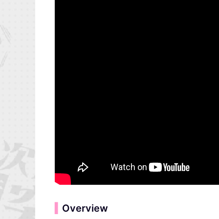
▍
Overview