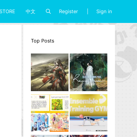
Register
Sign in
STORE
中文
Top Posts