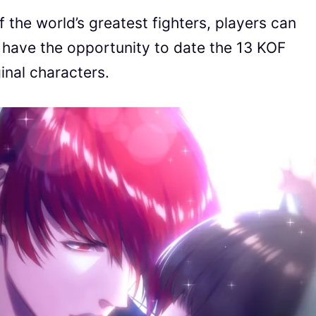
the world’s greatest fighters, players can
 have the opportunity to date the 13 KOF
inal characters.