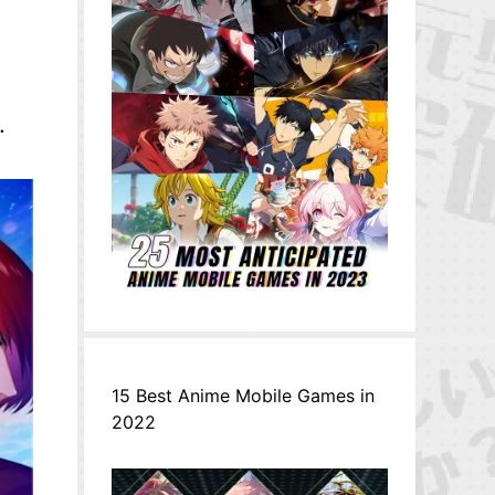
.
15 Best Anime Mobile Games in
2022