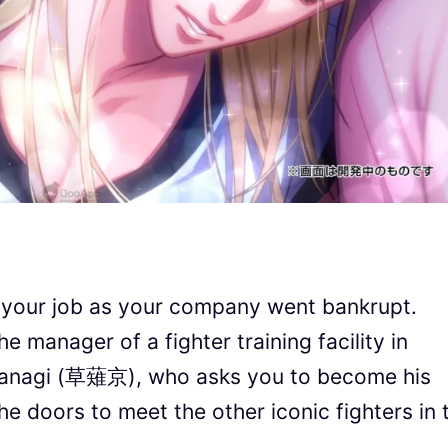
 your job as your company went bankrupt.
manager of a fighter training facility in
sanagi (草薙京), who asks you to become his
e doors to meet the other iconic fighters in 