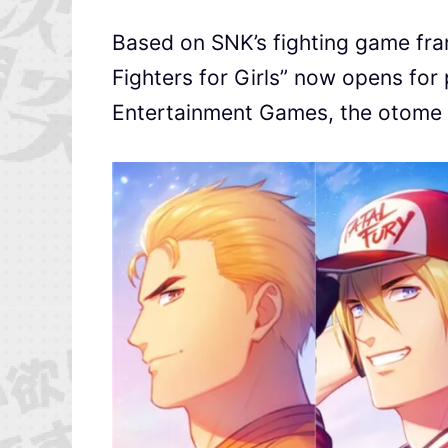
Based on SNK’s fighting game fran
Fighters for Girls” now opens for
Entertainment Games, the otome 