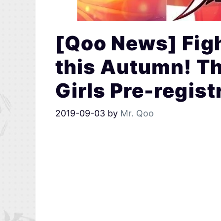
[Qoo News] Fig
this Autumn! Th
Girls Pre-regist
2019-09-03
by
Mr. Qoo