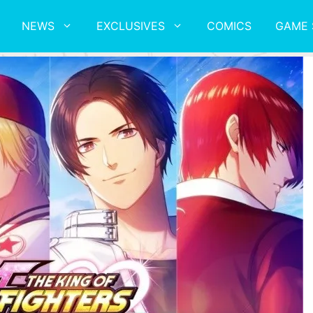
NEWS
EXCLUSIVES
COMICS
GAME 