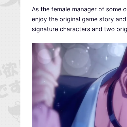
As the female manager of some of 
enjoy the original game story and
signature characters and two orig