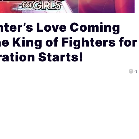
hter’s Love Coming
e King of Fighters for
ration Starts!
0