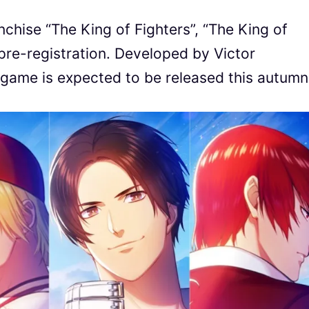
chise “The King of Fighters”, “The King of
 pre-registration. Developed by Victor
game is expected to be released this autumn