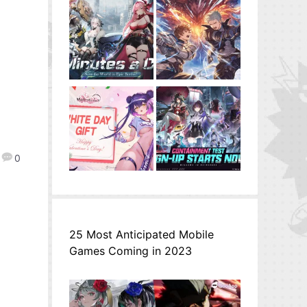
0
25 Most Anticipated Mobile
Games Coming in 2023