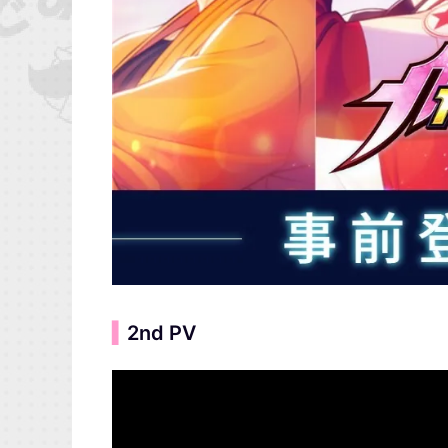
▍
2nd PV