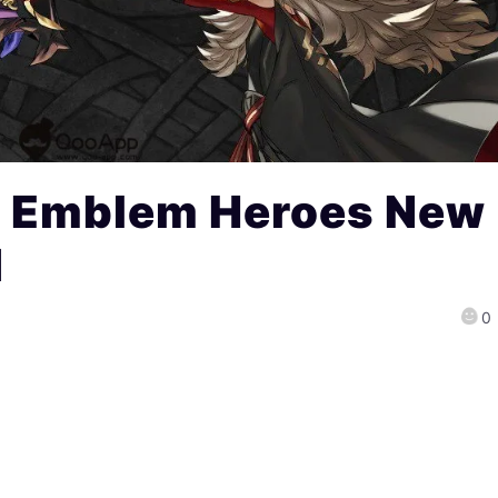
e Emblem Heroes New
d
0