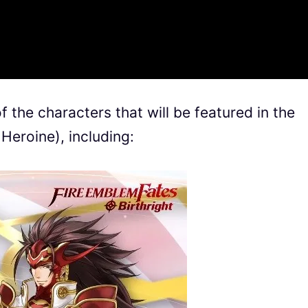
 the characters that will be featured in the
Heroine), including: