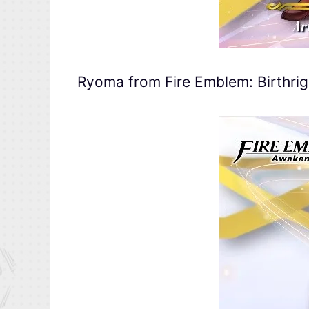
Ryoma from Fire Emblem: Birthrig