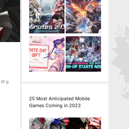
0
25 Most Anticipated Mobile
Games Coming in 2023