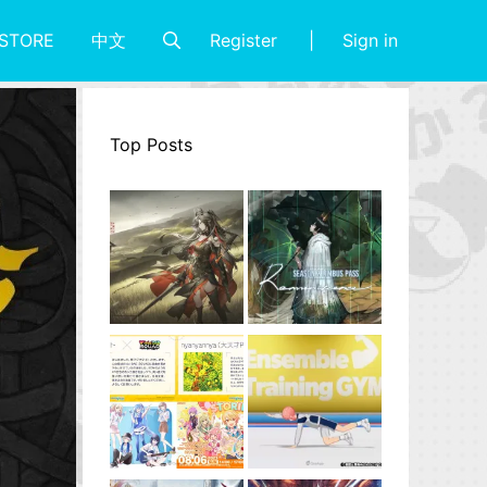
Register
Sign in
STORE
中文
Top Posts