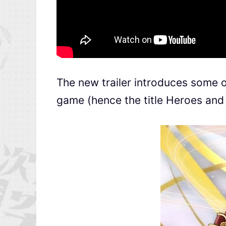
The new trailer introduces some of
game (hence the title Heroes and 