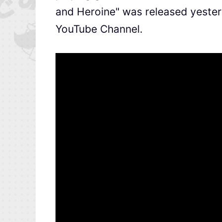
and Heroine" was released yester
YouTube Channel.