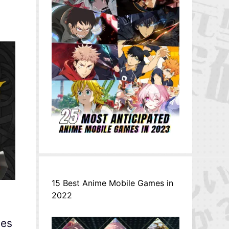
15 Best Anime Mobile Games in
2022
oes