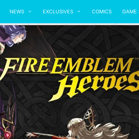
NEWS
EXCLUSIVES
COMICS
GAME 