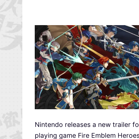
Nintendo releases a new trailer fo
playing game Fire Emblem Heroes.