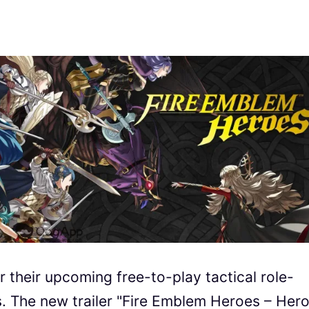
r their upcoming free-to-play tactical role-
 The new trailer "Fire Emblem Heroes – Her