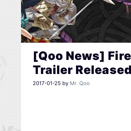
[Qoo News] Fir
Trailer Release
2017-01-25
by
Mr. Qoo