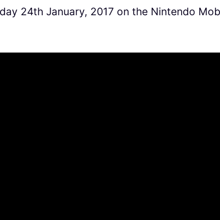
day 24th January, 2017 on the Nintendo Mob