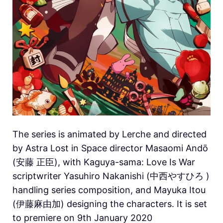
The series is animated by Lerche and directed
by Astra Lost in Space director Masaomi Andō
(安藤 正臣), with Kaguya-sama: Love Is War
scriptwriter Yasuhiro Nakanishi (中西やすひろ )
handling series composition, and Mayuka Itou
(伊藤麻由加) designing the characters. It is set
to premiere on 9th January 2020