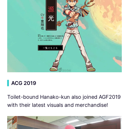
▍
ACG 2019
Toilet-bound Hanako-kun also joined AGF2019
with their latest visuals and merchandise!