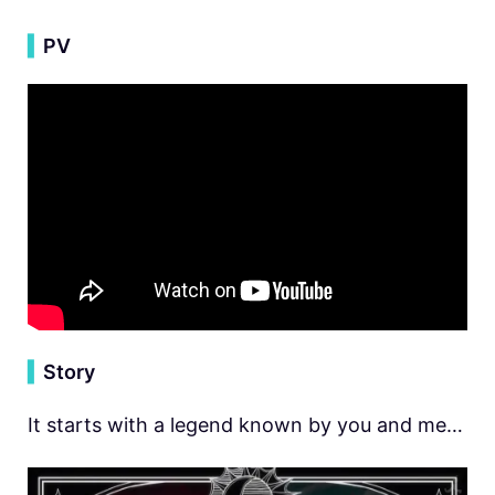
▍
PV
▍
Story
It starts with a legend known by you and me…