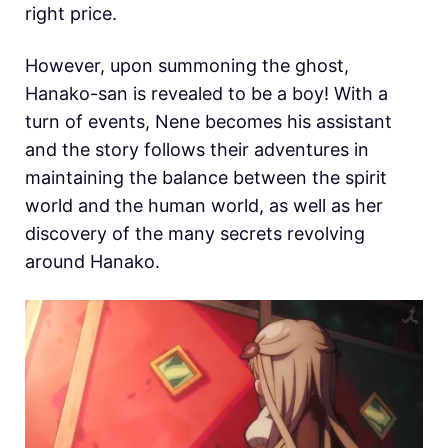
right price.
However, upon summoning the ghost,
Hanako-san is revealed to be a boy! With a
turn of events, Nene becomes his assistant
and the story follows their adventures in
maintaining the balance between the spirit
world and the human world, as well as her
discovery of the many secrets revolving
around Hanako.