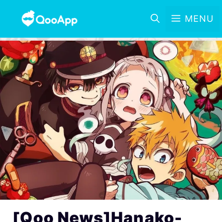
MENU
[Qoo News]Hanako-