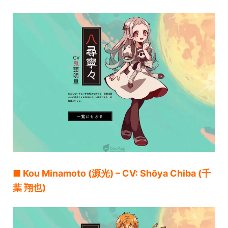
■ Kou Minamoto (源光) – CV: Shōya Chiba (千
葉 翔也)