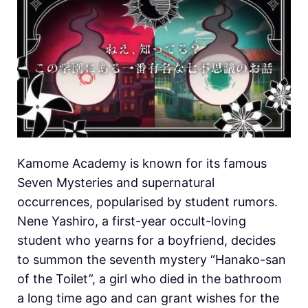
Kamome Academy is known for its famous
Seven Mysteries and supernatural
occurrences, popularised by student rumors.
Nene Yashiro, a first-year occult-loving
student who yearns for a boyfriend, decides
to summon the seventh mystery “Hanako-san
of the Toilet”, a girl who died in the bathroom
a long time ago and can grant wishes for the