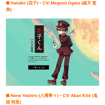
■ Hanako (花子) – CV: Megumi Ogata (緒方 恵
美)
■ Nene Yashiro (八尋寧々) – CV: Akari Kitō (鬼
頭 明里)