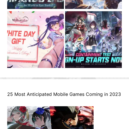
25 Most Anticipated Mobile Games Coming in 2023