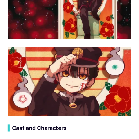
▍
Cast and Characters