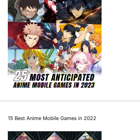
15 Best Anime Mobile Games in 2022