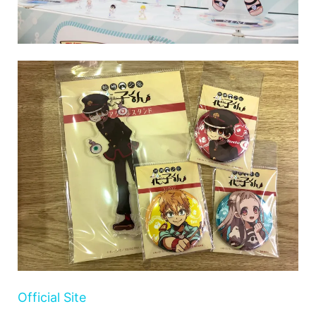
Official Site