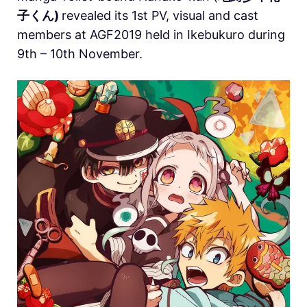
子くん)
revealed its 1st PV, visual and cast
members at AGF2019 held in Ikebukuro during
9th – 10th November.