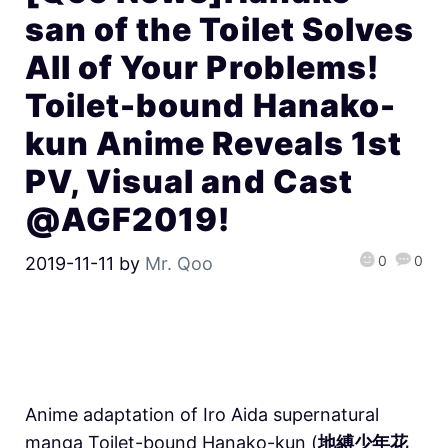
san of the Toilet Solves
All of Your Problems!
Toilet-bound Hanako-
kun Anime Reveals 1st
PV, Visual and Cast
@AGF2019!
0
0
2019-11-11
by
Mr. Qoo
Anime adaptation of Iro Aida supernatural
manga Toilet-bound Hanako-kun (
地縛少年花