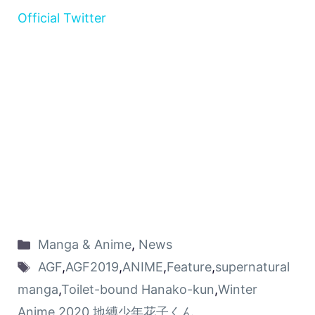
Official Twitter
Manga & Anime
,
News
AGF
,
AGF2019
,
ANIME
,
Feature
,
supernatural
manga
,
Toilet-bound Hanako-kun
,
Winter
Anime 2020
,
地縛少年花子くん