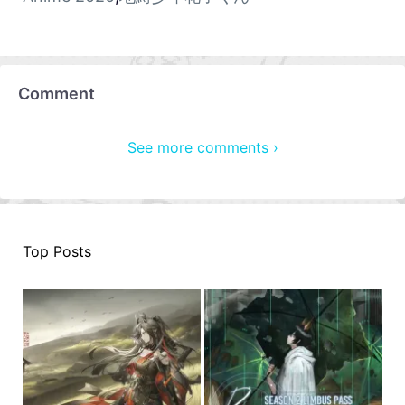
Comment
See more comments ›
Top Posts