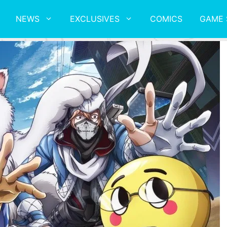
NEWS
EXCLUSIVES
COMICS
GAME 