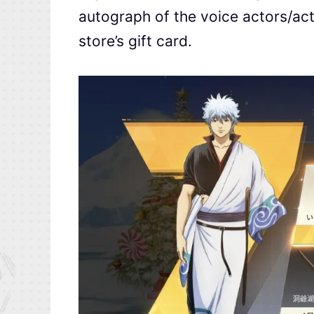
autograph of the voice actors/ac
store’s gift card.