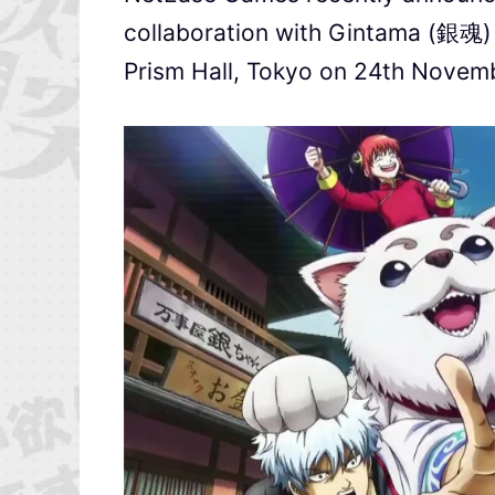
collaboration with Gintama (銀魂) a
Prism Hall, Tokyo on 24th Novem