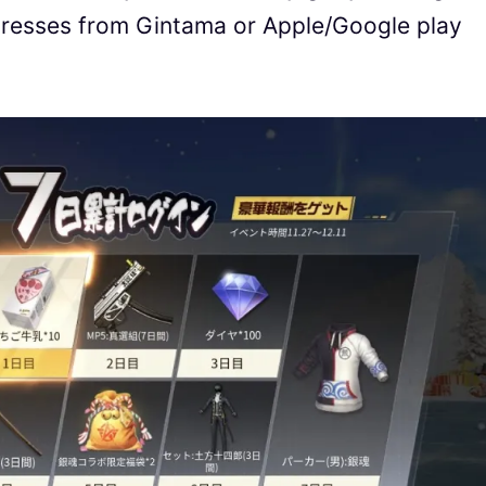
tresses from Gintama or Apple/Google play