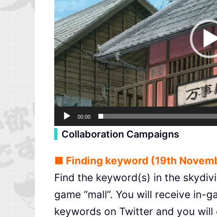
00:00
▍
Collaboration Campaigns
■ Finding keyword (19th Novemb
Find the keyword(s) in the skydivi
game “mall”. You will receive in-
keywords on Twitter and you will 