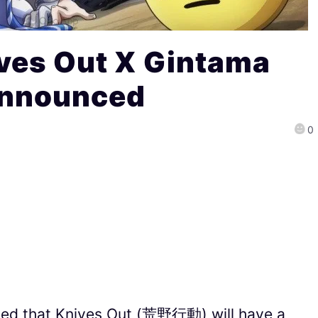
ves Out X Gintama
Announced
0
ed that Knives Out (荒野行動) will have a