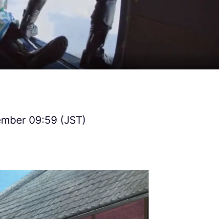
ember 09:59 (JST)