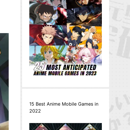
15 Best Anime Mobile Games in
2022