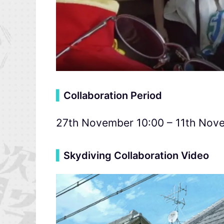
▍
Collaboration Period
27th November 10:00 – 11th Nov
▍
Skydiving Collaboration Video
Video
Player