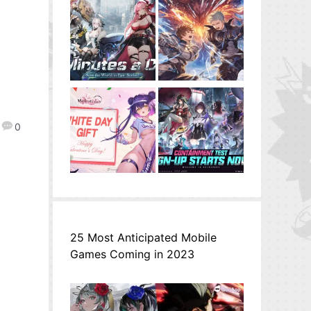
0
25 Most Anticipated Mobile
Games Coming in 2023