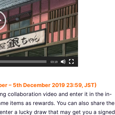
03:19
er – 5th December 2019 23:59, JST)
ng collaboration video and enter it in the in-
game items as rewards. You can also share the
enter a lucky draw that may get you a signed