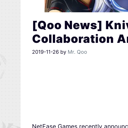
[Qoo News] Kni
Collaboration 
2019-11-26
by
Mr. Qoo
NetEase Games recently announc