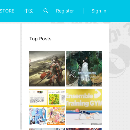
Register
Sign in
STORE
中文
Top Posts