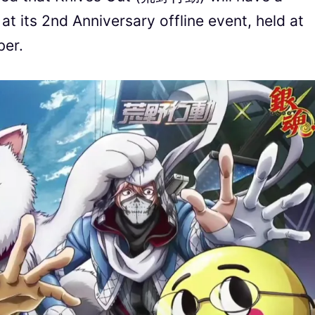
t its 2nd Anniversary offline event, held at
ber.