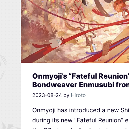
Onmyoji’s “Fateful Reunion
Bondweaver Enmusubi fro
2023-08-24
by
Hiroto
Onmyoji has introduced a new Sh
during its new “Fateful Reunion” 