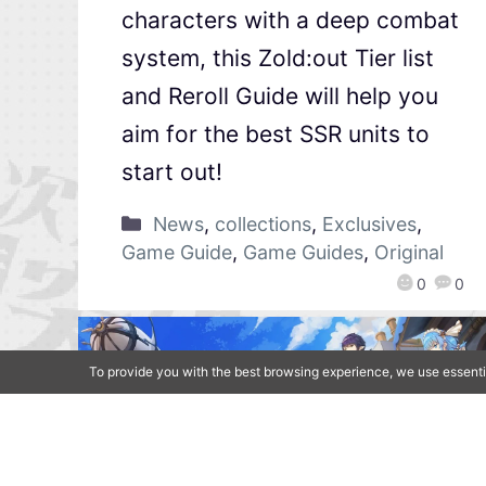
characters with a deep combat
system, this Zold:out Tier list
and Reroll Guide will help you
aim for the best SSR units to
start out!
News
,
collections
,
Exclusives
,
Game Guide
,
Game Guides
,
Original
0
0
To provide you with the best browsing experience, we use essenti