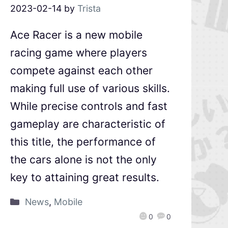
2023-02-14
by
Trista
Ace Racer is a new mobile
racing game where players
compete against each other
making full use of various skills.
While precise controls and fast
gameplay are characteristic of
this title, the performance of
the cars alone is not the only
key to attaining great results.
News
,
Mobile
0
0