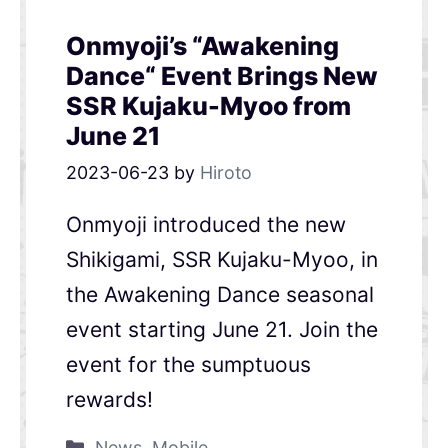
Onmyoji’s “Awakening
Dance“ Event Brings New
SSR Kujaku-Myoo from
June 21
2023-06-23
by
Hiroto
Onmyoji introduced the new
Shikigami, SSR Kujaku-Myoo, in
the Awakening Dance seasonal
event starting June 21. Join the
event for the sumptuous
rewards!
News
,
Mobile