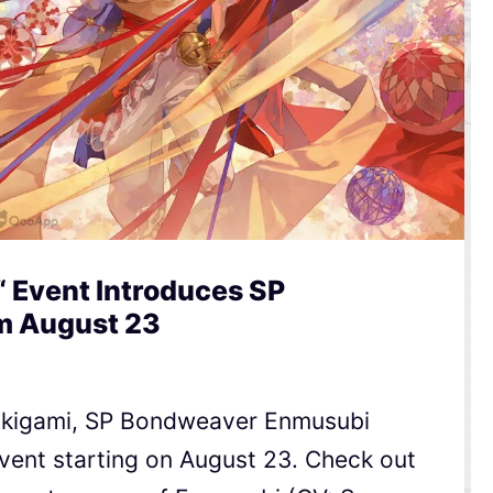
“ Event Introduces SP
m August 23
ikigami, SP Bondweaver Enmusubi
event starting on August 23. Check out