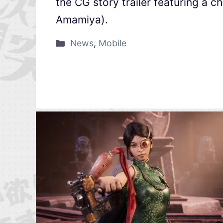
the CG story trailer featuring a 
Amamiya).
News
,
Mobile