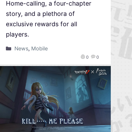
Home-calling, a four-chapter
story, and a plethora of
exclusive rewards for all
players.
News
,
Mobile
0
0