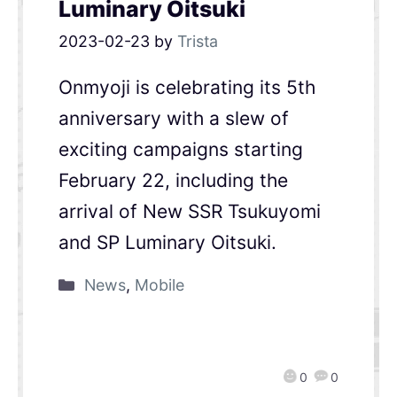
Luminary Oitsuki
2023-02-23
by
Trista
Onmyoji is celebrating its 5th
anniversary with a slew of
exciting campaigns starting
February 22, including the
arrival of New SSR Tsukuyomi
and SP Luminary Oitsuki.
News
,
Mobile
0
0