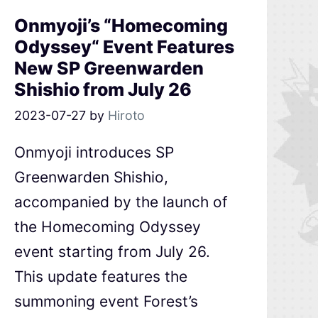
Onmyoji’s “Homecoming
Odyssey“ Event Features
New SP Greenwarden
Shishio from July 26
2023-07-27
by
Hiroto
Onmyoji introduces SP
Greenwarden Shishio,
accompanied by the launch of
the Homecoming Odyssey
event starting from July 26.
This update features the
summoning event Forest’s