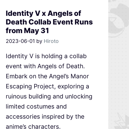
Identity V x Angels of
Death Collab Event Runs
from May 31
2023-06-01
by
Hiroto
Identity V is holding a collab
event with Angels of Death.
Embark on the Angel’s Manor
Escaping Project, exploring a
ruinous building and unlocking
limited costumes and
accessories inspired by the
anime’s characters.