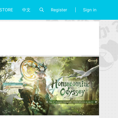
Register
Sign in
STORE
中文