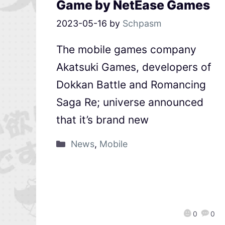
Game by NetEase Games
2023-05-16
by
Schpasm
The mobile games company
Akatsuki Games, developers of
Dokkan Battle and Romancing
Saga Re; universe announced
that it’s brand new
News
,
Mobile
0
0