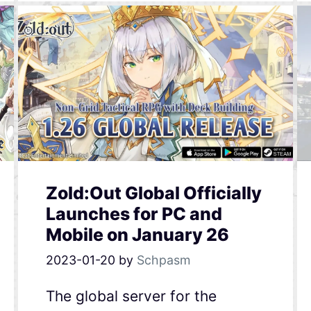
Zold:Out Global Officially
Launches for PC and
Mobile on January 26
2023-01-20
by
Schpasm
The global server for the