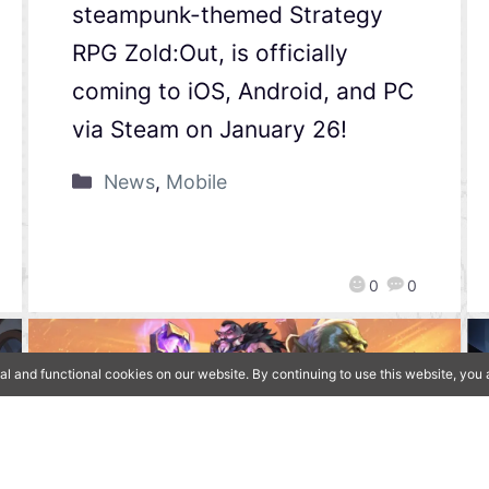
steampunk-themed Strategy
RPG Zold:Out, is officially
coming to iOS, Android, and PC
via Steam on January 26!
News
,
Mobile
0
0
al and functional cookies on our website. By continuing to use this website, yo