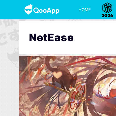
HOME
NetEase