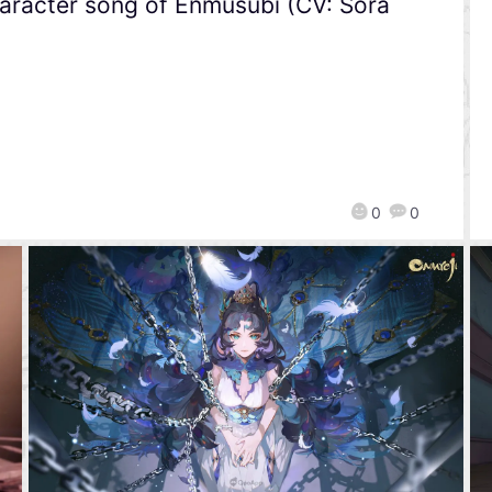
character song of Enmusubi (CV: Sora
0
0