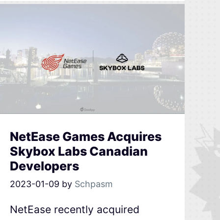
NetEase Games Acquires
Skybox Labs Canadian
Developers
2023-01-09
by
Schpasm
NetEase recently acquired