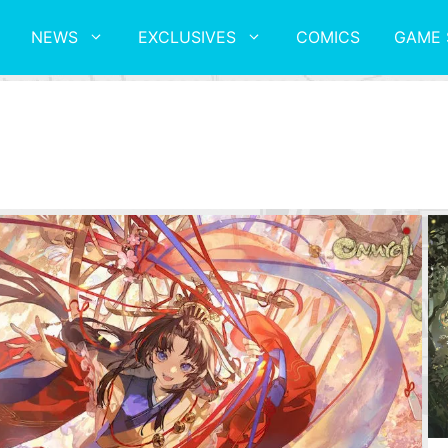
NEWS
EXCLUSIVES
COMICS
GAME 