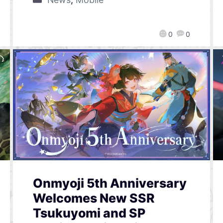
0
0
Onmyoji 5th Anniversary
Welcomes New SSR
Tsukuyomi and SP