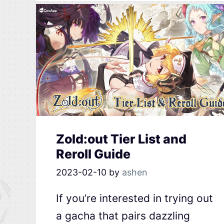
Zold:out Tier List and
Reroll Guide
2023-02-10
by
ashen
If you’re interested in trying out
a gacha that pairs dazzling