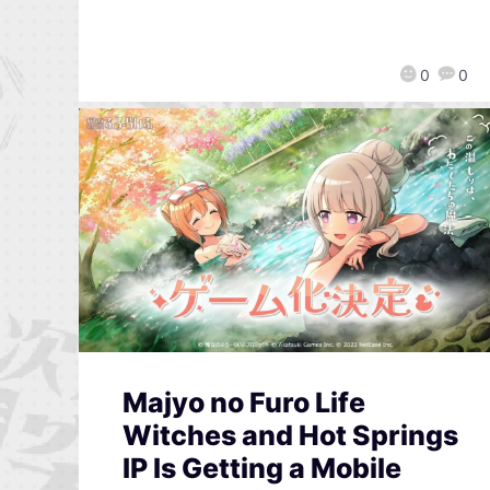
0
0
Majyo no Furo Life
Witches and Hot Springs
IP Is Getting a Mobile