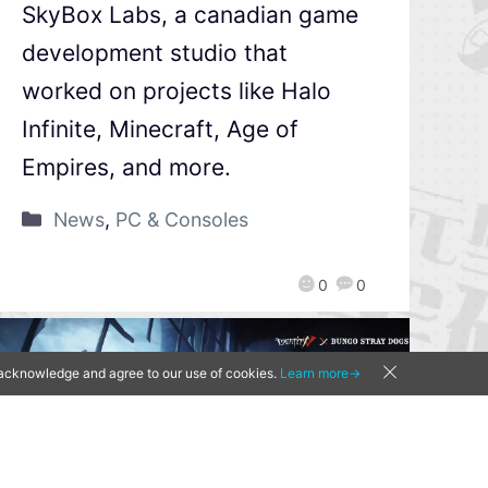
SkyBox Labs, a canadian game
development studio that
worked on projects like Halo
Infinite, Minecraft, Age of
Empires, and more.
News
,
PC & Consoles
0
0
u acknowledge and agree to our use of cookies.
Learn more→