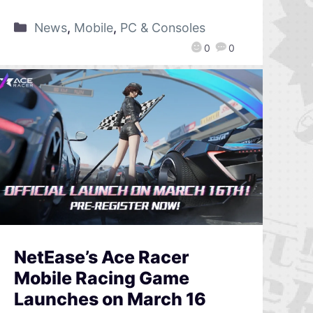
News
,
Mobile
,
PC & Consoles
0
0
NetEase’s Ace Racer
Mobile Racing Game
Launches on March 16