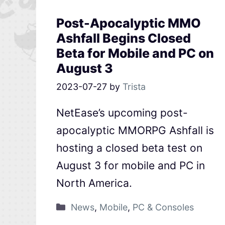
Post-Apocalyptic MMO
Ashfall Begins Closed
Beta for Mobile and PC on
August 3
2023-07-27
by
Trista
NetEase’s upcoming post-
apocalyptic MMORPG Ashfall is
hosting a closed beta test on
August 3 for mobile and PC in
North America.
News
,
Mobile
,
PC & Consoles