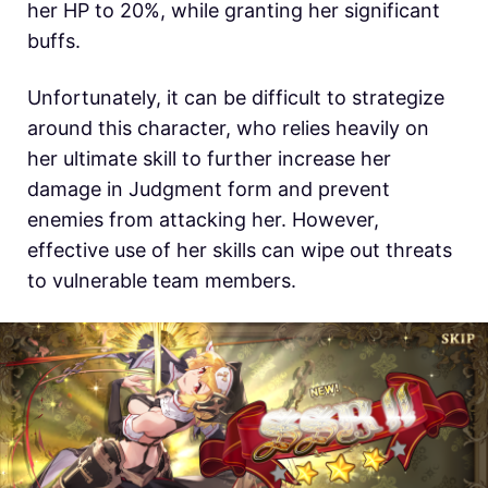
her HP to 20%, while granting her significant
buffs.
Unfortunately, it can be difficult to strategize
around this character, who relies heavily on
her ultimate skill to further increase her
damage in Judgment form and prevent
enemies from attacking her. However,
effective use of her skills can wipe out threats
to vulnerable team members.