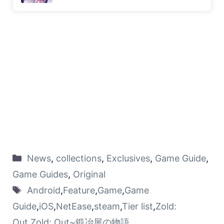
News
,
collections
,
Exclusives
,
Game Guide
,
Game Guides
,
Original
Android
,
Feature
,
Game
,
Game
Guide
,
iOS
,
NetEase
,
steam
,
Tier list
,
Zold:
Out
,
Zold: Out~鍛冶屋の物語