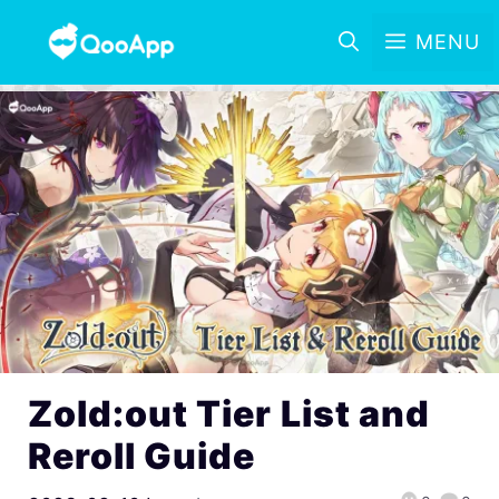
MENU
Zold:out Tier List and
Reroll Guide