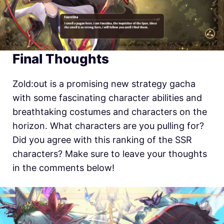
Final Thoughts
Zold:out is a promising new strategy gacha
with some fascinating character abilities and
breathtaking costumes and characters on the
horizon. What characters are you pulling for?
Did you agree with this ranking of the SSR
characters? Make sure to leave your thoughts
in the comments below!