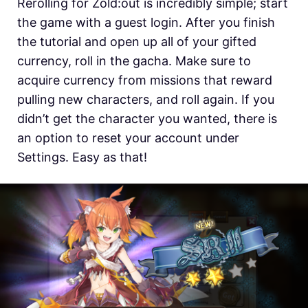
Rerolling for Zold:out is incredibly simple; start
the game with a guest login. After you finish
the tutorial and open up all of your gifted
currency, roll in the gacha. Make sure to
acquire currency from missions that reward
pulling new characters, and roll again. If you
didn’t get the character you wanted, there is
an option to reset your account under
Settings. Easy as that!