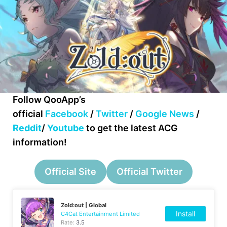
Follow QooApp’s
official
Facebook
/
Twitter
/
Google News
/
Reddit
/
Youtube
to get the latest ACG
information!
Official Site
Official Twitter
Zold:out | Global
Install
C4Cat Entertainment Limited
Rate:
3.5