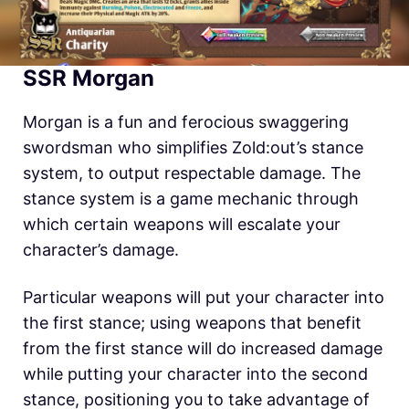
SSR Morgan
Morgan is a fun and ferocious swaggering
swordsman who simplifies
Zold:out’s
stance
system, to output respectable damage. The
stance system is a game mechanic through
which certain weapons will escalate your
character’s damage.
Particular weapons will put your character into
the first stance; using weapons that benefit
from the first stance will do increased damage
while putting your character into the second
stance, positioning you to take advantage of