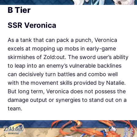
B Tier
SSR Veronica
As a tank that can pack a punch, Veronica
excels at mopping up mobs in early-game
skirmishes of Zold:out. The sword user’s ability
to leap into an enemy’s vulnerable backlines
can decisively turn battles and combo well
with the movement skills provided by Natalie.
But long term, Veronica does not possess the
damage output or synergies to stand out on a
team.