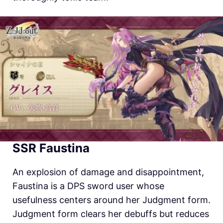
SSR Faustina
An explosion of damage and disappointment,
Faustina is a DPS sword user whose
usefulness centers around her Judgment form.
Judgment form clears her debuffs but reduces