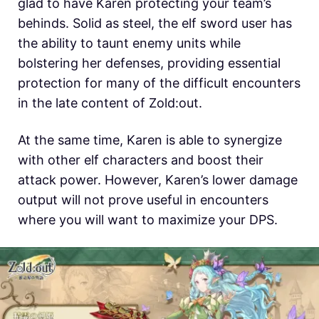
glad to have
Karen protecting your team’s
behinds. Solid as steel, the elf sword user has
the ability to taunt enemy units while
bolstering her defenses, providing essential
protection for many of
the difficult encounters
in the late content of Zold:out.
At the same time,
Karen is able to synergize
with other elf characters and boost their
attack power. However,
Karen’s lower damage
output will not prove useful in encounters
where you will want to maximize your DPS.