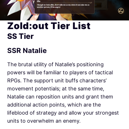
Zold:out Tier List
SS Tier
SSR Natalie
The brutal utility of Natalie’s positioning
powers will be familiar to players of tactical
RPGs. The support unit buffs characters’
movement potentials; at the same time,
Natalie can reposition units and grant them
additional action points, which are the
lifeblood of strategy and allow your strongest
units to overwhelm an enemy.