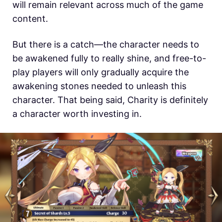
will remain relevant across much of the game
content.
But there is a catch—the character needs to
be awakened fully to really shine, and free-to-
play players will only gradually acquire the
awakening stones needed to unleash this
character. That being said, Charity is definitely
a character worth investing in.