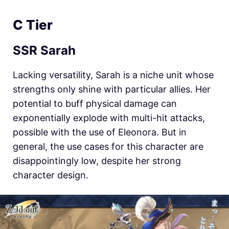
C Tier
SSR Sarah
Lacking versatility, Sarah is a niche unit whose
strengths only shine with particular allies. Her
potential to buff physical damage can
exponentially explode with multi-hit attacks,
possible with the use of Eleonora. But in
general, the use cases for this character are
disappointingly low, despite her strong
character design.