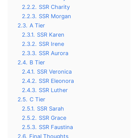
2.2.2.
SSR Charity
2.2.3.
SSR Morgan
2.3.
A Tier
2.3.1.
SSR Karen
2.3.2.
SSR Irene
2.3.3.
SSR Aurora
2.4.
B Tier
2.4.1.
SSR Veronica
2.4.2.
SSR Eleonora
2.4.3.
SSR Luther
2.5.
C Tier
2.5.1.
SSR Sarah
2.5.2.
SSR Grace
2.5.3.
SSR Faustina
2.6.
Final Thoughts