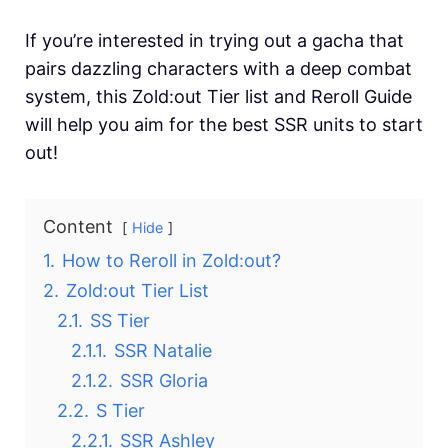
If you’re interested in trying out a gacha that
pairs dazzling characters with a deep combat
system, this Zold:out Tier list and Reroll Guide
will help you aim for the best SSR units to start
out!
Content
Hide
1.
How to Reroll in Zold:out?
2.
Zold:out Tier List
2.1.
SS Tier
2.1.1.
SSR Natalie
2.1.2.
SSR Gloria
2.2.
S Tier
2.2.1.
SSR Ashley