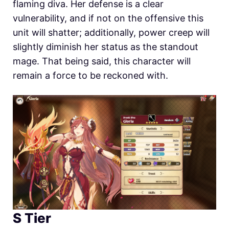
flaming diva. Her defense is a clear
vulnerability, and if not on the offensive this
unit will shatter; additionally, power creep will
slightly diminish her status as the standout
mage. That being said, this character will
remain a force to be reckoned with.
S Tier