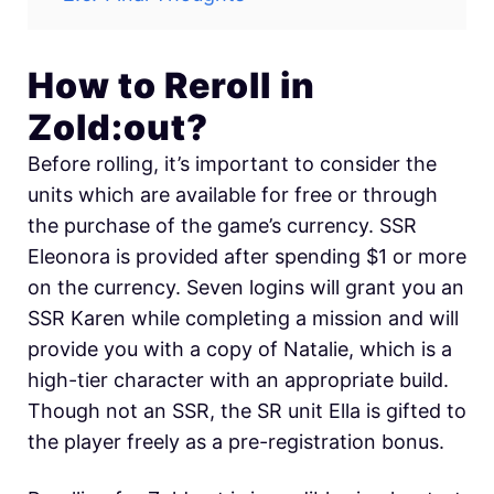
How to Reroll in
Zold:out?
Before rolling, it’s important to consider the
units which are available for free or through
the purchase of the game’s currency. SSR
Eleonora is provided after spending $1 or more
on the currency. Seven logins will grant you an
SSR Karen while completing a mission and will
provide you with a copy of Natalie, which is a
high-tier character with an appropriate build.
Though not an SSR, the SR unit Ella is gifted to
the player freely as a pre-registration bonus.