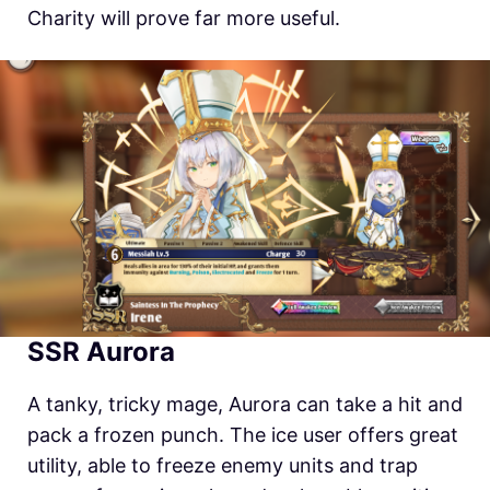
Charity will prove far more useful.
SSR Aurora
A tanky, tricky mage, Aurora can take a hit and
pack a frozen punch. The ice user offers great
utility, able to freeze enemy units and trap