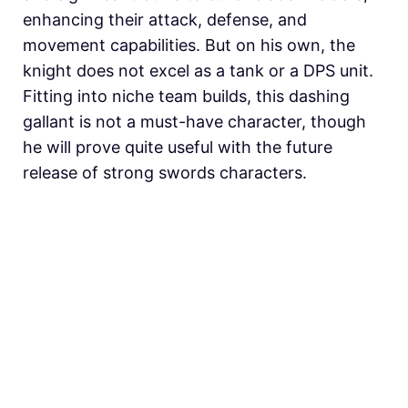
enhancing their attack, defense, and
movement capabilities. But on his own, the
knight does not excel as a tank or a DPS unit.
Fitting into niche team builds, this dashing
gallant is not a must-have character, though
he will prove quite useful with the future
release of strong swords characters.