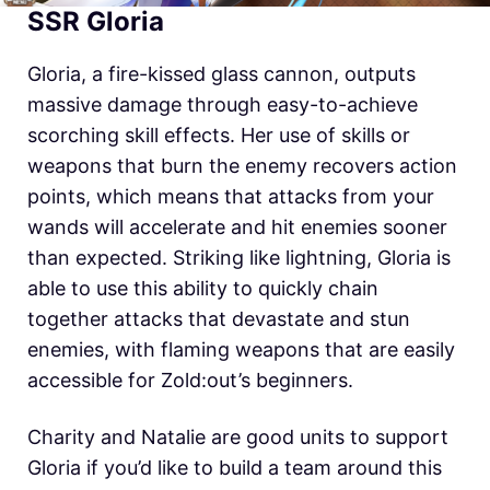
SSR Gloria
Gloria, a fire-kissed glass cannon, outputs
massive damage through easy-to-achieve
scorching skill effects. Her use of skills or
weapons that burn the enemy recovers action
points, which means that attacks from your
wands will accelerate and hit enemies sooner
than expected. Striking like lightning, Gloria is
able to use this ability to quickly chain
together attacks that devastate and stun
enemies, with flaming weapons that are easily
accessible for Zold:out’s beginners.
Charity and Natalie are good units to support
Gloria if you’d like to build a team around this