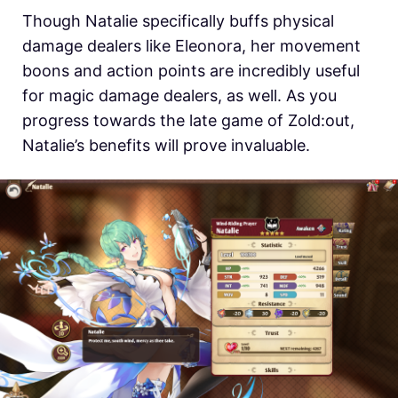
Though Natalie specifically buffs physical
damage dealers like Eleonora, her movement
boons and action points are incredibly useful
for magic damage dealers, as well. As you
progress towards the late game of Zold:out,
Natalie’s benefits will prove invaluable.