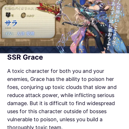
SSR Grace
A toxic character for both you and your
enemies, Grace has the ability to poison her
foes, conjuring up toxic clouds that slow and
reduce attack power, while inflicting serious
damage. But it is difficult to find widespread
uses for this character outside of bosses
vulnerable to poison, unless you build a
thoroughly toxic team.