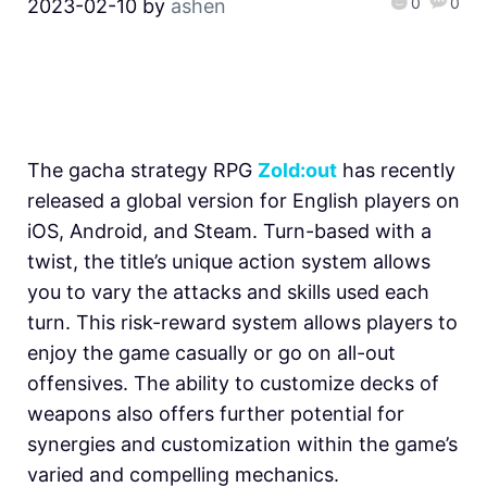
0
0
2023-02-10
by
ashen
The gacha strategy RPG
Zold:out
has recently
released a global version for English players on
iOS, Android, and Steam. Turn-based with a
twist, the title’s unique action system allows
you to vary the attacks and skills used each
turn. This risk-reward system allows players to
enjoy the game casually or go on all-out
offensives. The ability to customize decks of
weapons also offers further potential for
synergies and customization within the game’s
varied and compelling mechanics.