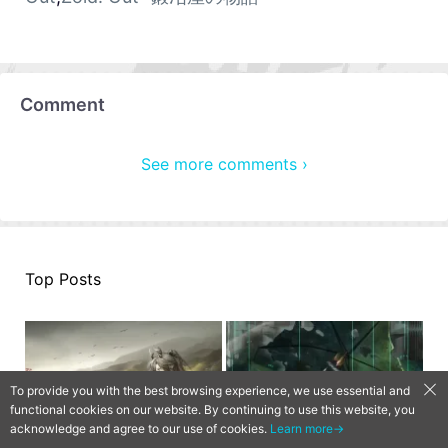
Comment
See more comments ›
Top Posts
To provide you with the best browsing experience, we use essential and
functional cookies on our website. By continuing to use this website, you
acknowledge and agree to our use of cookies.
Learn more→