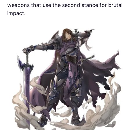
weapons that use the second stance for brutal
impact.