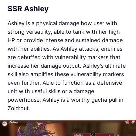
SSR Ashley
Ashley is a physical damage bow user with
strong versatility, able to tank with her high
HP or provide intense and sustained damage
with her abilities. As Ashley attacks, enemies
are debuffed with vulnerability markers that
increase her damage output. Ashley’s ultimate
skill also amplifies these vulnerability markers
even further. Able to function as a defensive
unit with useful skills or a damage
powerhouse, Ashley is a worthy gacha pull in
Zold:out.