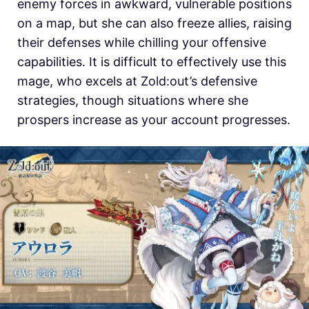
enemy forces in awkward, vulnerable positions
on a map, but she can also freeze allies, raising
their defenses while chilling your offensive
capabilities. It is difficult to effectively use this
mage, who excels at
Zold:out’s defensive
strategies, though situations where she
prospers increase as your account progresses.