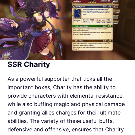
SSR Charity
As a powerful supporter that ticks all the
important boxes, Charity has the ability to
provide characters with elemental resistance,
while also buffing magic and physical damage
and granting allies charges for their ultimate
abilities. The variety of these useful buffs,
defensive and offensive, ensures that Charity