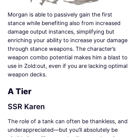
Morgan is able to passively gain the first
stance while benefiting also from increased
damage output instances, simplifying but
enriching your ability to increase your damage
through stance weapons. The character’s
weapon combo potential makes him a blast to
use in
Zold:out, even if you are lacking optimal
weapon decks.
A Tier
SSR Karen
The role of a tank can often be thankless, and
underappreciated—but you’ll absolutely be