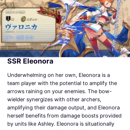
SSR Eleonora
Underwhelming on her own, Eleonora is a
team player with the potential to amplify the
arrows raining on your enemies. The bow-
wielder synergizes with other archers,
amplifying their damage output, and Eleonora
herself benefits from damage boosts provided
by units like Ashley. Eleonora is situationally