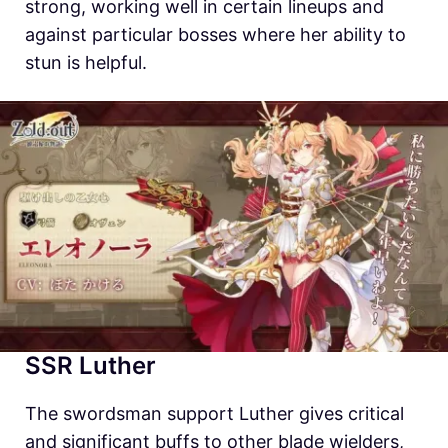
strong, working well in certain lineups and
against particular bosses where her ability to
stun is helpful.
SSR Luther
The swordsman support Luther gives critical
and significant buffs to other blade wielders,