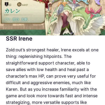
SSR Irene
Zold:out’s strongest healer, Irene excels at one
thing: replenishing hitpoints. The
straightforward support character, able to
save allies with low health and heal past a
character’s max HP, can prove very useful for
difficult and aggressive enemies, much like
Karen. But as you increase familiarity with the
game and look more towards fast and intense
strategizing, more versatile supports like