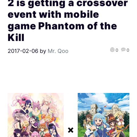
2 is getting a crossover
event with mobile
game Phantom of the
Kill
0
0
2017-02-06
by
Mr. Qoo