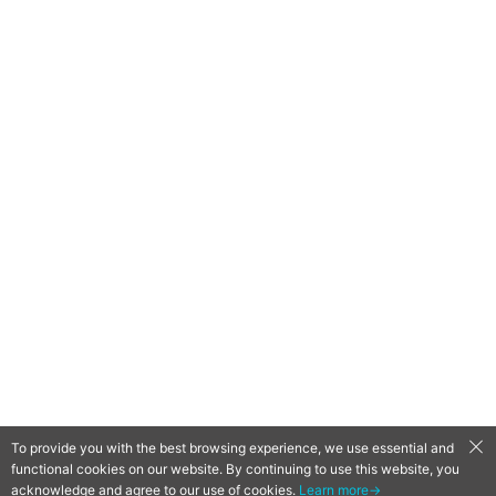
To provide you with the best browsing experience, we use essential and
functional cookies on our website. By continuing to use this website, you
QooApp Limited © 2026
acknowledge and agree to our use of cookies.
Learn more→