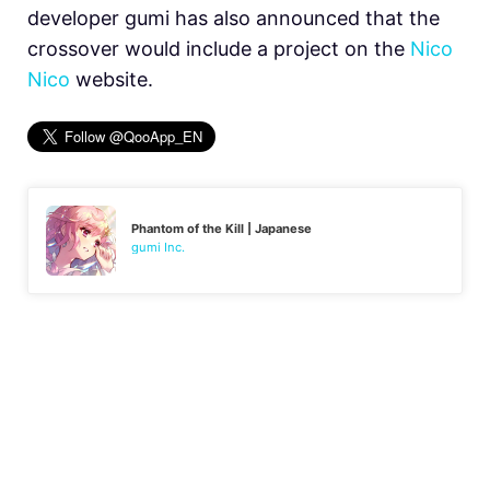
developer gumi has also announced that the
crossover would include a project on the
Nico
Nico
website.
Phantom of the Kill | Japanese
gumi Inc.