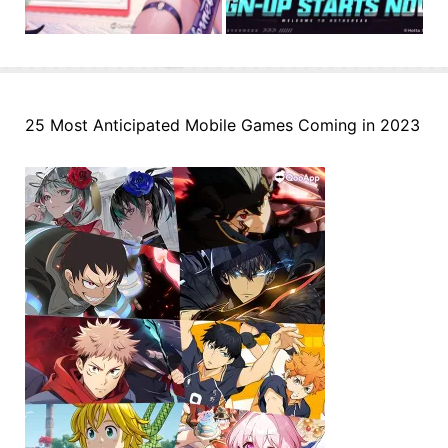
25 Most Anticipated Mobile Games Coming in 2023