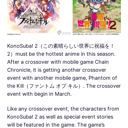
KonoSuba! 2（この素晴らしい世界に祝福を！
2）must be the hottest anime in this season.
After a crossover with mobile game Chain
Chronicle, it is getting another crossover
event with another mobile game, Phantom of
the Kill（ファントム オブ キル）. The crossover
event with begin in March.
Like any crossover event, the characters from
KonoSuba! 2 as well as special event stories
will be featured in the game. The game’s