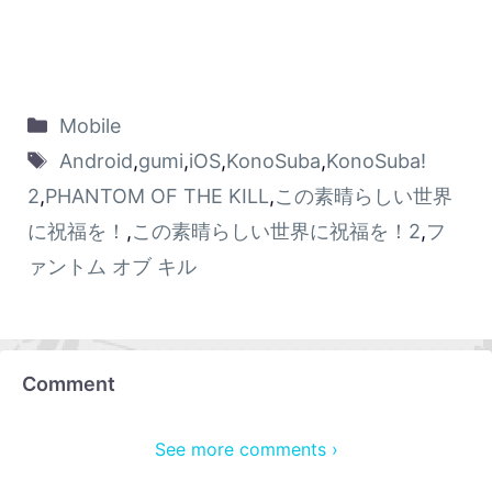
Mobile
Android
,
gumi
,
iOS
,
KonoSuba
,
KonoSuba!
2
,
PHANTOM OF THE KILL
,
この素晴らしい世界
に祝福を！
,
この素晴らしい世界に祝福を！2
,
フ
ァントム オブ キル
Comment
See more comments ›