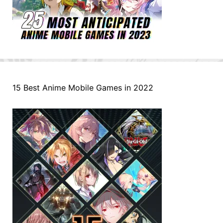
15 Best Anime Mobile Games in 2022