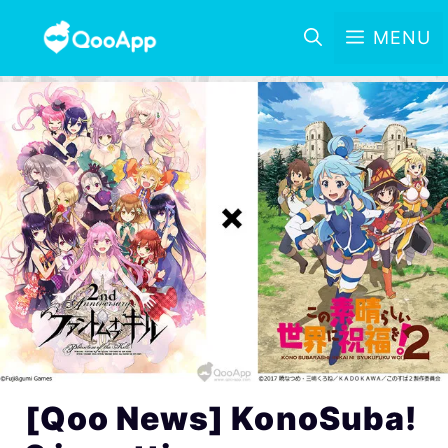
MENU
[Qoo News] KonoSuba!