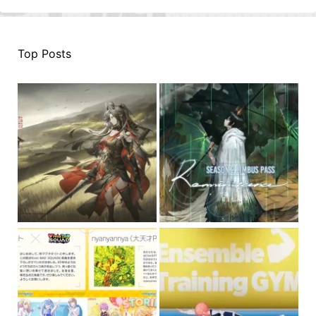
Top Posts