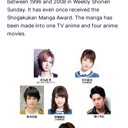
between 1996 and 2008 in Weekly Shonen
Sunday. It has even once received the
Shogakukan Manga Award. The manga has
been made into one TV anime and four anime
movies.