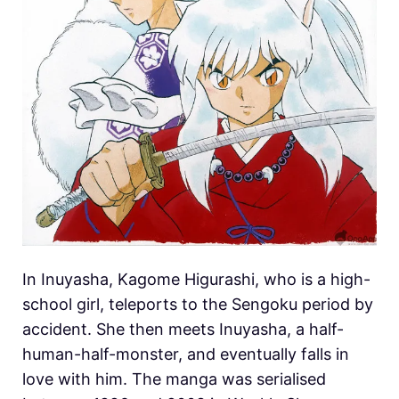
In Inuyasha, Kagome Higurashi, who is a high-
school girl, teleports to the Sengoku period by
accident. She then meets Inuyasha, a half-
human-half-monster, and eventually falls in
love with him. The manga was serialised