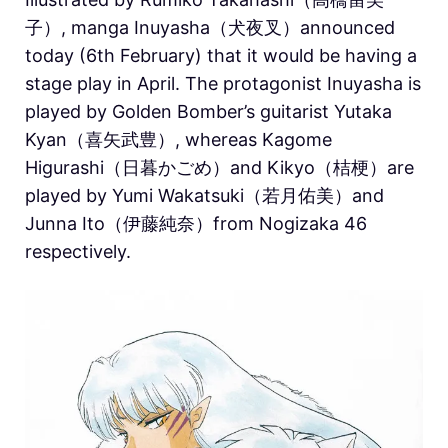
子）, manga Inuyasha（犬夜叉）announced
today (6th February) that it would be having a
stage play in April.
The protagonist Inuyasha is
played by Golden Bomber’s guitarist Yutaka
Kyan（喜矢武豊）, whereas Kagome
Higurashi（日暮かごめ）and Kikyo（桔梗）are
played by Yumi Wakatsuki（若月佑美）and
Junna Ito（伊藤純奈）from Nogizaka 46
respectively.