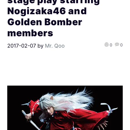
Nogizaka46 and
Golden Bomber
members
0
0
2017-02-07
by
Mr. Qoo