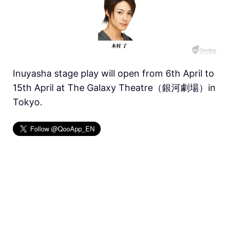
Inuyasha stage play will open from 6th April to
15th April at The Galaxy Theatre（銀河劇場）in
Tokyo.