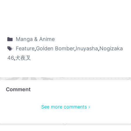
Manga & Anime
Feature
,
Golden Bomber
,
Inuyasha
,
Nogizaka
46
,
犬夜叉
Comment
See more comments ›