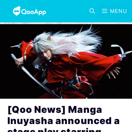
MENU
[Qoo News] Manga
Inuyasha announced a
stage play starring