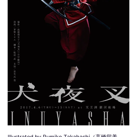
Illustrated by Rumiko Takahashi（高橋留美