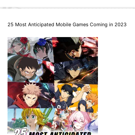
25 Most Anticipated Mobile Games Coming in 2023