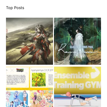
Top Posts