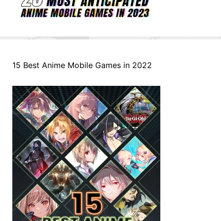
15 Best Anime Mobile Games in 2022