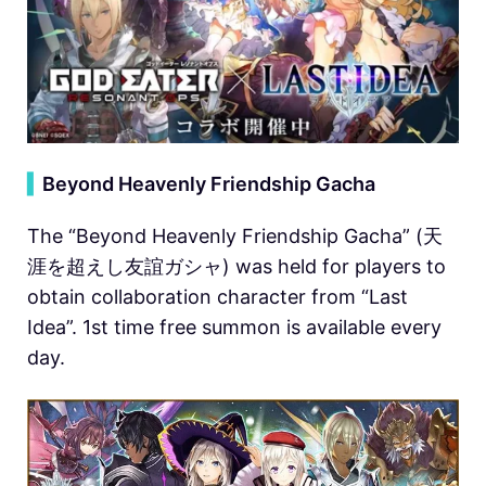
▍
Beyond Heavenly Friendship Gacha
The “Beyond Heavenly Friendship Gacha” (天
涯を超えし友誼ガシャ) was held for players to
obtain collaboration character from “Last
Idea”. 1st time free summon is available every
day.