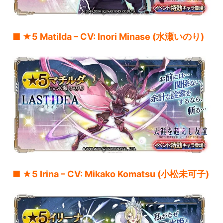
■ ★5 Matilda – CV: Inori Minase (水瀬いのり)
■ ★5 Irina – CV: Mikako Komatsu (小松未可子)