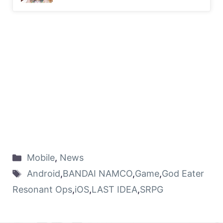
Mobile
,
News
Android
,
BANDAI NAMCO
,
Game
,
God Eater
Resonant Ops
,
iOS
,
LAST IDEA
,
SRPG