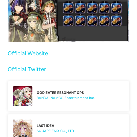
Official Website
Official Twitter
GOD EATER RESONANT OPS
BANDAI NAMCO Entertainment Inc.
LAST IDEA
SQUARE ENIX CO., LTD.