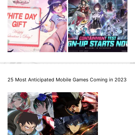
25 Most Anticipated Mobile Games Coming in 2023