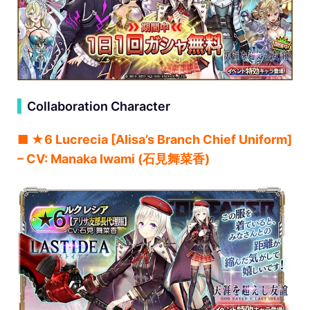
▍
Collaboration Character
■ ★6 Lucrecia [Alisa’s Branch Chief Uniform]
– CV: Manaka Iwami (石見舞菜香)