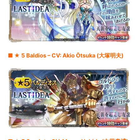
■ ★ 5 Baldios – CV: Akio Ōtsuka (大塚明夫)