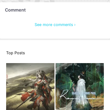
Comment
See more comments ›
Top Posts