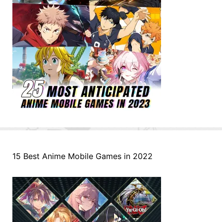
15 Best Anime Mobile Games in 2022