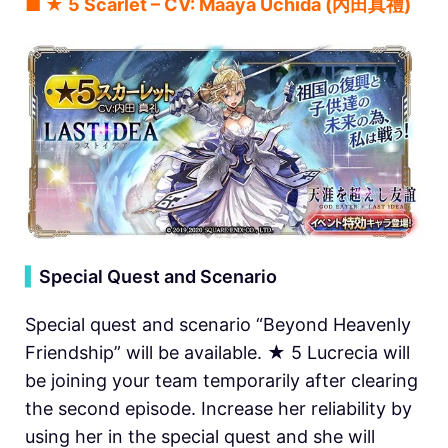
■ ★ 5 Scarlet – CV: Maaya Uchida (內田真禮)
▍
Special Quest and Scenario
Special quest and scenario “Beyond Heavenly
Friendship” will be available. ★ 5 Lucrecia will
be joining your team temporarily after clearing
the second episode. Increase her reliability by
using her in the special quest and she will