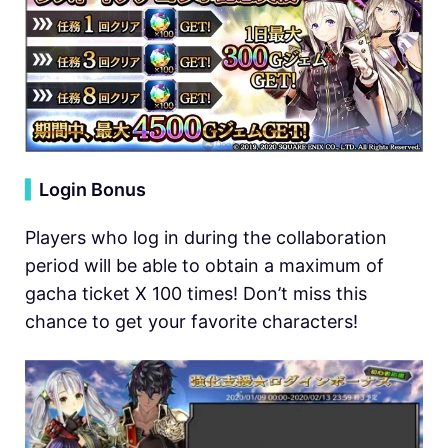
▍
Login Bonus
Players who log in during the collaboration
period will be able to obtain a maximum of
gacha ticket X 100 times! Don’t miss this
chance to get your favorite characters!