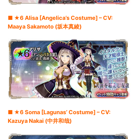
■ ★6 Alisa [Angelica’s Costume] – CV:
Maaya Sakamoto (坂本真綾)
■ ★6 Soma [Lagunas’ Costume] – CV:
Kazuya Nakai (中井和哉)