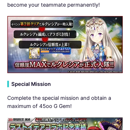
become your teammate permanently!
▍
Special Mission
Complete the special mission and obtain a
maximum of 45oo G Gem!