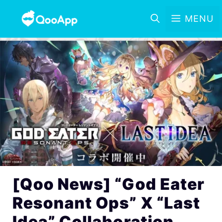
MENU
[Qoo News] “God Eater
Resonant Ops” X “Last
Idea” Collaboration