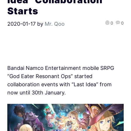
Starts
0
0
2020-01-17
by
Mr. Qoo
Bandai Namco Entertainment mobile SRPG
“God Eater Resonant Ops” started
collaboration events with “Last Idea” from
now until 30th January.