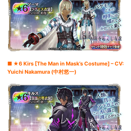
■ ★6 Kirs [The Man in Mask’s Costume] – CV:
Yuichi Nakamura (中村悠一)