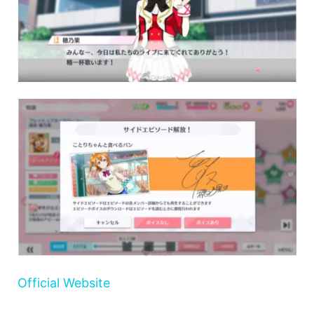
Official Website