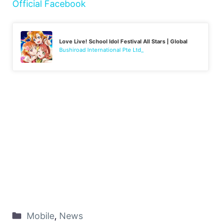
Official Facebook
Love Live! School Idol Festival All Stars | Global
Bushiroad International Pte Ltd_
Mobile
,
News