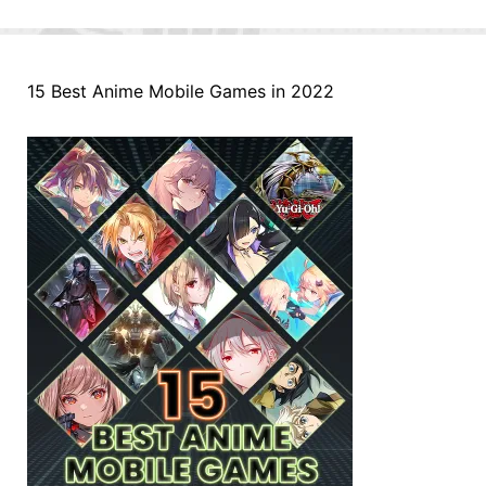
15 Best Anime Mobile Games in 2022