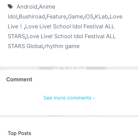
Android
,
Anime
Idol
,
Bushiroad
,
Feature
,
Game
,
iOS
,
KLab
,
Love
Live！
,
Love Live! School Idol Festival ALL
STARS
,
Love Live! School Idol Festival ALL
STARS Global
,
rhythm game
Comment
See more comments ›
Top Posts