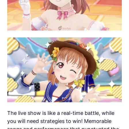
The live show is like a real-time battle, while
you will need strategies to win! Memorable