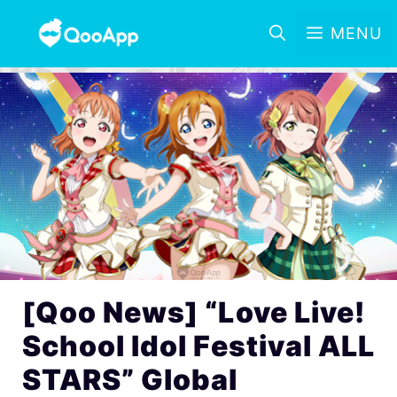
MENU
[Qoo News] “Love Live!
School Idol Festival ALL
STARS” Global