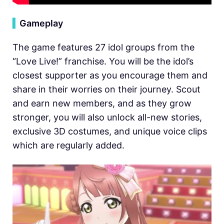
▍
Gameplay
The game features 27 idol groups from the
“Love Live!” franchise. You will be the idol’s
closest supporter as you encourage them and
share in their worries on their journey. Scout
and earn new members, and as they grow
stronger, you will also unlock all-new stories,
exclusive 3D costumes, and unique voice clips
which are regularly added.