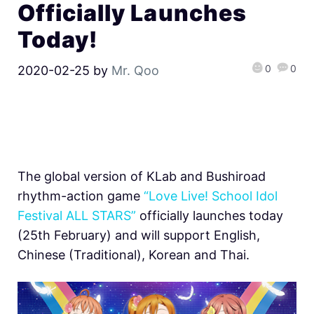
Officially Launches
Today!
0
0
2020-02-25
by
Mr. Qoo
The global version of KLab and Bushiroad
rhythm-action game
“Love Live! School Idol
Festival ALL STARS”
officially launches today
(25th February) and will support English,
Chinese (Traditional), Korean and Thai.