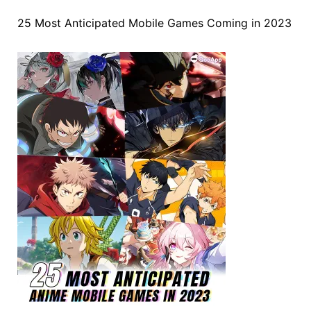
25 Most Anticipated Mobile Games Coming in 2023