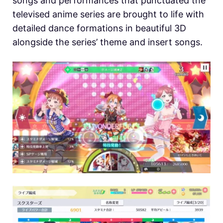
songs and performances that punctuated the
televised anime series are brought to life with
detailed dance formations in beautiful 3D
alongside the series’ theme and insert songs.