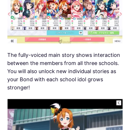
The fully-voiced main story shows interaction
between the members from all three schools.
You will also unlock new individual stories as
your Bond with each school idol grows
stronger!