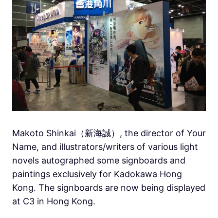
Makoto Shinkai（新海誠）, the director of Your
Name, and illustrators/writers of various light
novels autographed some signboards and
paintings exclusively for Kadokawa Hong
Kong. The signboards are now being displayed
at C3 in Hong Kong.