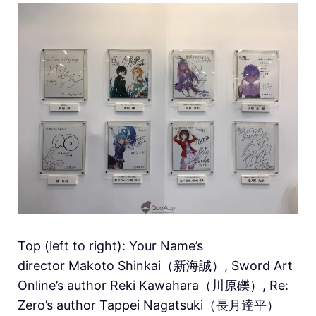
Top (left to right): Your Name’s
director Makoto Shinkai（新海誠）, Sword Art
Online’s author Reki Kawahara（川原礫）, Re:
Zero’s author Tappei Nagatsuki（長月達平）