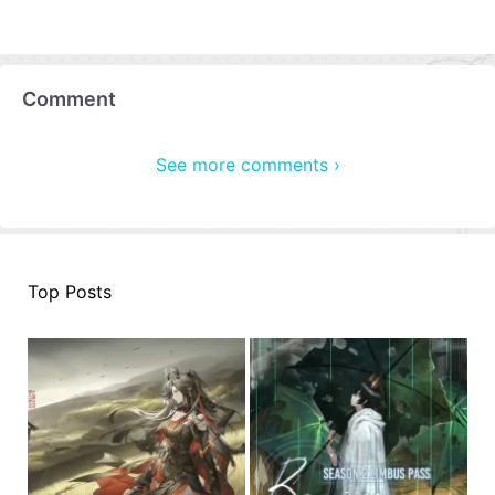
Comment
See more comments ›
Top Posts