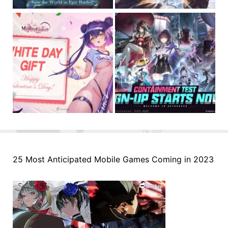
25 Most Anticipated Mobile Games Coming in 2023