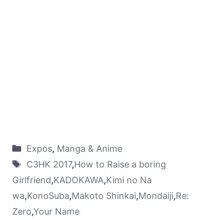
Expos
,
Manga & Anime
C3HK 2017
,
How to Raise a boring
Girlfriend
,
KADOKAWA
,
Kimi no Na
wa
,
KonoSuba
,
Makoto Shinkai
,
Mondaiji
,
Re:
Zero
,
Your Name