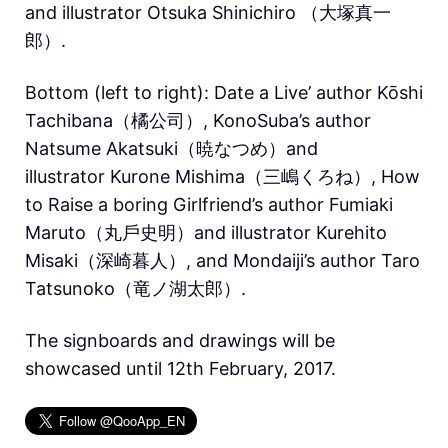
and illustrator Otsuka Shinichiro （大塚真一
郎）.
Bottom (left to right): Date a Live’ author Kōshi
Tachibana（橘公司）, KonoSuba’s author
Natsume Akatsuki（暁なつめ）and
illustrator Kurone Mishima（三嶋くろね）, How
to Raise a boring Girlfriend’s author Fumiaki
Maruto（丸戶史明）and illustrator Kurehito
Misaki（深崎暮人）, and Mondaiji’s author Taro
Tatsunoko（竜ノ湖太郎）.
The signboards and drawings will be
showcased until 12th February, 2017.