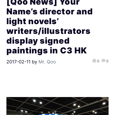
[Qoo News] Your
Name’s director and
light novels’
writers/illustrators
display signed
paintings in C3 HK
0
0
2017-02-11
by
Mr. Qoo