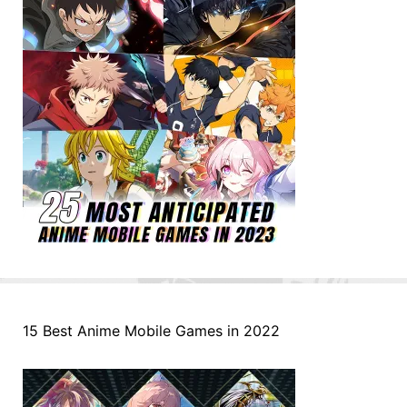
15 Best Anime Mobile Games in 2022