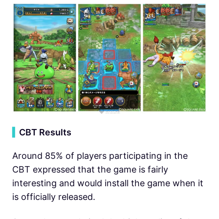
▍
CBT Results
Around 85% of players participating in the
CBT expressed that the game is fairly
interesting and would install the game when it
is officially released.