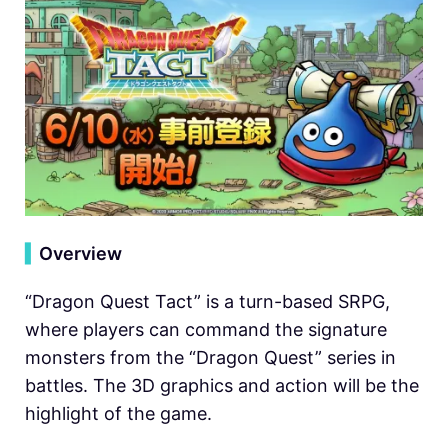
▍
Overview
“Dragon Quest Tact” is a turn-based SRPG,
where players can command the signature
monsters from the “Dragon Quest” series in
battles. The 3D graphics and action will be the
highlight of the game.