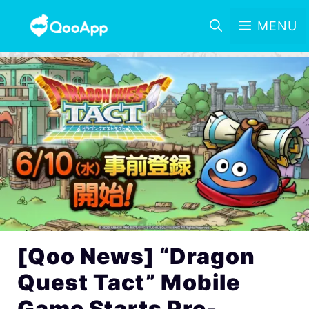
MENU
[Qoo News] “Dragon
Quest Tact” Mobile
Game Starts Pre-