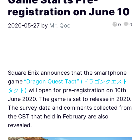
registration on June 10
0
0
2020-05-27
by
Mr. Qoo
Square Enix announces that the smartphone
game
“Dragon Quest Tact” (ドラゴンクエスト
タクト)
will open for pre-registration on 10th
June 2020. The game is set to release in 2020.
The survey data and comments collected from
the CBT that held in February are also
revealed.