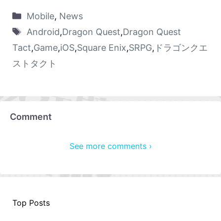
Mobile
,
News
Android
,
Dragon Quest
,
Dragon Quest
Tact
,
Game
,
iOS
,
Square Enix
,
SRPG
,
ドラゴンクエ
ストタクト
Comment
See more comments ›
Top Posts