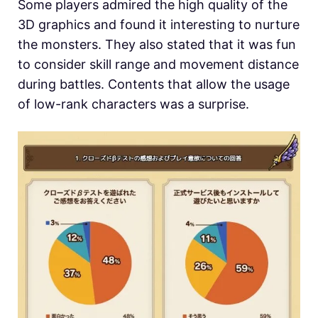
Some players admired the high quality of the
3D graphics and found it interesting to nurture
the monsters. They also stated that it was fun
to consider skill range and movement distance
during battles. Contents that allow the usage
of low-rank characters was a surprise.