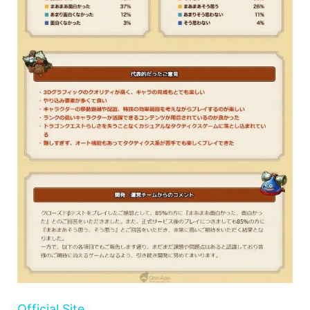
Official Site