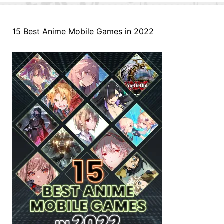
15 Best Anime Mobile Games in 2022