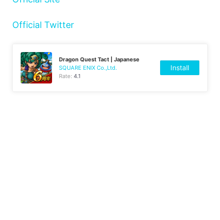
Official Twitter
Dragon Quest Tact | Japanese
Install
SQUARE ENIX Co.,Ltd.
Rate:
4.1