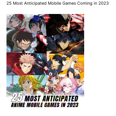
25 Most Anticipated Mobile Games Coming in 2023