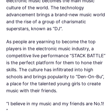
electronic music becomes the main music
culture of the world. The technology
advancement brings a brand-new music world
and the rise of a group of charismatic
superstars, known as “DJ”.
As people are yearning to become the top
players in the electronic music industry, a
competitive live performance “STACK BATTLE”
is the perfect platform for them to hone their
skills. The culture has infiltrated into high
schools and brings popularity to “Den-On-Bu”,
a place for the talented young girls to create
music with their friends.
“I believe in my music and my friends are No.1!
”