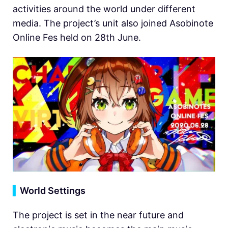
activities around the world under different
media. The project’s unit also joined Asobinote
Online Fes held on 28th June.
▍
World Settings
The project is set in the near future and