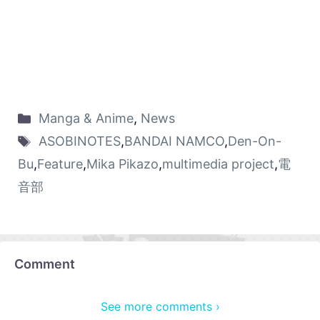
Manga & Anime
,
News
ASOBINOTES
,
BANDAI NAMCO
,
Den-On-
Bu
,
Feature
,
Mika Pikazo
,
multimedia project
,
電
音部
Comment
See more comments ›