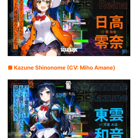
■ Kazune Shinonome (CV: Miho Amane)