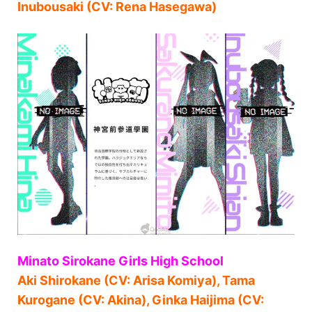
Inubousaki (CV: Rena Hasegawa)
Minato Sirokane Girls High School
Aki Shirokane (CV: Arisa Komiya), Tama
Kurogane (CV: Akina), Ginka Haijima (CV: