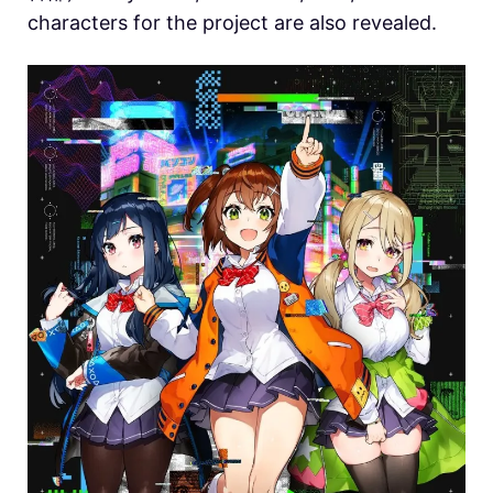
characters for the project are also revealed.