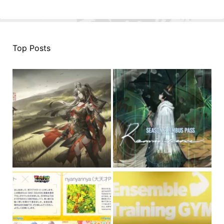
Top Posts