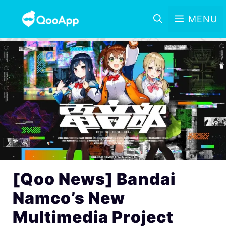
MENU
[Qoo News] Bandai
Namco’s New
Multimedia Project