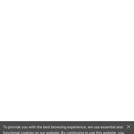
To provide you with the best browsing experience, we use essential and
functional cookies on our website. By continuing to use this website, you