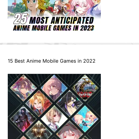
15 Best Anime Mobile Games in 2022