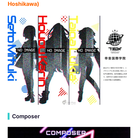
Hoshikawa)
▍
Composer