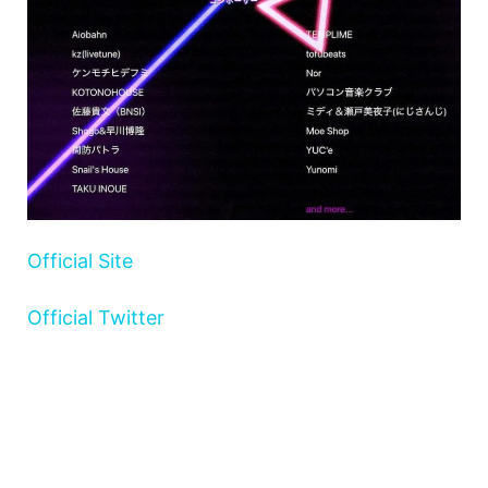
Official Site
Official Twitter