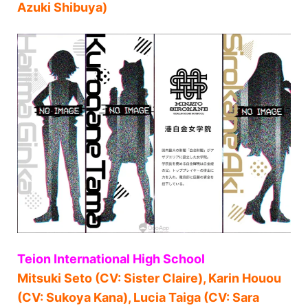
Azuki Shibuya)
Teion International High School
Mitsuki Seto (CV: Sister Claire), Karin Houou
(CV: Sukoya Kana), Lucia Taiga (CV: Sara