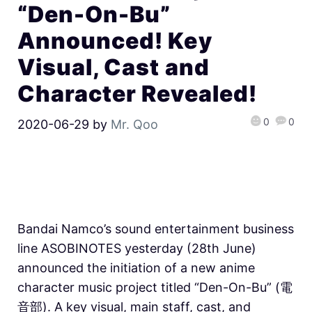
“Den-On-Bu”
Announced! Key
Visual, Cast and
Character Revealed!
0
0
2020-06-29
by
Mr. Qoo
Bandai Namco’s sound entertainment business
line ASOBINOTES yesterday (28th June)
announced the initiation of a new anime
character music project titled “Den-On-Bu” (電
音部). A key visual, main staff, cast, and