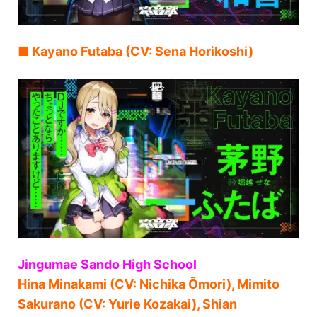
■ Kayano Futaba (CV: Sena Horikoshi)
Jingumae Sando High School
Hina Minakami (CV: Nichika Ōmori), Mimito
Sakurano (CV: Yurie Kozakai), Shian