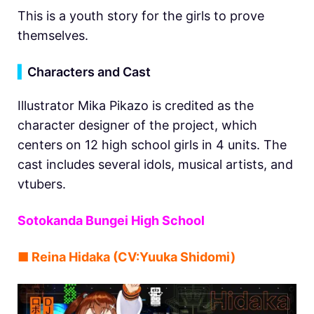
This is a youth story for the girls to prove
themselves.
▍
Characters and Cast
Illustrator Mika Pikazo is credited as the
character designer of the project, which
centers on 12 high school girls in 4 units. The
cast includes several idols, musical artists, and
vtubers.
Sotokanda Bungei High School
■ Reina Hidaka (CV:Yuuka Shidomi)