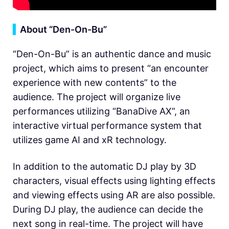
▍
About “Den-On-Bu”
“Den-On-Bu” is an authentic dance and music
project, which aims to present “an encounter
experience with new contents” to the
audience. The project will organize live
performances utilizing “BanaDive AX”, an
interactive virtual performance system that
utilizes game AI and xR technology.
In addition to the automatic DJ play by 3D
characters, visual effects using lighting effects
and viewing effects using AR are also possible.
During DJ play, the audience can decide the
next song in real-time. The project will have