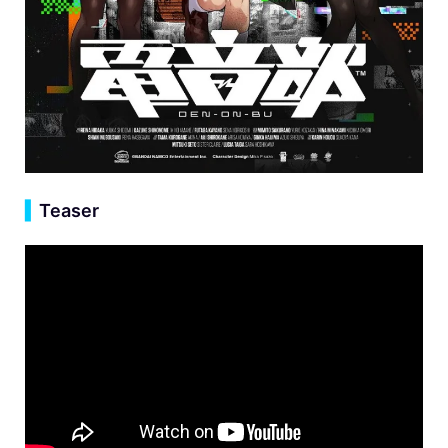
▍
Teaser