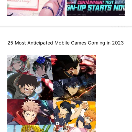
25 Most Anticipated Mobile Games Coming in 2023