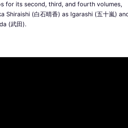
 for its second, third, and fourth volumes,
uka Shiraishi (白石晴香) as Igarashi (五十嵐) an
da (武田).