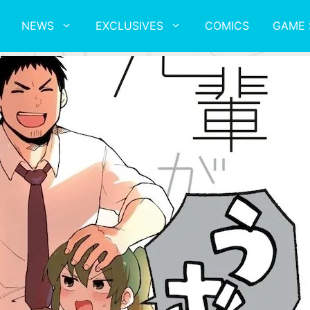
NEWS
EXCLUSIVES
COMICS
GAME 