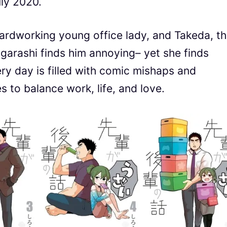
uly 2020.
hardworking young office lady, and Takeda, t
garashi finds him annoying– yet she finds
ery day is filled with comic mishaps and
 to balance work, life, and love.