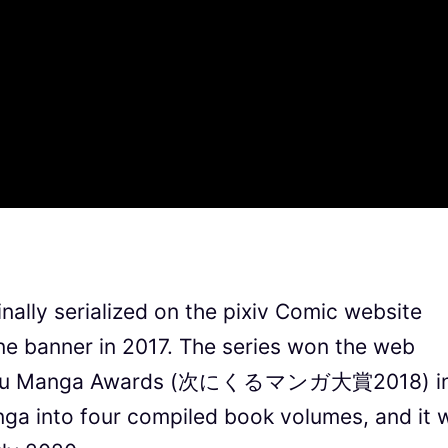
nally serialized on the pixiv Comic website
e banner in 2017. The series won the web
ni Kuru Manga Awards (次にくるマンガ大賞2018) i
nga into four compiled book volumes, and it w