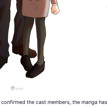
t confirmed the cast members, the manga ha