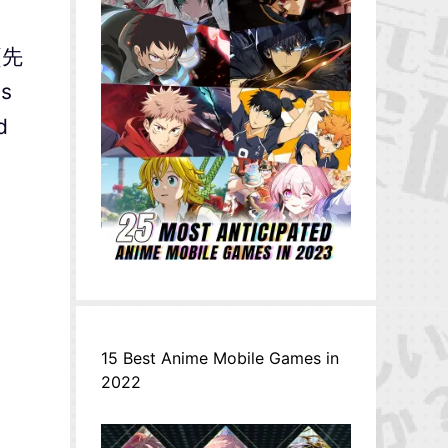
 (先
is
d
15 Best Anime Mobile Games in
2022