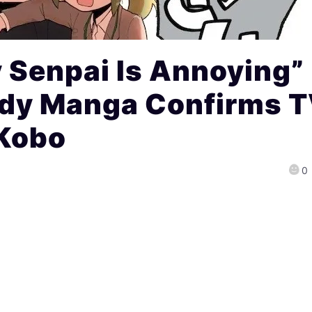
 Senpai Is Annoying”
dy Manga Confirms 
Kobo
0