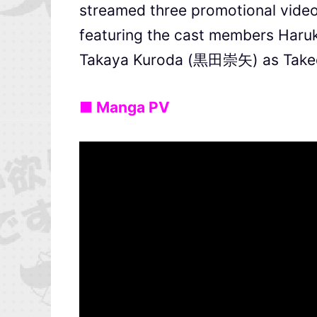
streamed three promotional videos
featuring the cast members Har
Takaya Kuroda (黒田崇矢) as Take
■ Manga PV