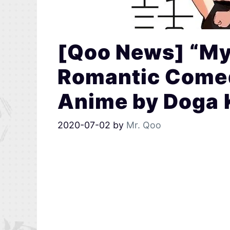
[Qoo News] “My
Romantic Come
Anime by Doga 
2020-07-02
by
Mr. Qoo