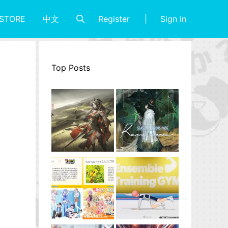
Register
Sign in
STORE
中文
Top Posts