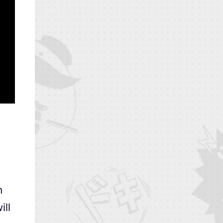
n
ill