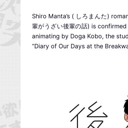
Shiro Manta’s ( しろまんた) romant
輩がうざい後輩の話) is confirmed to in
animating by Doga Kobo, the stud
“Diary of Our Days at the Breakwa