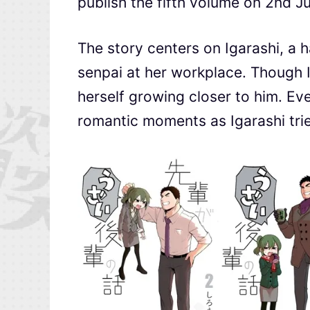
publish the fifth volume on 2nd J
The story centers on Igarashi, a 
senpai at her workplace. Though I
herself growing closer to him. Ev
romantic moments as Igarashi tries