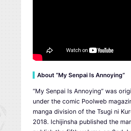
▍
About “My Senpai Is Annoying”
“My Senpai Is Annoying” was origi
under the comic Poolweb magazin
manga division of the Tsugi 
2018. Ichijinsha published the ma