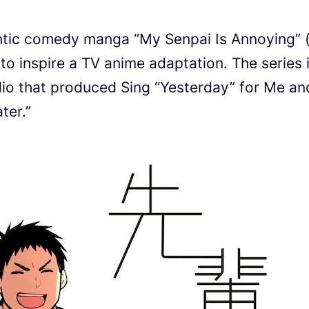
ic comedy manga “My Senpai Is Annoying”
spire a TV anime adaptation. The series 
io that produced Sing “Yesterday” for Me an
ter.”