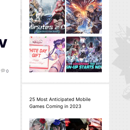
TV
0
25 Most Anticipated Mobile
Games Coming in 2023