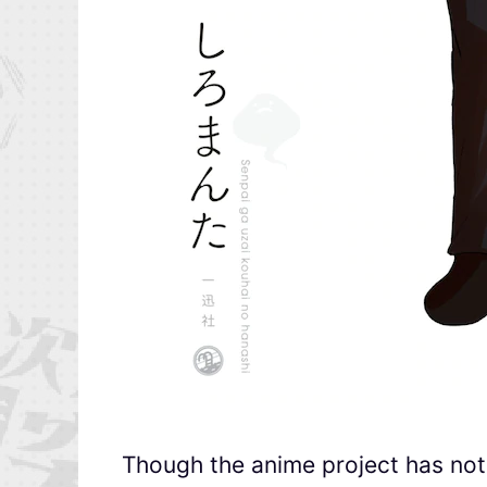
Though the anime project has no