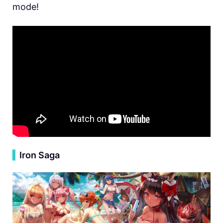
mode!
▍
Iron Saga