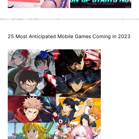
25 Most Anticipated Mobile Games Coming in 2023