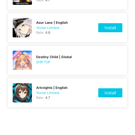
Rate:
4.7
Azur Lane | English
Install
Yostar Limited.
Rate:
4.6
Destiny Child | Global
SHIFTUP
Arknights | English
Install
Yostar Limited.
Rate:
4.7