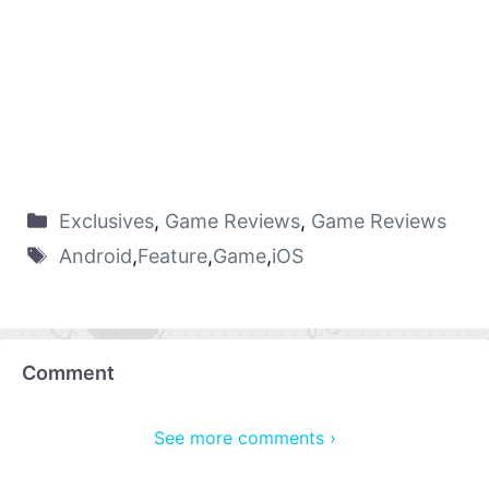
Exclusives
,
Game Reviews
,
Game Reviews
Android
,
Feature
,
Game
,
iOS
Comment
See more comments ›