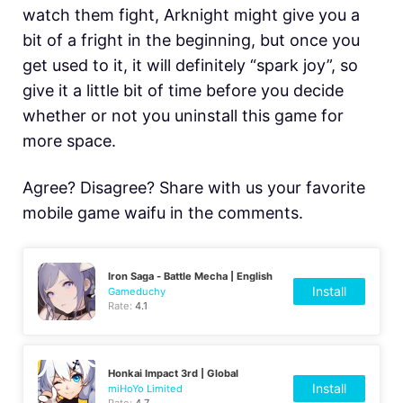
watch them fight, Arknight might give you a
bit of a fright in the beginning, but once you
get used to it, it will definitely “spark joy”, so
give it a little bit of time before you decide
whether or not you uninstall this game for
more space.
Agree? Disagree? Share with us your favorite
mobile game waifu in the comments.
Iron Saga - Battle Mecha | English
Install
Gameduchy
Rate:
4.1
Honkai Impact 3rd | Global
Install
miHoYo Limited