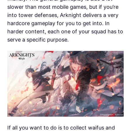
slower than most mobile games, but if you’re
into tower defenses, Arknight delivers a very
hardcore gameplay for you to get into. In
harder content, each one of your squad has to
serve a specific purpose.
If all you want to do is to collect waifus and