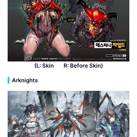
(L: Skin R: Before Skin)
▍
Arknights