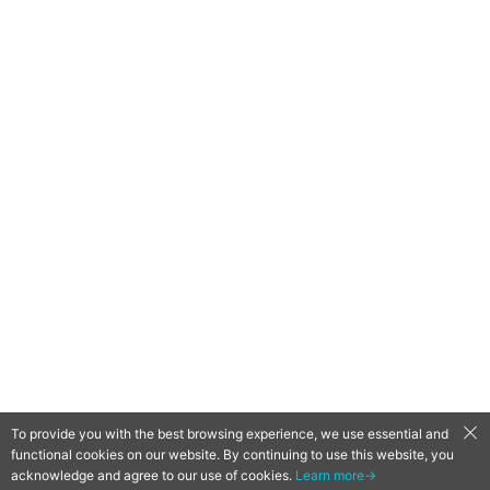
To provide you with the best browsing experience, we use essential and
functional cookies on our website. By continuing to use this website, you
QooApp Limited © 2026
acknowledge and agree to our use of cookies.
Learn more→