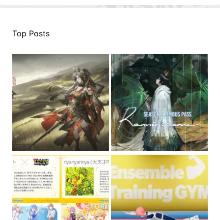
Top Posts