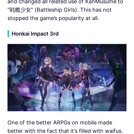
and changed all related use of KanMusume to
“戦艦少女” (Battleship Girls). This has not
stopped the game’s popularity at all.
▍
Honkai Impact 3rd
One of the better ARPGs on mobile made
better with the fact that it’s filled with waifus.