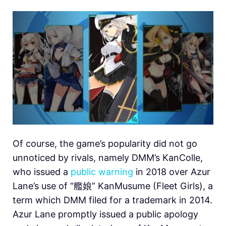
Of course, the game’s popularity did not go
unnoticed by rivals, namely DMM’s KanColle,
who issued a
public warning
in 2018 over Azur
Lane’s use of “艦娘” KanMusume (Fleet Girls), a
term which DMM filed for a trademark in 2014.
Azur Lane promptly issued a public apology