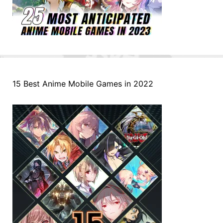
15 Best Anime Mobile Games in 2022