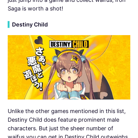
Saga is worth a shot!
▍
Destiny Child
Unlike the other games mentioned in this list,
Destiny Child does feature prominent male
characters. But just the sheer number of
waifus you can get in Destiny Child outweighs