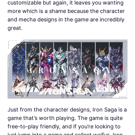
customizable but again, it leaves you wanting
more which is a shame because the character
and mecha designs in the game are incredibly
great.
Just from the character designs, Iron Saga is a
game that’s worth playing. The game is quite
free-to-play friendly, and if you’re looking to
just jump into a game and collect waifus, Iron