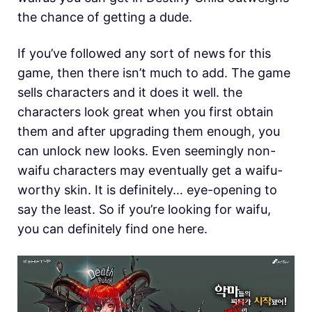
the chance of getting a dude.
If you’ve followed any sort of news for this
game, then there isn’t much to add. The game
sells characters and it does it well. the
characters look great when you first obtain
them and after upgrading them enough, you
can unlock new looks. Even seemingly non-
waifu characters may eventually get a waifu-
worthy skin. It is definitely… eye-opening to
say the least. So if you’re looking for waifu,
you can definitely find one here.