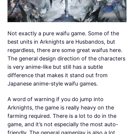
Not exactly a pure waifu game. Some of the
best units in Arknights are Husbandos, but
regardless, there are some great waifus here.
The general design direction of the characters
is very anime-like but still has a subtle
difference that makes it stand out from
Japanese anime-style waifu games.
A word of warning if you do jump into
Arknights, the game is really heavy on the
farming required. There is a lot to do in the
game, and it’s not especially the most auto-
friendly. The general gameplay is also a lot