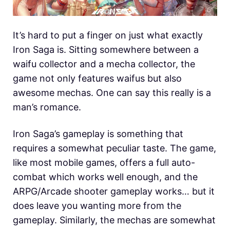
It’s hard to put a finger on just what exactly
Iron Saga is. Sitting somewhere between a
waifu collector and a mecha collector, the
game not only features waifus but also
awesome mechas. One can say this really is a
man’s romance.
Iron Saga’s gameplay is something that
requires a somewhat peculiar taste. The game,
like most mobile games, offers a full auto-
combat which works well enough, and the
ARPG/Arcade shooter gameplay works… but it
does leave you wanting more from the
gameplay. Similarly, the mechas are somewhat