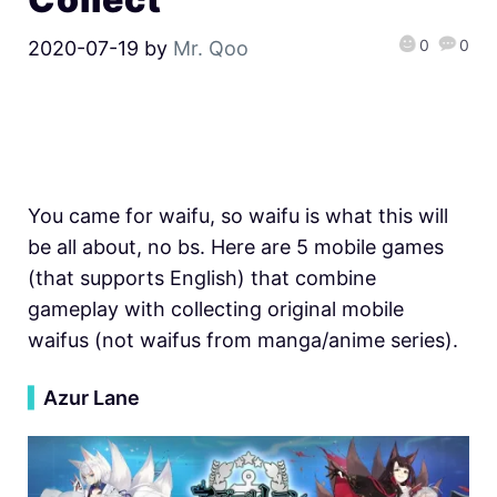
0
0
2020-07-19
by
Mr. Qoo
You came for waifu, so waifu is what this will
be all about, no bs. Here are 5 mobile games
(that supports English) that combine
gameplay with collecting original mobile
waifus (not waifus from manga/anime series).
▍
Azur Lane