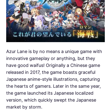
Azur Lane is by no means a unique game with
innovative gameplay or anything, but they
have good waifus! Originally a Chinese game
released in 2017, the game boasts graceful
Japanese anime-style illustrations, capturing
the hearts of gamers. Later in the same year,
the game launched its Japanese localized
version, which quickly swept the Japanese
market by storm.