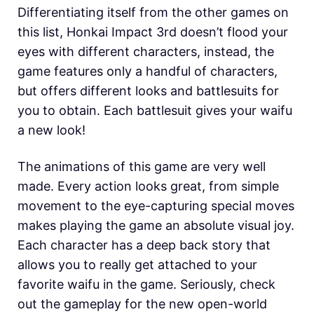
Differentiating itself from the other games on
this list, Honkai Impact 3rd doesn’t flood your
eyes with different characters, instead, the
game features only a handful of characters,
but offers different looks and battlesuits for
you to obtain. Each battlesuit gives your waifu
a new look!
The animations of this game are very well
made. Every action looks great, from simple
movement to the eye-capturing special moves
makes playing the game an absolute visual joy.
Each character has a deep back story that
allows you to really get attached to your
favorite waifu in the game. Seriously, check
out the gameplay for the new open-world