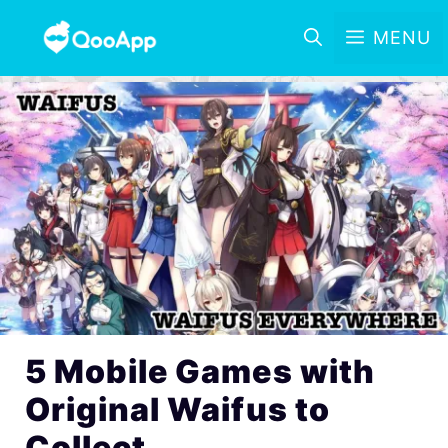
MENU
5 Mobile Games with
Original Waifus to
Collect