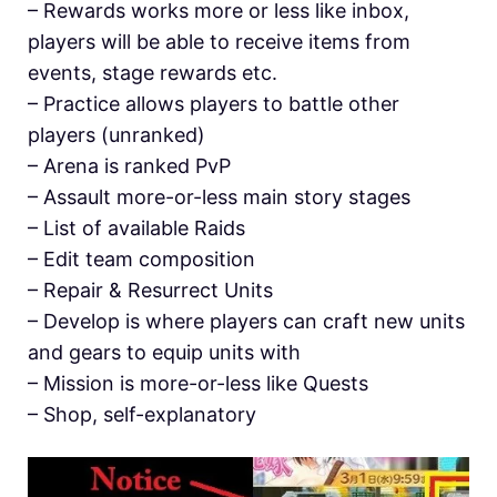
– Rewards works more or less like inbox,
players will be able to receive items from
events, stage rewards etc.
– Practice allows players to battle other
players (unranked)
– Arena is ranked PvP
– Assault more-or-less main story stages
– List of available Raids
– Edit team composition
– Repair & Resurrect Units
– Develop is where players can craft new units
and gears to equip units with
– Mission is more-or-less like Quests
– Shop, self-explanatory