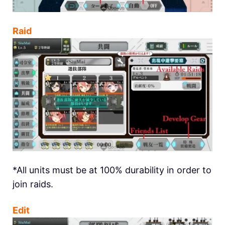
Raid
*All units must be at 100% durability in order to
join raids.
Edit