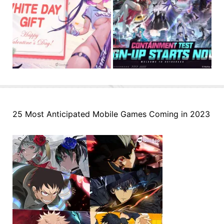
25 Most Anticipated Mobile Games Coming in 2023