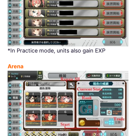
*In Practice mode, units also gain EXP
Arena