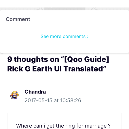
Comment
See more comments ›
9 thoughts on “[Qoo Guide]
Rick G Earth UI Translated”
Chandra
2017-05-15 at 10:58:26
Where can i get the ring for marriage ?