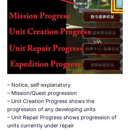
– Notice, self-explanatory
– Mission/Quest progression
– Unit Creation Progress shows the
progression of any developing units
– Unit Repair Progress shows progression of
units currently under repair