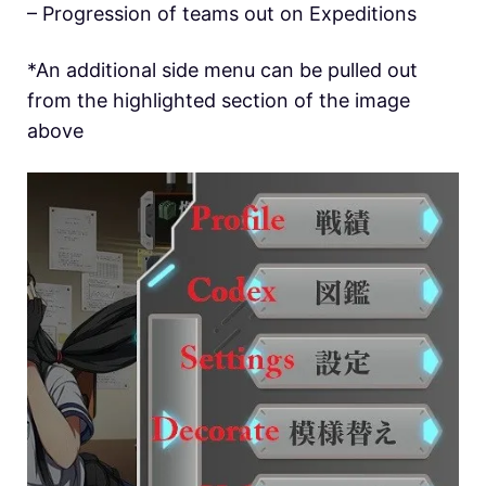
– Progression of teams out on Expeditions
*An additional side menu can be pulled out
from the highlighted section of the image
above