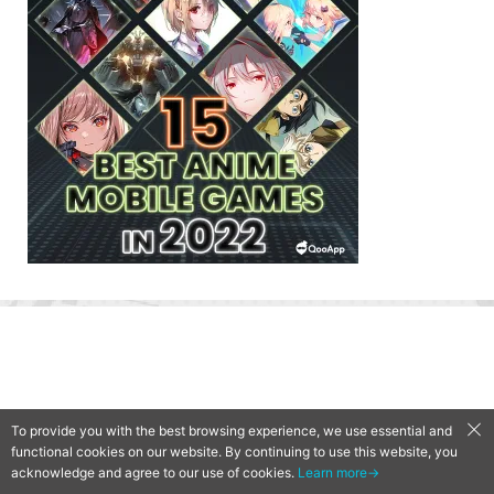
To provide you with the best browsing experience, we use essential and
functional cookies on our website. By continuing to use this website, you
acknowledge and agree to our use of cookies.
Learn more→