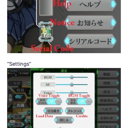
“Settings”