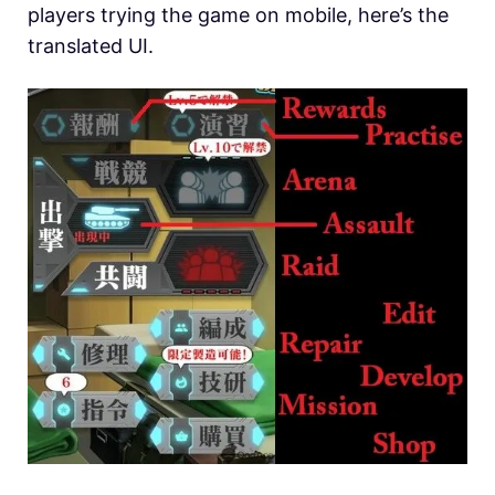
players trying the game on mobile, here’s the
translated UI.