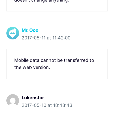
Mr. Qoo
2017-05-11 at 11:42:00
Mobile data cannot be transferred to
the web version.
Lukenstor
2017-05-10 at 18:48:43