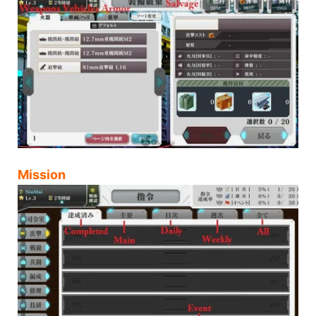
Mission