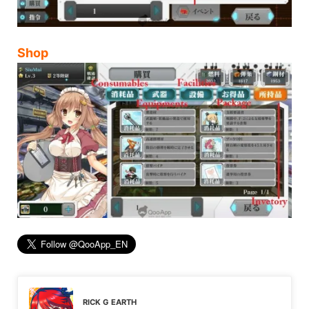
Shop
RICK G EARTH