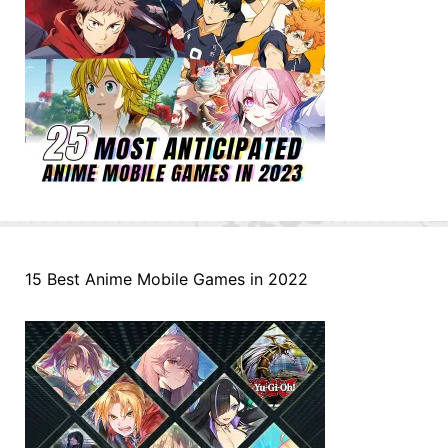
15 Best Anime Mobile Games in 2022