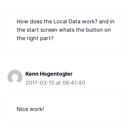
How does the Local Data work? and in
the start screen whats the button on
the right part?
Kenn Hogentogler
2017-03-15 at 06:41:40
Nice work!