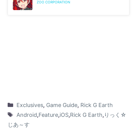
ZOO CORPORATION
Exclusives
,
Game Guide
,
Rick G Earth
Android
,
Feature
,
iOS
,
Rick G Earth
,
りっく☆
じあ～す