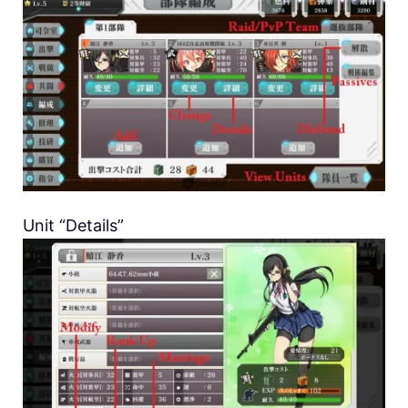
Unit “Details”