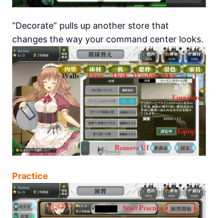
“Decorate” pulls up another store that
changes the way your command center looks.
Practice