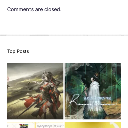
Comments are closed.
Top Posts