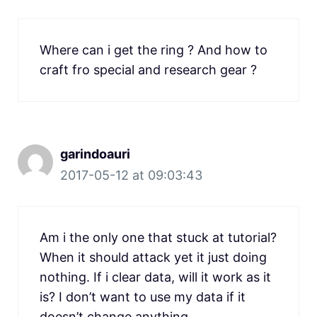
Where can i get the ring ? And how to
craft fro special and research gear ?
garindoauri
2017-05-12 at 09:03:43
Am i the only one that stuck at tutorial?
When it should attack yet it just doing
nothing. If i clear data, will it work as it
is? I don’t want to use my data if it
doesn’t change anything.