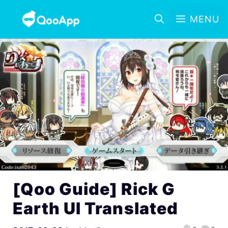
MENU
[Qoo Guide] Rick G
Earth UI Translated