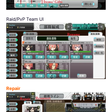
Raid/PvP Team UI
Repair