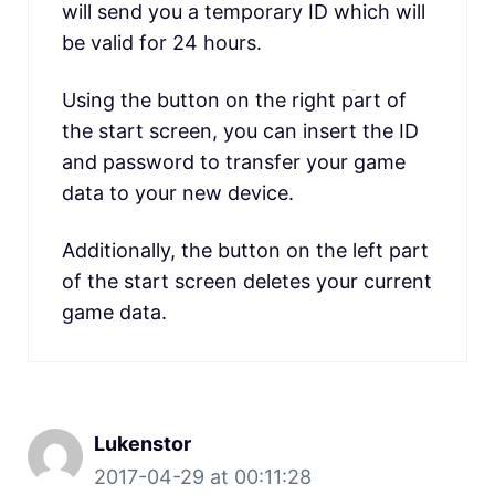
will send you a temporary ID which will
be valid for 24 hours.
Using the button on the right part of
the start screen, you can insert the ID
and password to transfer your game
data to your new device.
Additionally, the button on the left part
of the start screen deletes your current
game data.
Lukenstor
2017-04-29 at 00:11:28