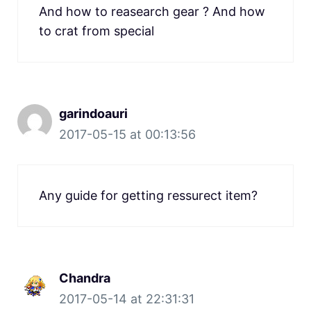
And how to reasearch gear ? And how
to crat from special
garindoauri
2017-05-15 at 00:13:56
Any guide for getting ressurect item?
Chandra
2017-05-14 at 22:31:31