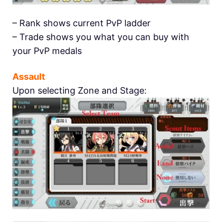
– Rank shows current PvP ladder
– Trade shows you what you can buy with
your PvP medals
Assault
Upon selecting Zone and Stage: