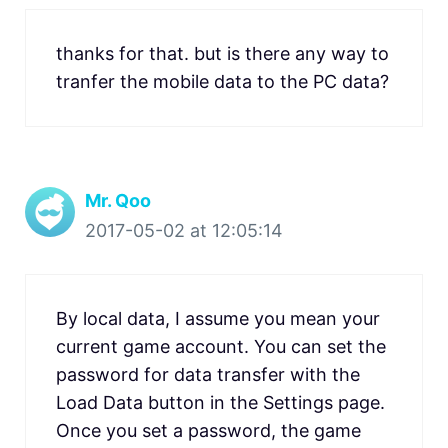
thanks for that. but is there any way to
tranfer the mobile data to the PC data?
Mr. Qoo
2017-05-02 at 12:05:14
By local data, I assume you mean your
current game account. You can set the
password for data transfer with the
Load Data button in the Settings page.
Once you set a password, the game