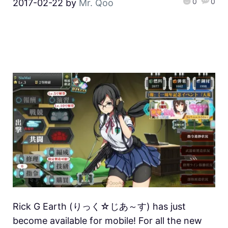
0
0
2017-02-22
by
Mr. Qoo
Rick G Earth (りっく☆じあ～す) has just
become available for mobile! For all the new