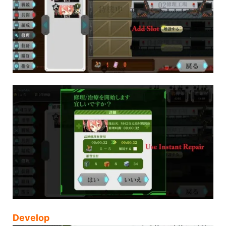
Develop