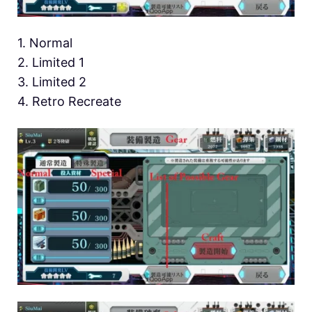
1. Normal
2. Limited 1
3. Limited 2
4. Retro Recreate