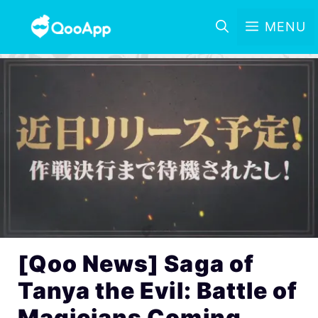
MENU
[Qoo News] Saga of
Tanya the Evil: Battle of
Magicians Coming