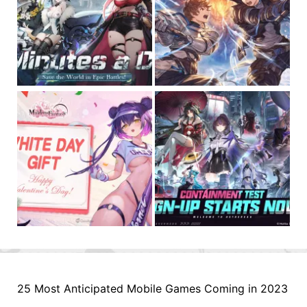
25 Most Anticipated Mobile Games Coming in 2023