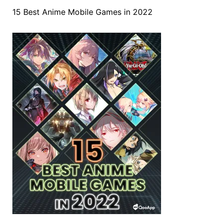
15 Best Anime Mobile Games in 2022