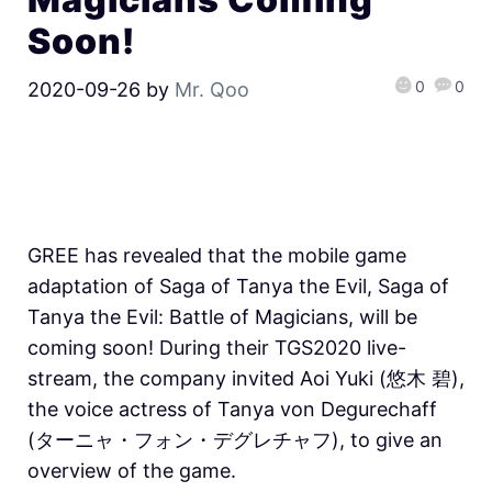
Soon!
0
0
2020-09-26
by
Mr. Qoo
GREE has revealed that the mobile game
adaptation of Saga of Tanya the Evil, Saga of
Tanya the Evil: Battle of Magicians, will be
coming soon! During their TGS2020 live-
stream, the company invited Aoi Yuki (悠木 碧),
the voice actress of Tanya von Degurechaff
(ターニャ・フォン・デグレチャフ), to give an
overview of the game.