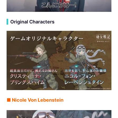
▍
Original Characters
■ Nicole Von Lebenstein