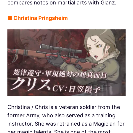
compares notes on martial arts with Glanz.
■ Christina Pringsheim
Christina / Chris is a veteran soldier from the
former Army, who also served as a training
instructor. She was retrained as a Magician for
her magic talents. She is one of the most