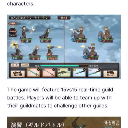
characters.
The game will feature 15vs15 real-time guild
battles. Players will be able to team up with
their guildmates to challenge other guilds.