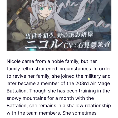
Nicole came from a noble family, but her
family fell in straitened circumstances. In order
to revive her family, she joined the military and
later became a member of the 203rd Air Mage
Battalion. Though she has been training in the
snowy mountains for a month with the
Battalion, she remains in a shallow relationship
with the team members. She sometimes