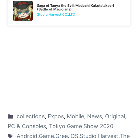
Saga of Tanya the Evil: Madoshi Kakutatakaeri
(Battle of Magicians)
Studio Harvest CO,.LTD
collections
,
Expos
,
Mobile
,
News
,
Original
,
PC & Consoles
,
Tokyo Game Show 2020
Android
,
Game
,
Gree
,
iOS
,
Studio Harvest
,
The