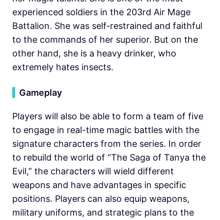
experienced soldiers in the 203rd Air Mage
Battalion. She was self-restrained and faithful
to the commands of her superior. But on the
other hand, she is a heavy drinker, who
extremely hates insects.
▍
Gameplay
Players will also be able to form a team of five
to engage in real-time magic battles with the
signature characters from the series. In order
to rebuild the world of “The Saga of Tanya the
Evil,” the characters will wield different
weapons and have advantages in specific
positions. Players can also equip weapons,
military uniforms, and strategic plans to the