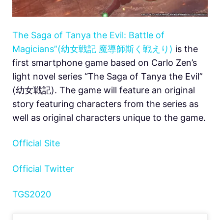
The Saga of Tanya the Evil: Battle of
Magicians”(幼女戦記 魔導師斯く戦えり)
is the
first smartphone game based on Carlo Zen’s
light novel series “The Saga of Tanya the Evil”
(幼女戦記). The game will feature an original
story featuring characters from the series as
well as original characters unique to the game.
Official Site
Official Twitter
TGS2020