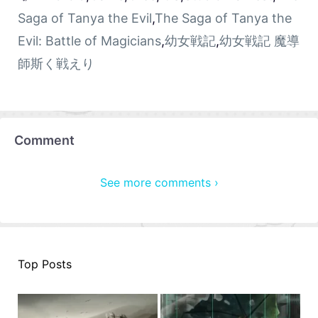
Saga of Tanya the Evil
,
The Saga of Tanya the
Evil: Battle of Magicians
,
幼女戦記
,
幼女戦記 魔導
師斯く戦えり
Comment
See more comments ›
Top Posts