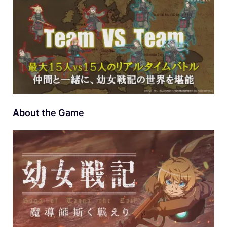
About the Game