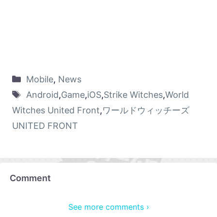
Mobile
,
News
Android
,
Game
,
iOS
,
Strike Witches
,
World
Witches United Front
,
ワールドウィッチーズ
UNITED FRONT
Comment
See more comments ›