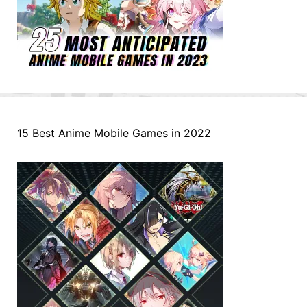
15 Best Anime Mobile Games in 2022