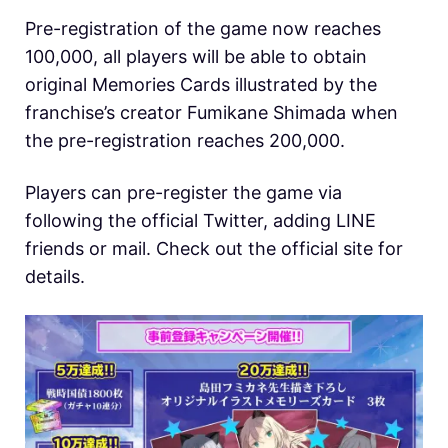
Pre-registration of the game now reaches
100,000, all players will be able to obtain
original Memories Cards illustrated by the
franchise’s creator Fumikane Shimada when
the pre-registration reaches 200,000.
Players can pre-register the game via
following the official Twitter, adding LINE
friends or mail. Check out the official site for
details.