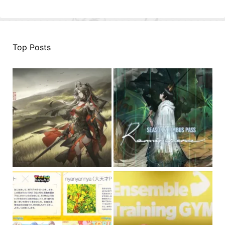
Top Posts