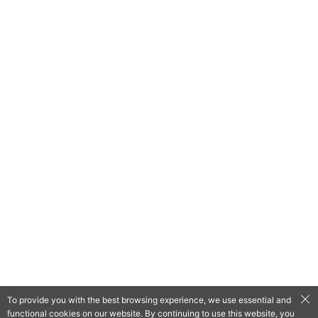
To provide you with the best browsing experience, we use essential and
functional cookies on our website. By continuing to use this website, you
QooApp Limited © 2026