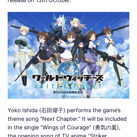
release on 13th October.
Yoko Ishida (石田燿子) performs the game’s
theme song “Next Chapter.” It will be included
in the single “Wings of Courage” (勇気の翼),
the opening song of TV anime “Striker