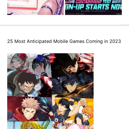
25 Most Anticipated Mobile Games Coming in 2023