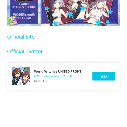
Official Site
Official Twitter
World Witches UNITED FRONT
Install
CAVE Interactive CO.,LTD.
Rate:
4.2