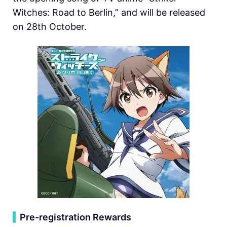
Witches: Road to Berlin,” and will be released
on 28th October.
▍
Pre-registration Rewards