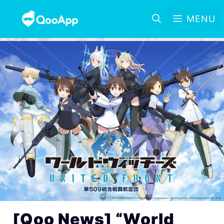
MENU
[Qoo News] “World