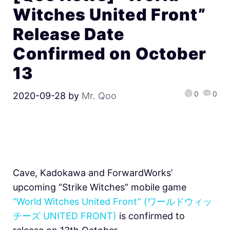
Witches United Front”
Release Date
Confirmed on October
13
0
0
2020-09-28
by
Mr. Qoo
Cave, Kadokawa and ForwardWorks’
upcoming “Strike Witches” mobile game
“World Witches United Front” (ワールドウィッ
チーズ UNITED FRONT)
is confirmed to