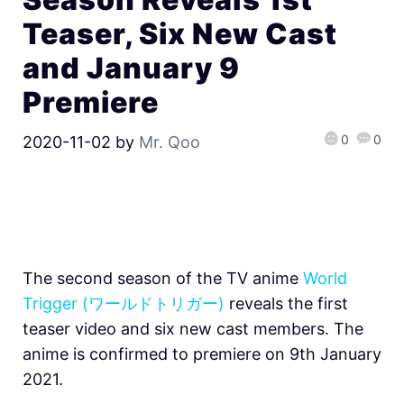
Teaser, Six New Cast
and January 9
Premiere
0
0
2020-11-02
by
Mr. Qoo
The second season of the TV anime
World
Trigger (ワールドトリガー)
reveals the first
teaser video and six new cast members. The
anime is confirmed to premiere on 9th January
2021.