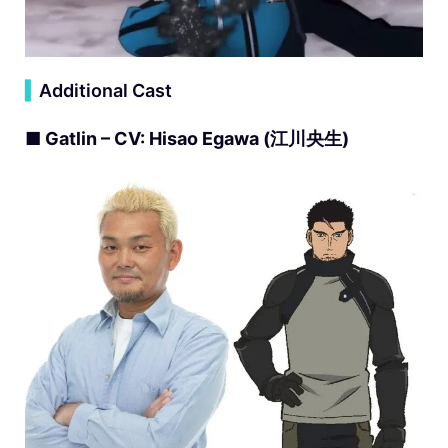
▍
Additional Cast
■ Gatlin – CV: Hisao Egawa (江川央生)