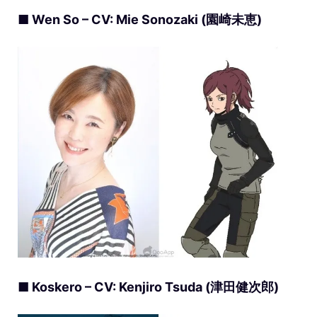
■ Wen So – CV: Mie Sonozaki (園崎未恵)
■ Koskero – CV: Kenjiro Tsuda (津田健次郎)