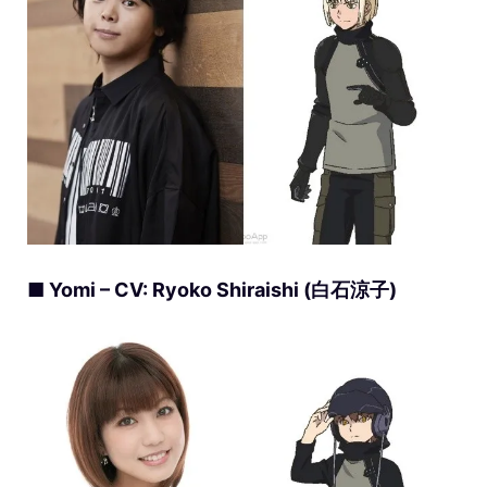
■ Yomi – CV: Ryoko Shiraishi (白石涼子)