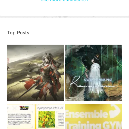
Top Posts