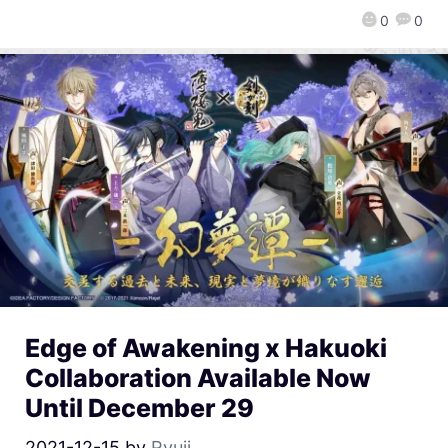
0
0
Edge of Awakening x Hakuoki
Collaboration Available Now
Until December 29
2021-12-15
by
Ryuji