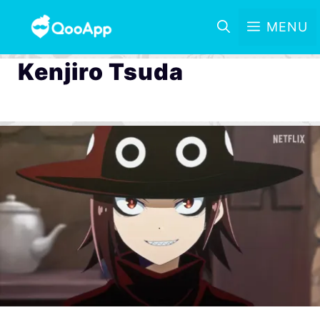
MENU
Kenjiro Tsuda