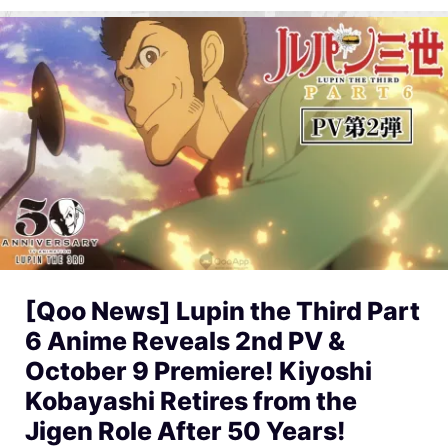
[Qoo News] Lupin the Third Part
6 Anime Reveals 2nd PV &
October 9 Premiere! Kiyoshi
Kobayashi Retires from the
Jigen Role After 50 Years!