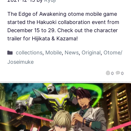
The Edge of Awakening otome mobile game
started the Hakuoki collaboration event from
December 15 to 29. Check out the character
trailer for Hijikata & Kazama!
collections
,
Mobile
,
News
,
Original
,
Otome/
Joseimuke
0
0