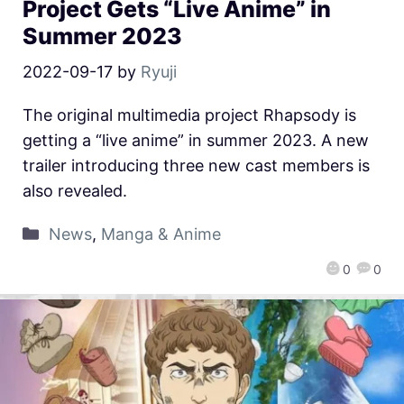
Project Gets “Live Anime” in
Summer 2023
2022-09-17
by
Ryuji
The original multimedia project Rhapsody is
getting a “live anime” in summer 2023. A new
trailer introducing three new cast members is
also revealed.
News
,
Manga & Anime
0
0