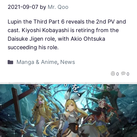
2021-09-07
by
Mr. Qoo
Lupin the Third Part 6 reveals the 2nd PV and
cast. Kiyoshi Kobayashi is retiring from the
Daisuke Jigen role, with Akio Ohtsuka
succeeding his role.
Manga & Anime
,
News
0
0