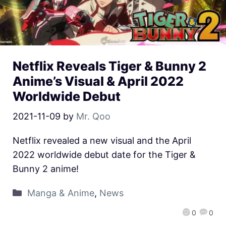
Netflix Reveals Tiger & Bunny 2
Anime’s Visual & April 2022
Worldwide Debut
2021-11-09
by
Mr. Qoo
Netflix revealed a new visual and the April
2022 worldwide debut date for the Tiger &
Bunny 2 anime!
Manga & Anime
,
News
0
0