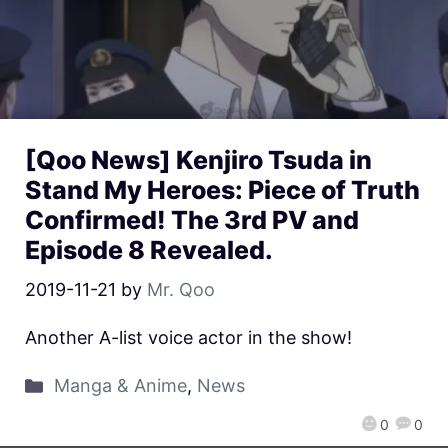
[Qoo News] Kenjiro Tsuda in
Stand My Heroes: Piece of Truth
Confirmed! The 3rd PV and
Episode 8 Revealed.
2019-11-21
by
Mr. Qoo
Another A-list voice actor in the show!
Manga & Anime
,
News
0
0