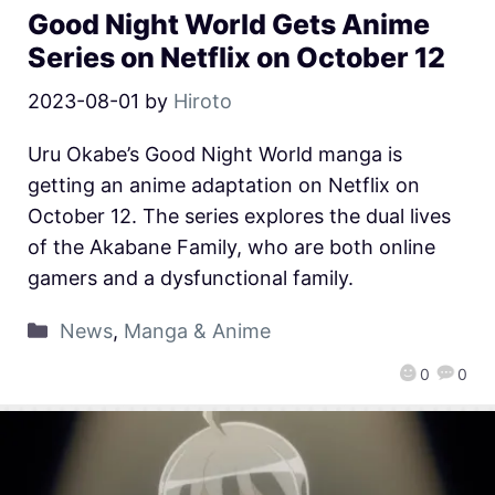
Good Night World Gets Anime
Series on Netflix on October 12
2023-08-01
by
Hiroto
Uru Okabe’s Good Night World manga is
getting an anime adaptation on Netflix on
October 12. The series explores the dual lives
of the Akabane Family, who are both online
gamers and a dysfunctional family.
News
,
Manga & Anime
0
0