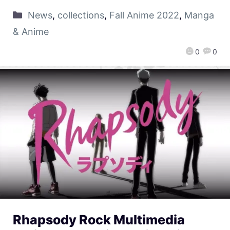
News
,
collections
,
Fall Anime 2022
,
Manga
& Anime
0
0
Rhapsody Rock Multimedia