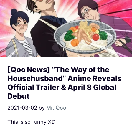
[Qoo News] “The Way of the
Househusband” Anime Reveals
Official Trailer & April 8 Global
Debut
2021-03-02
by
Mr. Qoo
This is so funny XD