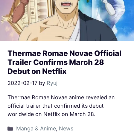
Thermae Romae Novae Official
Trailer Confirms March 28
Debut on Netflix
2022-02-17
by
Ryuji
Thermae Romae Novae anime revealed an
official trailer that confirmed its debut
worldwide on Netflix on March 28.
Manga & Anime
,
News