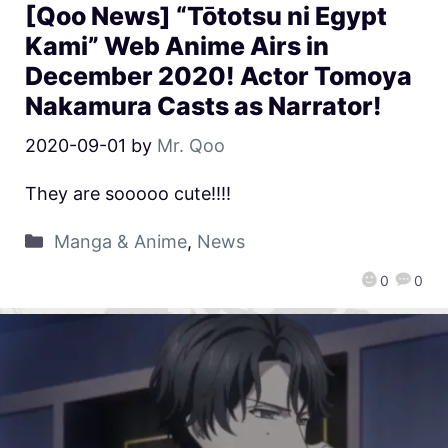
[Qoo News] “Tōtotsu ni Egypt
Kami” Web Anime Airs in
December 2020! Actor Tomoya
Nakamura Casts as Narrator!
2020-09-01
by
Mr. Qoo
They are sooooo cute!!!!
Manga & Anime
,
News
0
0