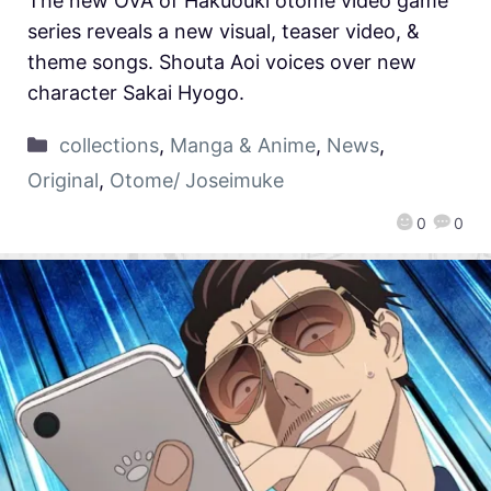
The new OVA of Hakuouki otome video game
series reveals a new visual, teaser video, &
theme songs. Shouta Aoi voices over new
character Sakai Hyogo.
collections
,
Manga & Anime
,
News
,
Original
,
Otome/ Joseimuke
0
0