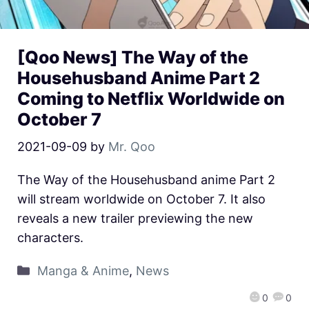
[Qoo News] The Way of the
Househusband Anime Part 2
Coming to Netflix Worldwide on
October 7
2021-09-09
by
Mr. Qoo
The Way of the Househusband anime Part 2
will stream worldwide on October 7. It also
reveals a new trailer previewing the new
characters.
Manga & Anime
,
News
0
0