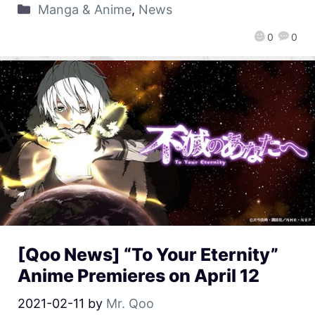
Manga & Anime
,
News
0
0
[Qoo News] “To Your Eternity”
Anime Premieres on April 12
2021-02-11
by
Mr. Qoo