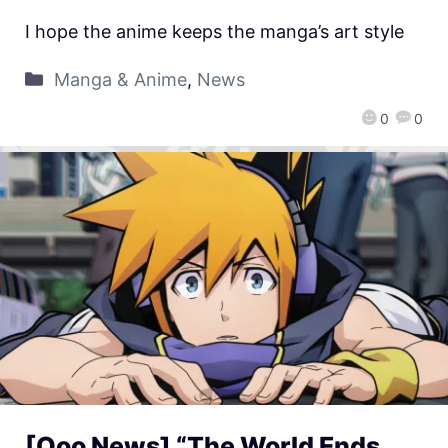
I hope the anime keeps the manga’s art style
Manga & Anime
,
News
0
0
[Qoo News] “The World Ends