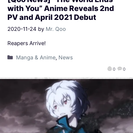
with You” Anime Reveals 2nd
PV and April 2021 Debut
2020-11-24
by
Mr. Qoo
Reapers Arrive!
Manga & Anime
,
News
0
0