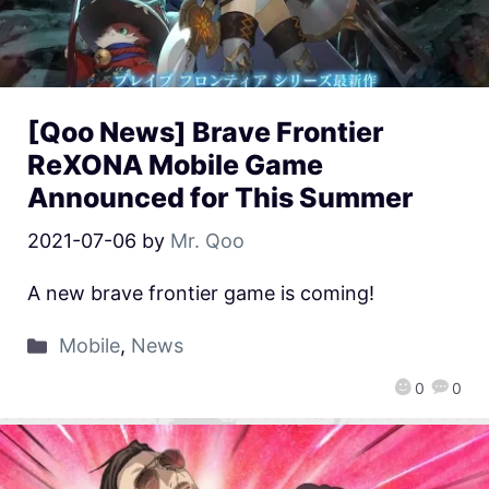
[Qoo News] Brave Frontier
ReXONA Mobile Game
Announced for This Summer
2021-07-06
by
Mr. Qoo
A new brave frontier game is coming!
Mobile
,
News
0
0