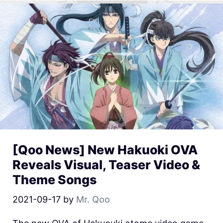
[Qoo News] New Hakuoki OVA
Reveals Visual, Teaser Video &
Theme Songs
2021-09-17
by
Mr. Qoo