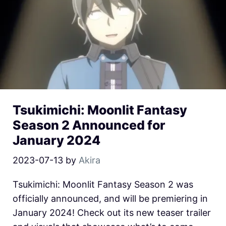
Tsukimichi: Moonlit Fantasy
Season 2 Announced for
January 2024
2023-07-13
by
Akira
Tsukimichi: Moonlit Fantasy Season 2 was
officially announced, and will be premiering in
January 2024! Check out its new teaser trailer