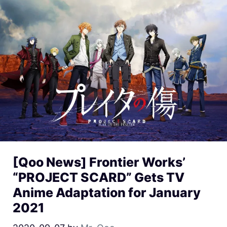
[Qoo News] Frontier Works’
“PROJECT SCARD” Gets TV
Anime Adaptation for January
2021