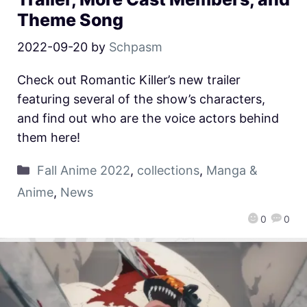
Theme Song
2022-09-20
by
Schpasm
Check out Romantic Killer’s new trailer
featuring several of the show’s characters,
and find out who are the voice actors behind
them here!
Fall Anime 2022
,
collections
,
Manga &
Anime
,
News
0
0