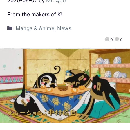
2020-09-07
by
Mr. Qoo
From the makers of K!
Manga & Anime
,
News
0
0