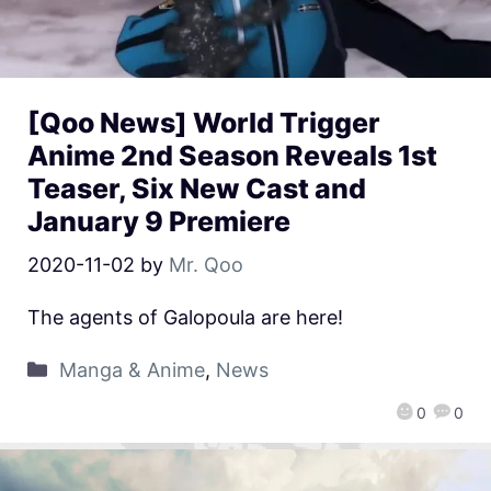
[Qoo News] World Trigger
Anime 2nd Season Reveals 1st
Teaser, Six New Cast and
January 9 Premiere
2020-11-02
by
Mr. Qoo
The agents of Galopoula are here!
Manga & Anime
,
News
0
0