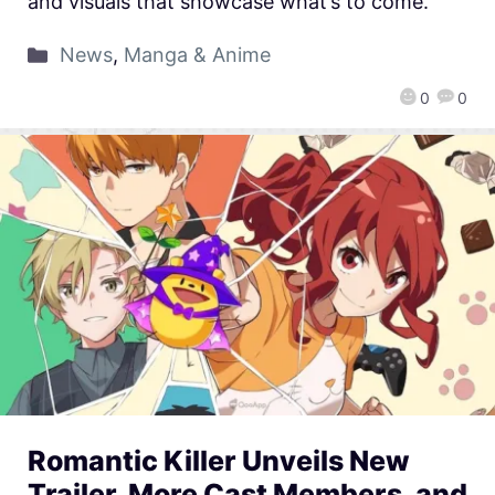
and visuals that showcase what’s to come.
News
,
Manga & Anime
0
0
Romantic Killer Unveils New
Trailer, More Cast Members, and