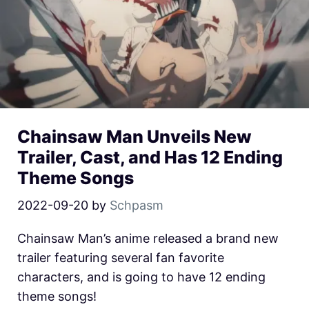
Chainsaw Man Unveils New
Trailer, Cast, and Has 12 Ending
Theme Songs
2022-09-20
by
Schpasm
Chainsaw Man’s anime released a brand new
trailer featuring several fan favorite
characters, and is going to have 12 ending
theme songs!