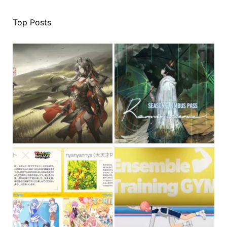
Top Posts