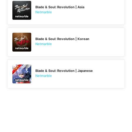
Blade & Soul: Revolution | Asia
Netmarble
Blade & Soul: Revolution | Korean
Netmarble
Blade & Soul: Revolution | Japanese
Netmarble