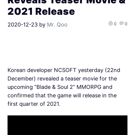
2021 Release
0
0
2020-12-23
by
Mr. Qoo
Korean developer NCSOFT yesterday (22nd
December) revealed a teaser movie for the
upcoming “Blade & Soul 2” MMORPG and
confirmed that the game will release in the
first quarter of 2021.