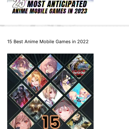
15 Best Anime Mobile Games in 2022