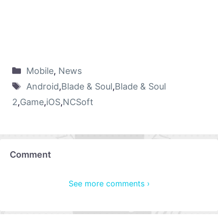
Mobile
,
News
Android
,
Blade & Soul
,
Blade & Soul
2
,
Game
,
iOS
,
NCSoft
Comment
See more comments ›