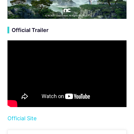
▍
Official Trailer
Official Site