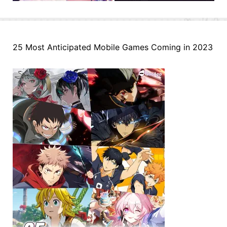
25 Most Anticipated Mobile Games Coming in 2023