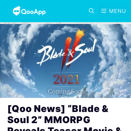
MENU
[Qoo News] “Blade &
Soul 2” MMORPG
Reveals Teaser Movie &