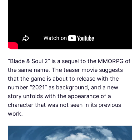
“Blade & Soul 2” is a sequel to the MMORPG of
the same name. The teaser movie suggests
that the game is about to release with the
number “2021” as background, and a new
story unfolds with the appearance of a
character that was not seen in its previous
work.