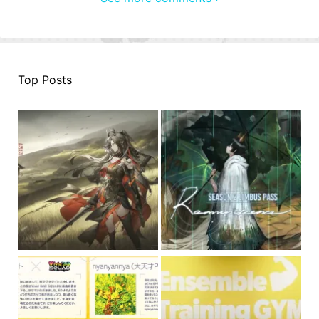
Top Posts