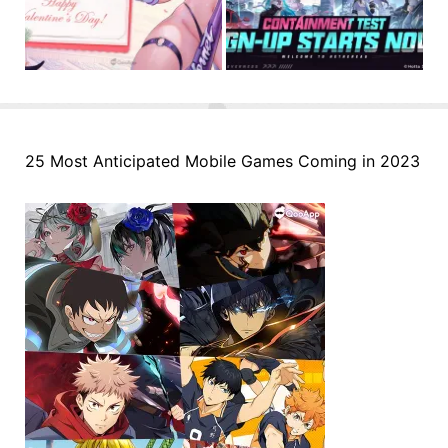
25 Most Anticipated Mobile Games Coming in 2023