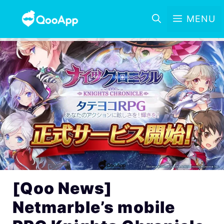
MENU
[Qoo News]
Netmarble’s mobile