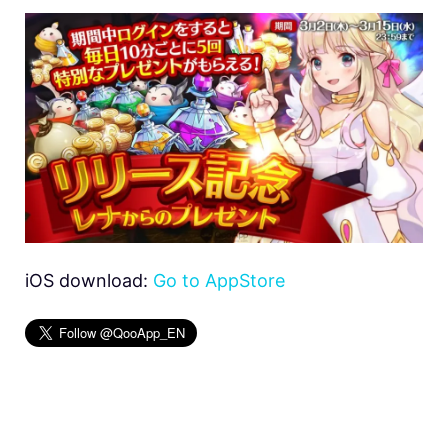
iOS download:
Go to AppStore