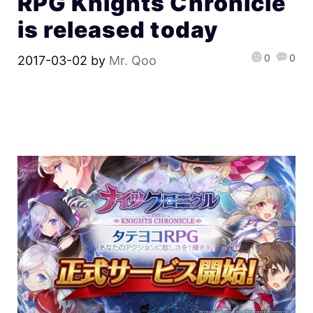
RPG Knights Chronicle
is released today
0
0
2017-03-02
by
Mr. Qoo