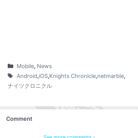
Mobile
,
News
Android
,
iOS
,
Knights Chronicle
,
netmarble
,
ナイツクロニクル
Comment
See more comments ›