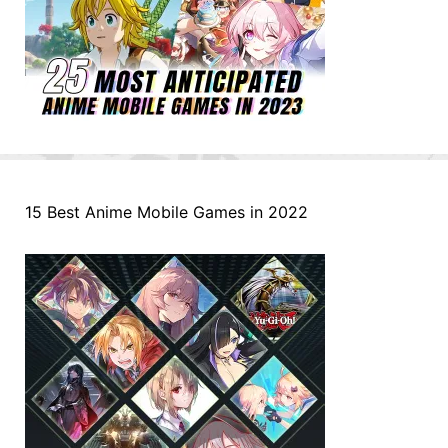
15 Best Anime Mobile Games in 2022