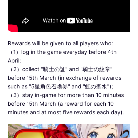
Rewards will be given to all players who:
（1）log in the game everyday before 4th
April;
（2）collect "騎士の証" and "騎士の紋章"
before 15th March (in exchange of rewards
such as "5星角色召喚券" and "虹の聖水");
（3）stay in-game for more than 10 minutes
before 15th March (a reward for each 10
minutes and at most five rewards each day).