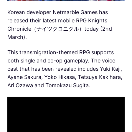
Korean developer Netmarble Games has
released their latest mobile RPG Knights
Chronicle（ナイツクロニクル）today (2nd
March).
This transmigration-themed RPG supports
both single and co-op gameplay. The voice
cast that has been revealed includes Yuki Kaji,
Ayane Sakura, Yoko Hikasa, Tetsuya Kakihara,
Ari Ozawa and Tomokazu Sugita.