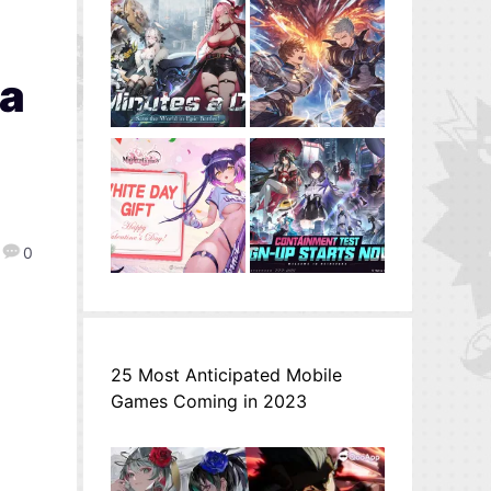
na
0
25 Most Anticipated Mobile
Games Coming in 2023