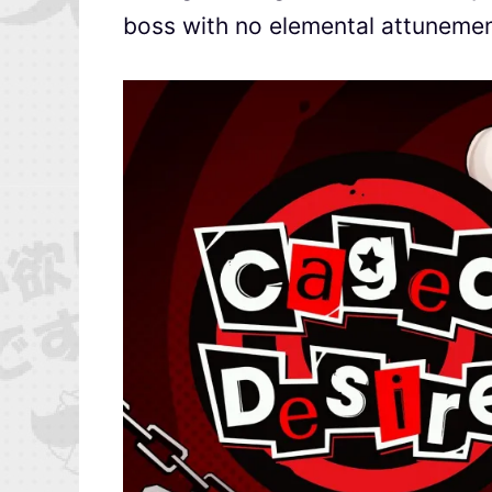
boss with no elemental attunemen