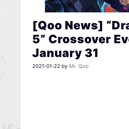
[Qoo News] “Dra
5” Crossover Ev
January 31
2021-01-22
by
Mr. Qoo