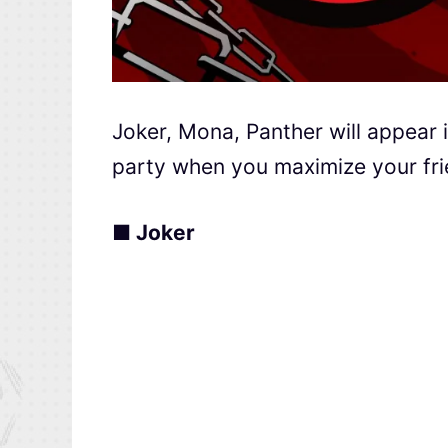
Joker, Mona, Panther will appear
party when you maximize your frie
■ Joker