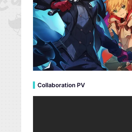
▍
Collaboration PV