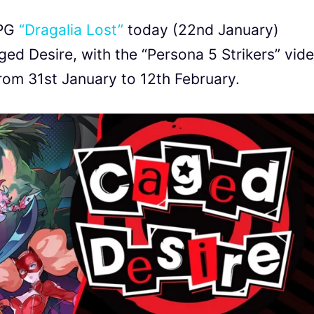
RPG
“Dragalia Lost”
today (22nd January)
ed Desire, with the “Persona 5 Strikers” vid
from 31st January to 12th February.