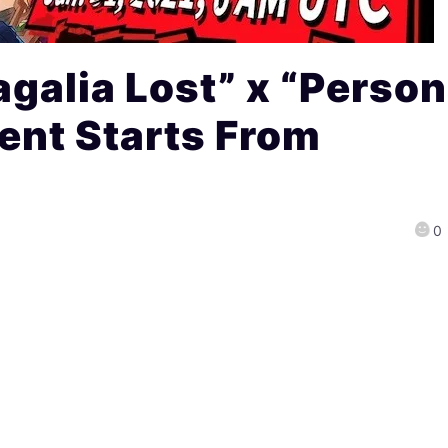
galia Lost” x “Perso
ent Starts From
0