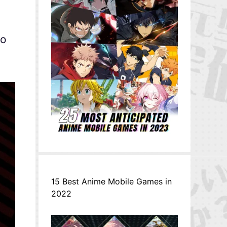
eo
15 Best Anime Mobile Games in
2022