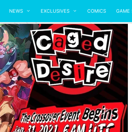
NEWS
EXCLUSIVES
COMICS
GAME 