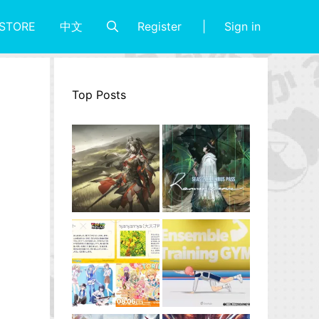
Register
Sign in
STORE
中文
Top Posts