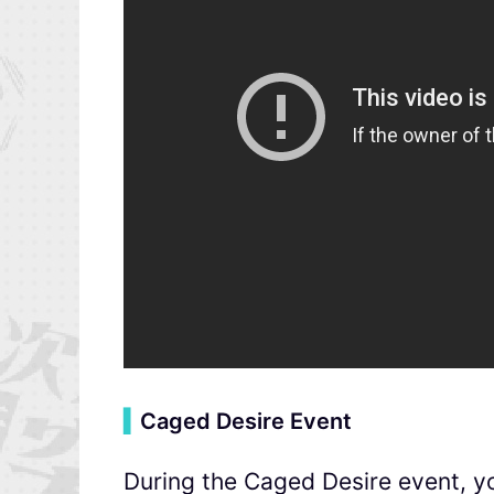
▍
Caged Desire Event
During the Caged Desire event, yo