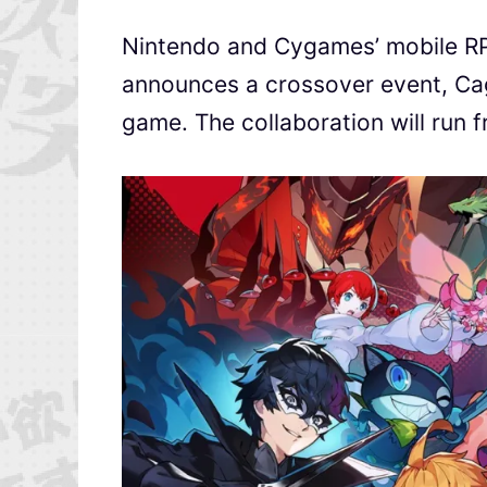
Nintendo and Cygames’ mobile 
announces a crossover event, Cag
game. The collaboration will run 