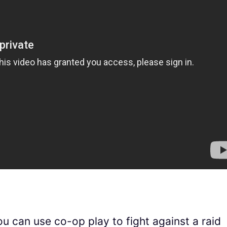
u can use co-op play to fight against a raid