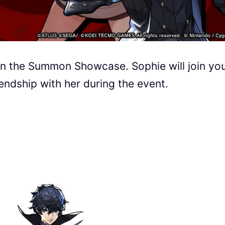
 in the Summon Showcase. Sophie will join yo
ndship with her during the event.