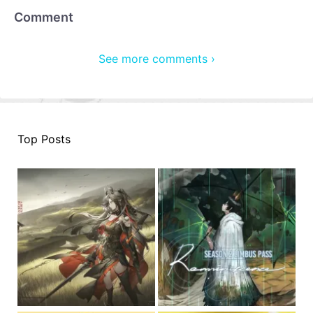
Comment
See more comments ›
Top Posts