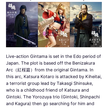
Live-action Gintama is set in the Edo period of
Japan. The plot is based off the Benizakura
Arc（紅桜篇）from the original Gintama. In
this arc, Katsura Kotaro is attacked by Kiheitai,
a terrorist group lead by Takasgi Shinsuke,
who is a childhood friend of Katsura and
Gintoki. The Yorozuya trio (Gintoki, Shinpachi
and Kagura) then go searching for him and