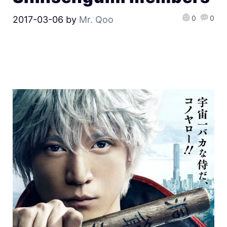
0
0
2017-03-06
by
Mr. Qoo