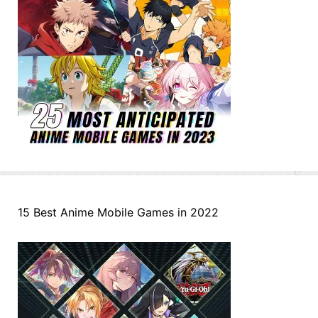
15 Best Anime Mobile Games in 2022