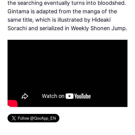
the searching eventually turns into bloodshed.
Gintama is adapted from the manga of the
same title, which is illustrated by Hideaki
Sorachi and serialized in Weekly Shonen Jump.