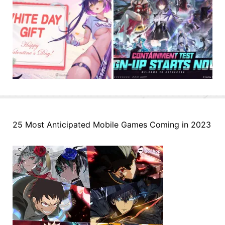
25 Most Anticipated Mobile Games Coming in 2023