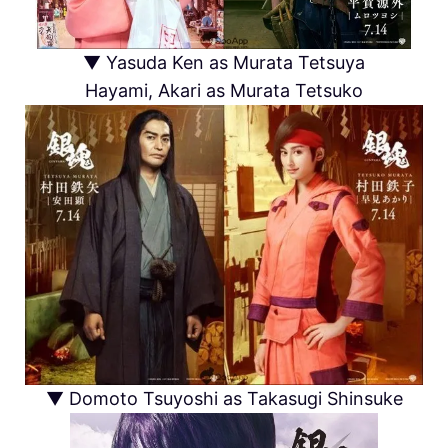
▼ Yasuda Ken as Murata Tetsuya
Hayami, Akari as Murata Tetsuko
▼ Domoto Tsuyoshi as Takasugi Shinsuke