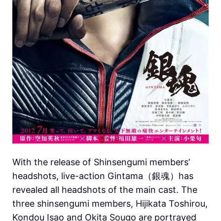
With the release of Shinsengumi members’
headshots, live-action Gintama（銀魂）has
revealed all headshots of the main cast.
The
three shinsengumi members, Hijikata Toshirou,
Kondou Isao and Okita Sougo are portrayed