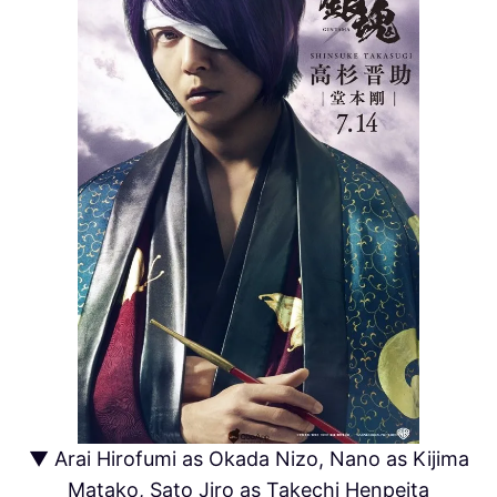
▼ Arai Hirofumi as Okada Nizo, Nano as Kijima
Matako, Sato Jiro as Takechi Henpeita