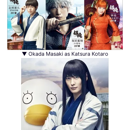
▼ Okada Masaki as Katsura Kotaro