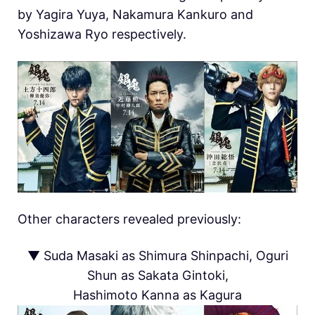
by Yagira Yuya, Nakamura Kankuro and
Yoshizawa Ryo respectively.
Other characters revealed previously:
▼ Suda Masaki as Shimura Shinpachi, Oguri
Shun as Sakata Gintoki,
Hashimoto Kanna as Kagura