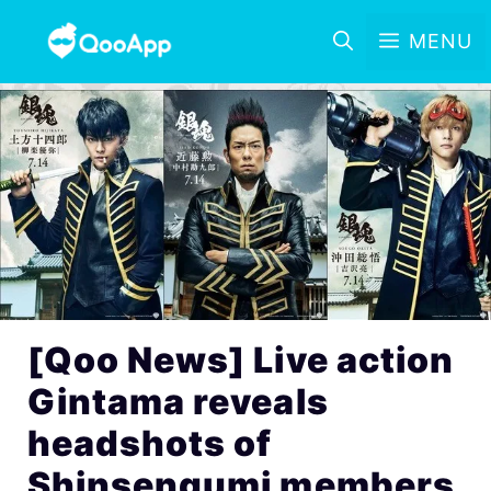
MENU
[Qoo News] Live action
Gintama reveals
headshots of
Shinsengumi members