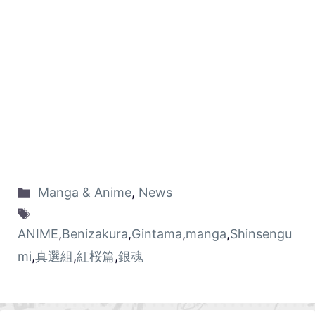
Manga & Anime
,
News
ANIME
,
Benizakura
,
Gintama
,
manga
,
Shinsengu
mi
,
真選組
,
紅桜篇
,
銀魂