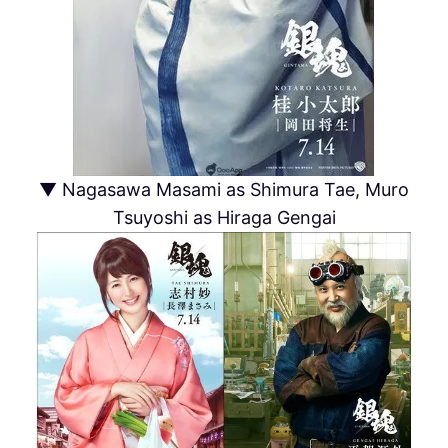
▼ Nagasawa Masami as Shimura Tae, Muro
Tsuyoshi as Hiraga Gengai