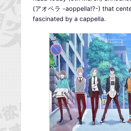
(アオペラ -aoppella!?-) that center
fascinated by a cappella.