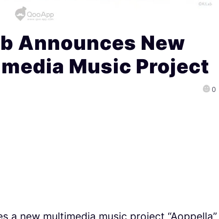
ab Announces New
imedia Music Project
0
s a new multimedia music project “Aoppella”