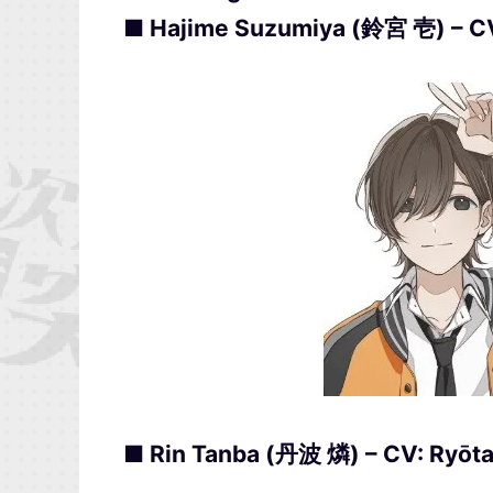
■ Hajime Suzumiya (鈴宮 壱) – 
■ Rin Tanba (丹波 燐) – CV: Ryō