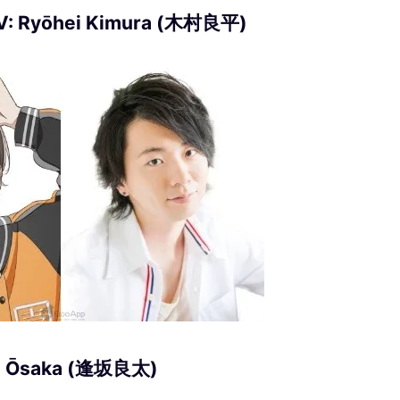
CV: Ryōhei Kimura (木村良平)
ta Ōsaka (逢坂良太)