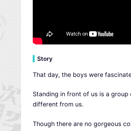
▍
Story
That day, the boys were fascinat
Standing in front of us is a grou
different from us.
Though there are no gorgeous co