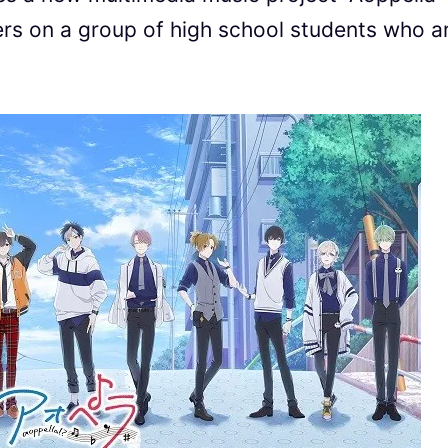
s on a group of high school students who a