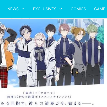
NEWS
EXCLUSIVES
COMICS
GAME 