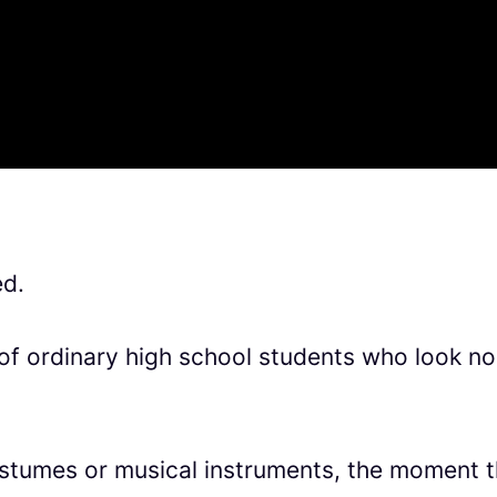
ed.
p of ordinary high school students who look no
stumes or musical instruments, the moment t