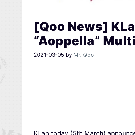
[Qoo News] KL
“Aoppella” Mult
2021-03-05
by
Mr. Qoo
KLab today (5th March) announce