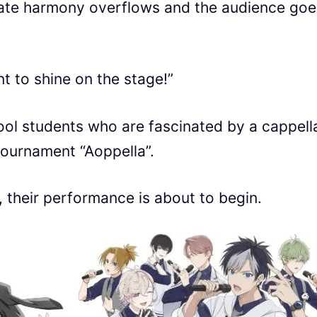
icate harmony overflows and the audience goe
t to shine on the stage!”
hool students who are fascinated by a cappell
tournament “Aoppella”.
, their performance is about to begin.