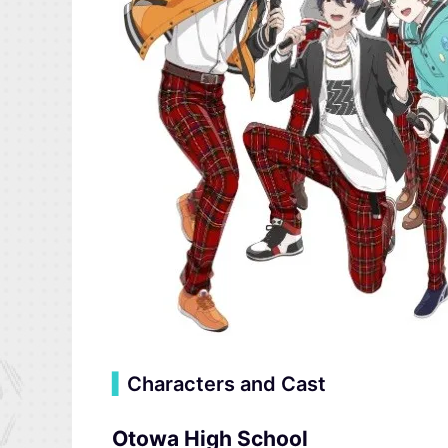
▍
Characters and Cast
Otowa High School