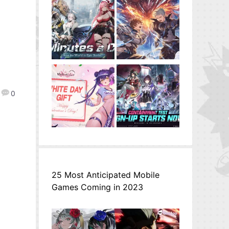
0
25 Most Anticipated Mobile
Games Coming in 2023