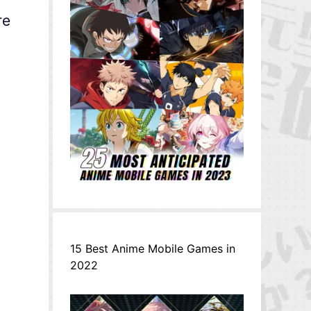
re
15 Best Anime Mobile Games in
2022