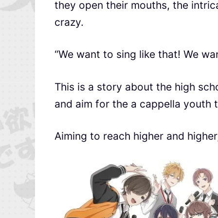
they open their mouths, the intr
crazy.
“We want to sing like that! We wan
This is a story about the high sc
and aim for the a cappella youth 
Aiming to reach higher and higher