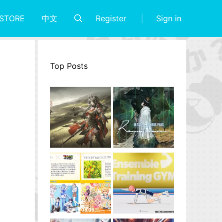
Register
Sign in
STORE
中文
Top Posts